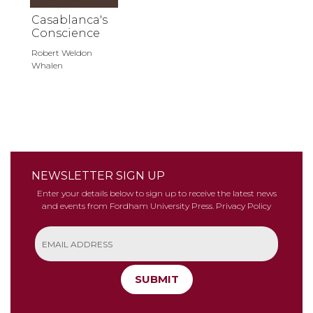
Casablanca's
Conscience
Robert Weldon
Whalen
NEWSLETTER SIGN UP
Enter your details below to sign up to receive the latest news
and events from Fordham University Press.
Privacy Policy
SUBMIT