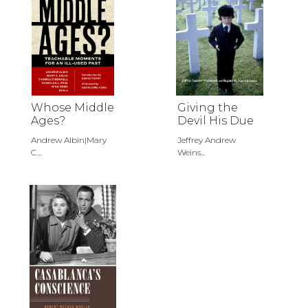
Whose Middle
Giving the
Ages?
Devil His Due
Andrew Albin|Mary
Jeffrey Andrew
C....
Weins...