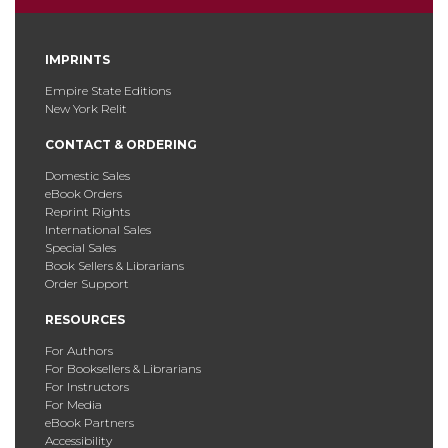
IMPRINTS
Empire State Editions
New York Relit
CONTACT & ORDERING
Domestic Sales
eBook Orders
Reprint Rights
International Sales
Special Sales
Book Sellers & Librarians
Order Support
RESOURCES
For Authors
For Booksellers & Librarians
For Instructors
For Media
eBook Partners
Accessibility