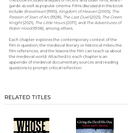
This book includes analyses of recent and older films, avant-
garde as well as popular cinema. Films discussed in this book
include
Braveheart
(1995),
Kingdom of Heaven
(2005),
The
Passion of Joan of Arc
(1928),
The Last Duel
(2021),
The Green
Knight
(2021),
The Little Hours
(2017), and
The Adventures of
Robin Hood
(1938), among others.
Each chapter explores the contemporary context of the
film in question, the medieval literary or historical milieu the
film references, and the lessons the film can teach us about
the medieval world. Attached to each chapter is an
appendix of medieval documentary sources and reading
questions to prompt critical reflection.
RELATED TITLES