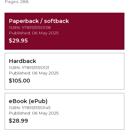
Pages: 288
Paperback / softback
ISBN: 9781531510138
Published: 06 May 2025
$29.95
Hardback
ISBN: 9781531510121
Published: 06 May 2025
$105.00
eBook (ePub)
ISBN: 9781531510145
Published: 06 May 2025
$28.99