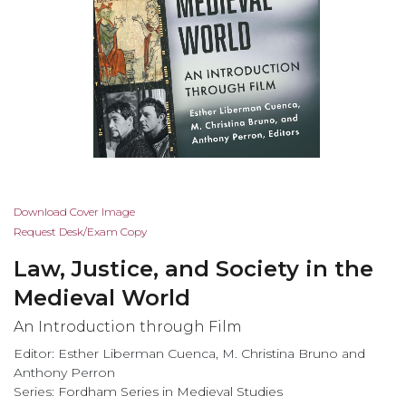
Skip
Download Cover Image
to
Request Desk/Exam Copy
the
Law, Justice, and Society in the
beginning
of
Medieval World
the
An Introduction through Film
images
gallery
Editor: Esther Liberman Cuenca, M. Christina Bruno and
Anthony Perron
Series:
Fordham Series in Medieval Studies