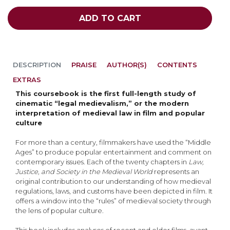
ADD TO CART
DESCRIPTION
PRAISE
AUTHOR(S)
CONTENTS
EXTRAS
This coursebook is the first full-length study of
cinematic “legal medievalism,” or the modern
interpretation of medieval law in film and popular
culture
For more than a century, filmmakers have used the “Middle
Ages” to produce popular entertainment and comment on
contemporary issues. Each of the twenty chapters in
Law,
Justice, and Society in the Medieval World
represents an
original contribution to our understanding of how medieval
regulations, laws, and customs have been depicted in film. It
offers a window into the “rules” of medieval society through
the lens of popular culture.