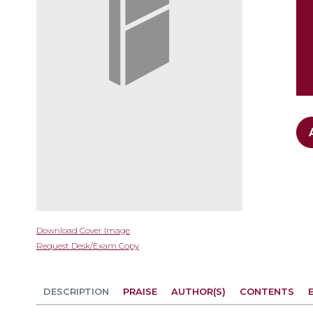
gallery
Skip
Download Cover Image
to
Request Desk/Exam Copy
the
beginning
of
DESCRIPTION
PRAISE
AUTHOR(S)
CONTENTS
the