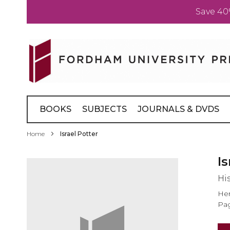
Save 40
Skip
to
Content
BOOKS
SUBJECTS
JOURNALS & DVDS
Home
Israel Potter
Skip
Is
to
His
the
end
Her
of
Pag
the
images