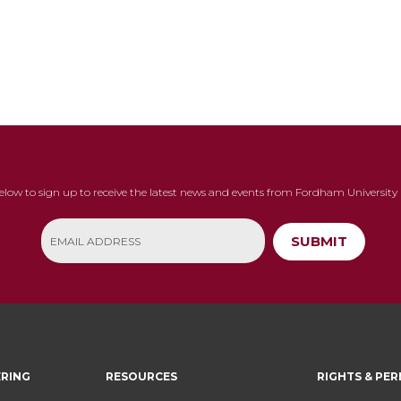
below to sign up to receive the latest news and events from Fordham University 
SUBMIT
ERING
RESOURCES
RIGHTS & PER