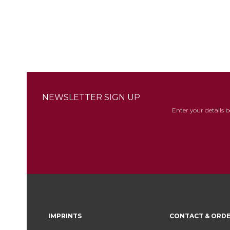
images
gallery
NEWSLETTER SIGN UP
Enter your details 
IMPRINTS
CONTACT & ORD