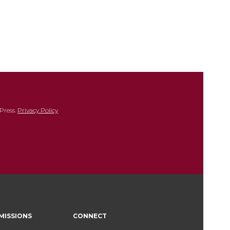
Press.
Privacy Policy
MISSIONS
CONNECT