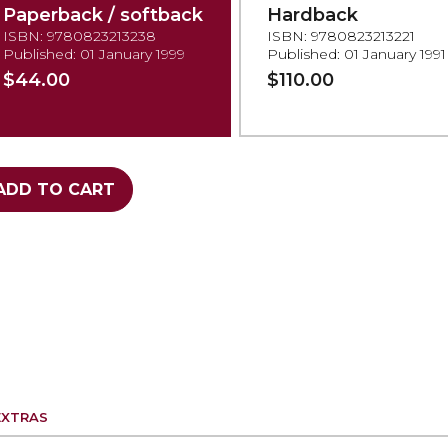
Paperback / softback
Hardback
ISBN: 9780823213238
ISBN: 9780823213221
Published: 01 January 1999
Published: 01 January 1991
$44.00
$110.00
ADD TO CART
EXTRAS