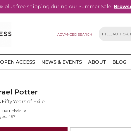
% plus free shipping during our Summer Sale!
Browse
ADVANCED SEARCH
Search
OPEN ACCESS
NEWS & EVENTS
ABOUT
BLOG
rael Potter
 Fifty Years of Exile
man Melville
es: 497