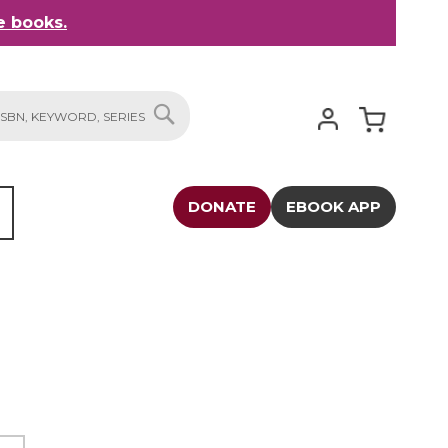
 books.
My Cart
SEARCH
DONATE
EBOOK APP