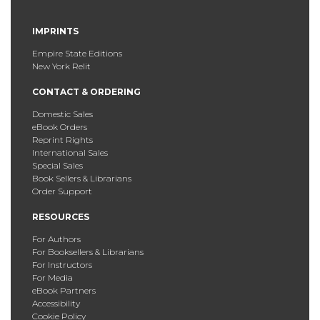
IMPRINTS
Empire State Editions
New York Relit
CONTACT & ORDERING
Domestic Sales
eBook Orders
Reprint Rights
International Sales
Special Sales
Book Sellers & Librarians
Order Support
RESOURCES
For Authors
For Booksellers & Librarians
For Instructors
For Media
eBook Partners
Accessibility
Cookie Policy