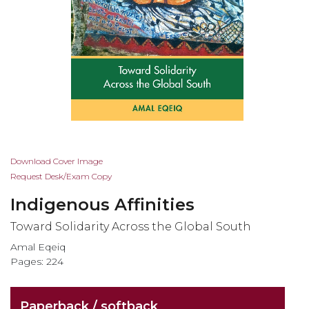
Skip
Download Cover Image
to
Request Desk/Exam Copy
the
Indigenous Affinities
beginning
of
Toward Solidarity Across the Global South
the
Amal Eqeiq
images
Pages: 224
gallery
Paperback / softback