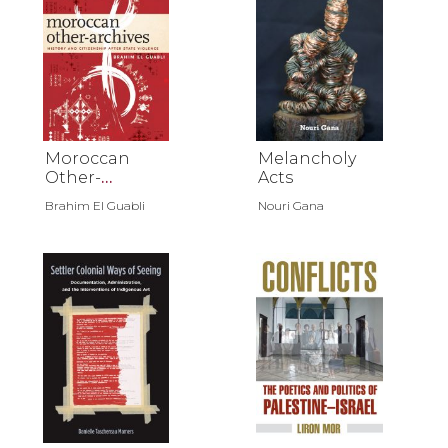
Moroccan
Melancholy
Other-
Acts
Archives
Brahim El Guabli
Nouri Gana