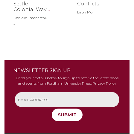
Settler
Conflicts
Colonial Ways
Liron Mor
of Seeing
Danielle Taschereau
...
NEWSLETTER SIGN UP
Enter your details below to sign up to receive the latest news
and events from Fordham University Press.
Privacy Policy
SUBMIT