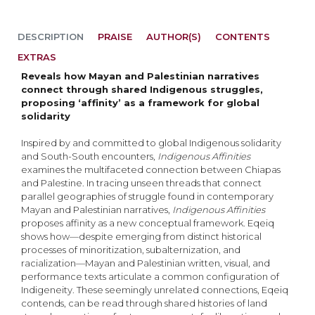
DESCRIPTION
PRAISE
AUTHOR(S)
CONTENTS
EXTRAS
Reveals how Mayan and Palestinian narratives
connect through shared Indigenous struggles,
proposing ‘affinity’ as a framework for global
solidarity
Inspired by and committed to global Indigenous solidarity
and South-South encounters,
Indigenous Affinities
examines the multifaceted connection between Chiapas
and Palestine. In tracing unseen threads that connect
parallel geographies of struggle found in contemporary
Mayan and Palestinian narratives,
Indigenous Affinities
proposes affinity as a new conceptual framework. Eqeiq
shows how—despite emerging from distinct historical
processes of minoritization, subalternization, and
racialization—Mayan and Palestinian written, visual, and
performance texts articulate a common configuration of
Indigeneity. These seemingly unrelated connections, Eqeiq
contends, can be read through shared histories of land