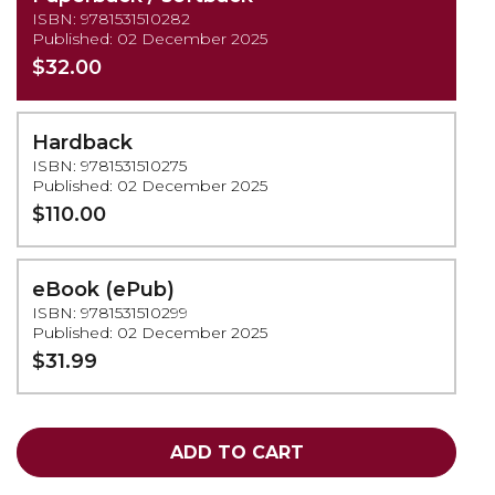
ISBN: 9781531510282
Published: 02 December 2025
$32.00
Hardback
ISBN: 9781531510275
Published: 02 December 2025
$110.00
eBook (ePub)
ISBN: 9781531510299
Published: 02 December 2025
$31.99
ADD TO CART