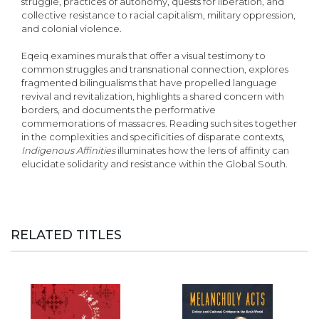
struggle, practices of autonomy, quests for liberation, and
collective resistance to racial capitalism, military oppression,
and colonial violence.
Eqeiq examines murals that offer a visual testimony to
common struggles and transnational connection, explores
fragmented bilingualisms that have propelled language
revival and revitalization, highlights a shared concern with
borders, and documents the performative
commemorations of massacres. Reading such sites together
in the complexities and specificities of disparate contexts,
Indigenous Affinities
illuminates how the lens of affinity can
elucidate solidarity and resistance within the Global South.
RELATED TITLES