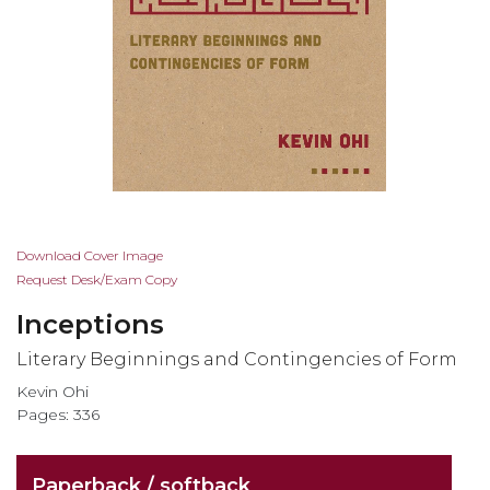
Skip
Download Cover Image
to
Request Desk/Exam Copy
the
Inceptions
beginning
of
Literary Beginnings and Contingencies of Form
the
Kevin Ohi
images
Pages: 336
gallery
Paperback / softback