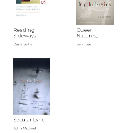
Reading
Queer
Sideways
Natures,
Queer
Dana Seitler
Sam See
Mythologies
Secular Lyric
John Michael