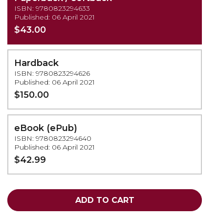
ISBN: 9780823294633
Published: 06 April 2021
$43.00
Hardback
ISBN: 9780823294626
Published: 06 April 2021
$150.00
eBook (ePub)
ISBN: 9780823294640
Published: 06 April 2021
$42.99
ADD TO CART