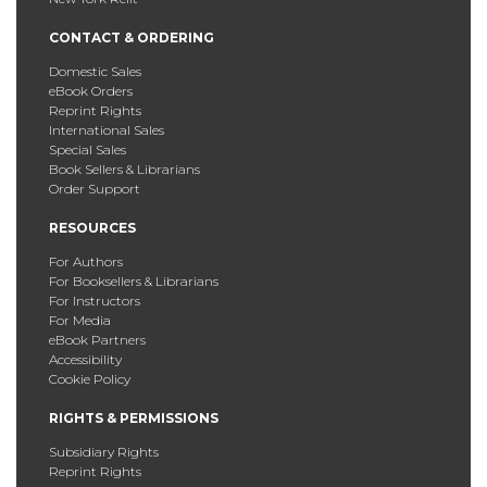
CONTACT & ORDERING
Domestic Sales
eBook Orders
Reprint Rights
International Sales
Special Sales
Book Sellers & Librarians
Order Support
RESOURCES
For Authors
For Booksellers & Librarians
For Instructors
For Media
eBook Partners
Accessibility
Cookie Policy
RIGHTS & PERMISSIONS
Subsidiary Rights
Reprint Rights