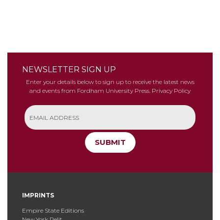
NEWSLETTER SIGN UP
Enter your details below to sign up to receive the latest news
and events from Fordham University Press.
Privacy Policy
SUBMIT
IMPRINTS
Empire State Editions
New York Relit