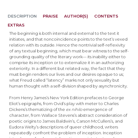
DESCRIPTION
PRAISE
AUTHOR(S)
CONTENTS
EXTRAS
The beginning is both internal and external to the text it
initiates, and that noncoincidence points to the text’s vexed
relation with its outside. Hence the nontrivial self-reflexivity
of any textual beginning, which must bear witness to the self-
grounding quality of the literary work— its inability either to
comprise its inception or to externalize it in an authorizing
exteriority. In a different but related way, the fact that they
must begin renders our lives and our desires opaque to us;
what Freud called “latency” marks not only sexuality but
human thought with a self-division shaped by asynchronicity.
From Henry James’s New York Edition prefaces to George
Eliot’s epigraphs, from Ovid’s play with meter to Charles
Dickens’s thematizing of the
ex nihilo
emergence of
character, from Wallace Stevens’s abstract consideration of
poetic origins to James Baldwin’s, Carson McCullers’s, and
Eudora Welty’s descriptions of queer childhood, writers
repeatedly confront the problem of inception. Inception