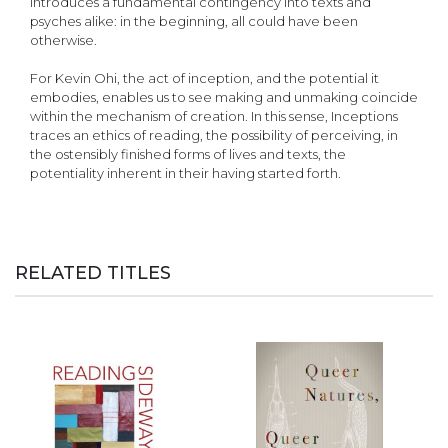
introduces a fundamental contingency into texts and
psyches alike: in the beginning, all could have been
otherwise.
For Kevin Ohi, the act of inception, and the potential it
embodies, enables us to see making and unmaking coincide
within the mechanism of creation. In this sense, Inceptions
traces an ethics of reading, the possibility of perceiving, in
the ostensibly finished forms of lives and texts, the
potentiality inherent in their having started forth.
RELATED TITLES