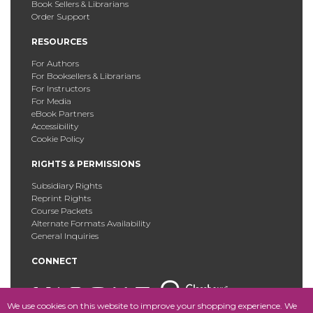
Book Sellers & Librarians
Order Support
RESOURCES
For Authors
For Booksellers & Librarians
For Instructors
For Media
eBook Partners
Accessibility
Cookie Policy
RIGHTS & PERMISSIONS
Subsidiary Rights
Reprint Rights
Course Packets
Alternate Formats Availability
General Inquiries
CONNECT
We use cookies on this website to improve your shopping experience. We