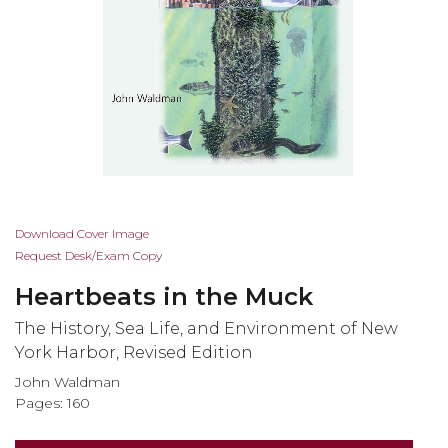
Skip
Download Cover Image
to
Request Desk/Exam Copy
the
Heartbeats in the Muck
beginning
of
The History, Sea Life, and Environment of New
the
York Harbor, Revised Edition
images
John Waldman
gallery
Pages: 160