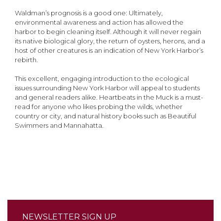
Waldman’s prognosis is a good one: Ultimately,
environmental awareness and action has allowed the
harbor to begin cleaning itself. Although it will never regain
its native biological glory, the return of oysters, herons, and a
host of other creatures is an indication of New York Harbor’s
rebirth.
This excellent, engaging introduction to the ecological
issues surrounding New York Harbor will appeal to students
and general readers alike. Heartbeats in the Muck is a must-
read for anyone who likes probing the wilds, whether
country or city, and natural history books such as Beautiful
Swimmers and Mannahatta.
NEWSLETTER SIGN UP