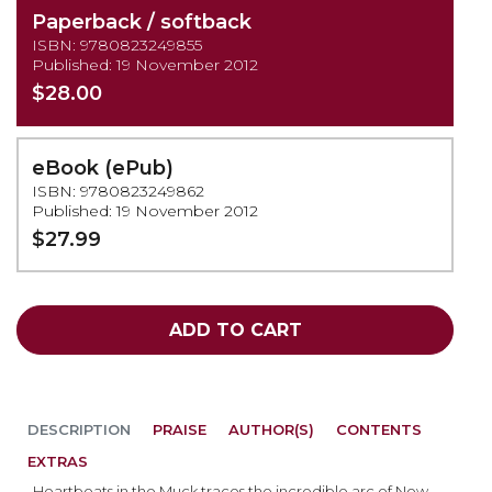
Paperback / softback
ISBN: 9780823249855
Published: 19 November 2012
$28.00
eBook (ePub)
ISBN: 9780823249862
Published: 19 November 2012
$27.99
ADD TO CART
DESCRIPTION
PRAISE
AUTHOR(S)
CONTENTS
EXTRAS
Heartbeats in the Muck traces the incredible arc of New