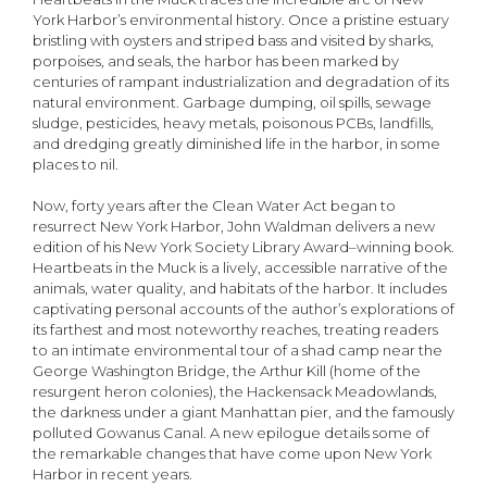
York Harbor’s environmental history. Once a pristine estuary
bristling with oysters and striped bass and visited by sharks,
porpoises, and seals, the harbor has been marked by
centuries of rampant industrialization and degradation of its
natural environment. Garbage dumping, oil spills, sewage
sludge, pesticides, heavy metals, poisonous PCBs, landfills,
and dredging greatly diminished life in the harbor, in some
places to nil.
Now, forty years after the Clean Water Act began to
resurrect New York Harbor, John Waldman delivers a new
edition of his New York Society Library Award–winning book.
Heartbeats in the Muck is a lively, accessible narrative of the
animals, water quality, and habitats of the harbor. It includes
captivating personal accounts of the author’s explorations of
its farthest and most noteworthy reaches, treating readers
to an intimate environmental tour of a shad camp near the
George Washington Bridge, the Arthur Kill (home of the
resurgent heron colonies), the Hackensack Meadowlands,
the darkness under a giant Manhattan pier, and the famously
polluted Gowanus Canal. A new epilogue details some of
the remarkable changes that have come upon New York
Harbor in recent years.