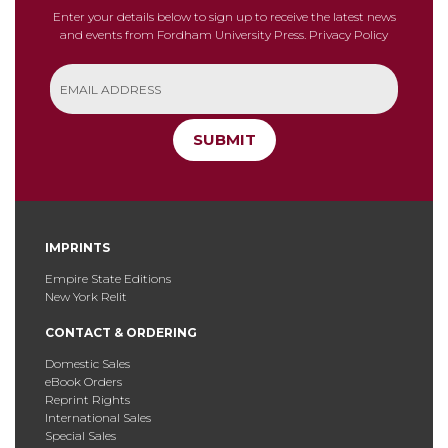
Enter your details below to sign up to receive the latest news
and events from Fordham University Press.
Privacy Policy
SUBMIT
IMPRINTS
Empire State Editions
New York Relit
CONTACT & ORDERING
Domestic Sales
eBook Orders
Reprint Rights
International Sales
Special Sales