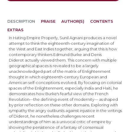
DESCRIPTION
PRAISE
AUTHOR(S)
CONTENTS
EXTRAS
In Hating Empire Properly, Sunil Agnani produces a novel
attempt to think the eighteenth-century imagination of
the West and East Indies together, arguing that this is how
contemporary thinkers Edmund Burke and Denis
Diderot actually viewed them. This concern with multiple
geographical spaces is revealed to be a largely
unacknowledged part of the matrix of Enlightenment
thought in which eighteenth-century European and
American self-conceptions evolved. By focusing on colonial
spaces of the Enlightenment, especially India and Haiti, he
demonstrates how Burke's fearful view of the French
Revolution—the defining event of modernity— as shaped
by prior reflection on these other domains. Exploring with
sympathy the angry outbursts against injustice in the writings
of Diderot, he nonetheless challenges recent
understandings of him as a univocal critic of empire by
showing the persistence of a fantasy of consensual