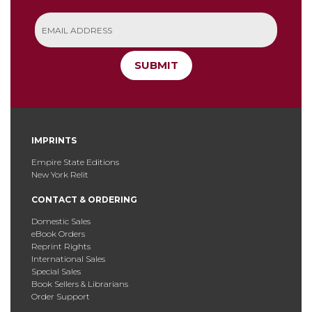
SUBMIT
IMPRINTS
Empire State Editions
New York Relit
CONTACT & ORDERING
Domestic Sales
eBook Orders
Reprint Rights
International Sales
Special Sales
Book Sellers & Librarians
Order Support