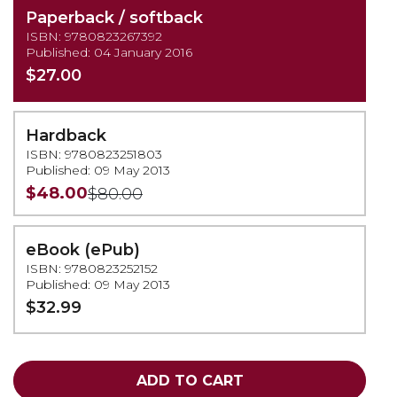
Paperback / softback
ISBN: 9780823267392
Published: 04 January 2016
$27.00
Hardback
ISBN: 9780823251803
Published: 09 May 2013
$48.00
$80.00
eBook (ePub)
ISBN: 9780823252152
Published: 09 May 2013
$32.99
ADD TO CART