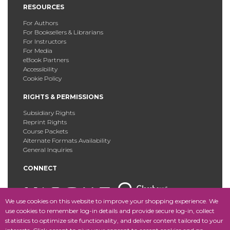
RESOURCES
For Authors
For Booksellers & Librarians
For Instructors
For Media
eBook Partners
Accessibility
Cookie Policy
RIGHTS & PERMISSIONS
Subsidiary Rights
Reprint Rights
Course Packets
Alternate Formats Availability
General Inquiries
CONNECT
We use cookies on this website to improve your shopping experience. We
use cookies to remember log-in details and provide secure log-in, collect
statistics to optimize site functionality, and deliver content tailored to your
Copyright © 2025 Fordham University Press. All Rights