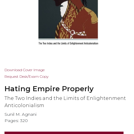
Skip
Download Cover Image
to
Request Desk/Exam Copy
the
Hating Empire Properly
beginning
of
The Two Indies and the Limits of Enlightenment
the
Anticolonialism
images
Sunil M. Agnani
gallery
Pages: 320