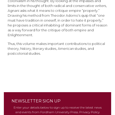
colonialism in his thought. By looking at the impasses and
limits in the thought of both radical and conservative writers,
Agnani asks what it means to critique empire “properly.”
Drawing his method from Theodor Adorno’s quip that “one
must have tradition in oneself, in order to hate it properly,”
he proposes a critical inhabiting of dominant forms of reason
as a way forward for the critique of both empire and
Enlightenment.
Thus, this volume makes important contributions to political
theory, history, literary studies, American studies, and
postcolonial studies.
NEWSLETTER SIGN UP
Enter your details below to sign up to receive the latest news
and events from Fordham University Press.
Privacy Policy