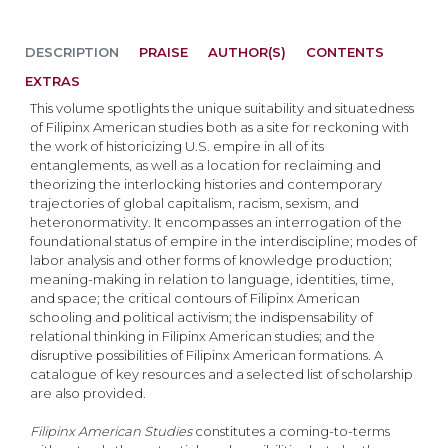
DESCRIPTION
PRAISE
AUTHOR(S)
CONTENTS
EXTRAS
This volume spotlights the unique suitability and situatedness
of Filipinx American studies both as a site for reckoning with
the work of historicizing U.S. empire in all of its
entanglements, as well as a location for reclaiming and
theorizing the interlocking histories and contemporary
trajectories of global capitalism, racism, sexism, and
heteronormativity. It encompasses an interrogation of the
foundational status of empire in the interdiscipline; modes of
labor analysis and other forms of knowledge production;
meaning-making in relation to language, identities, time,
and space; the critical contours of Filipinx American
schooling and political activism; the indispensability of
relational thinking in Filipinx American studies; and the
disruptive possibilities of Filipinx American formations. A
catalogue of key resources and a selected list of scholarship
are also provided.
Filipinx American Studies
constitutes a coming-to-terms