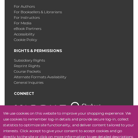
For Authors
For Booksellers & Librarians
For Instructors
For Media
eBook Partners
Accessibility
Cookie Policy
RIGHTS & PERMISSIONS
Subsidiary Rights
Reprint Rights
Course Packets
Alternate Formats Availability
General Inquiries
CONNECT
We use cookies on this website to improve your shopping experience. We
use cookies to remember log-in details and provide secure log-in, collect
statistics to optimize site functionality, and deliver content tailored to your
Copyright © 2025 Fordham University Press. All Rights
interests. Click accept to give your consent to accept cookies and go
Reserved.
Site Map
directly to the site or click on more information to see detailed descriptions