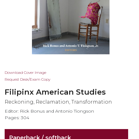
Skip
Download Cover Image
to
Request Desk/Exam Copy
the
Filipinx American Studies
beginning
of
Reckoning, Reclamation, Transformation
the
Editor: Rick Bonus and Antonio Tiongson
images
Pages: 304
gallery
Paperback / softback