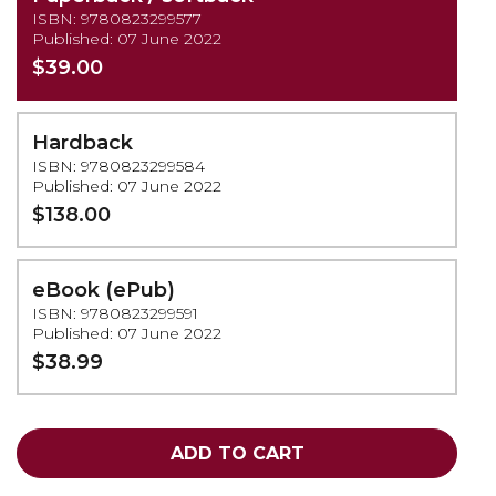
ISBN: 9780823299577
Published: 07 June 2022
$39.00
Hardback
ISBN: 9780823299584
Published: 07 June 2022
$138.00
eBook (ePub)
ISBN: 9780823299591
Published: 07 June 2022
$38.99
ADD TO CART