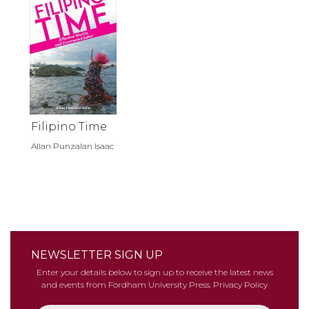
Filipino Time
Allan Punzalan Isaac
NEWSLETTER SIGN UP
Enter your details below to sign up to receive the latest news
and events from Fordham University Press.
Privacy Policy