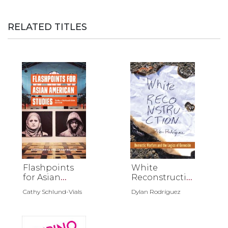
RELATED TITLES
Flashpoints
White
for Asian
Reconstructio
American
n
Cathy Schlund-Vials
Dylan Rodríguez
Studies