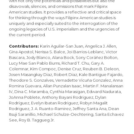
with not only the potentials and possibilities but also the
disavowals, silences, and omissions that mark Filipinx
American studies. It provides a reflective and critical space
for thinking through the ways Filipinx American studies is
uniquely and especially suited to the interrogation of the
ongoing legacies of U.S. imperialism and the urgencies of
the current period.
Contributors:
Karin Aguilar-San Juan, Angelica J. Allen,
Gina Apostol, Nerissa S. Balce, Joi Barrios-Leblanc, Victor
Bascara, Jody Blanco, Alana Bock, Sony Coráñez Bolton,
Lucy Mae San Pablo Burns, Richard T. Chu, Gary A.
Colemnar, Kim Compoc, Denise Cruz, Reuben B. Deleon,
Josen Masangkay Diaz, Robert Diaz, Kale Bantigue Fajardo,
Theodore S. Gonzalves, Vernadette Vicuña Gonzalez, Anna
Romina Guevara, Allan Punzalan Isaac, Martin F. Manalansan
IV, Dina C. Maramba, Cynthia Marasigan, Edward Nadurata,
JoAnna Poblete, Anthony Bayani Rodriguez, Dylan
Rodríguez, Evelyn Ibatan Rodriguez, Robyn Magalit
Rodriguez, J. A. Ruanto-Ramirez, Jeffrey Santa Ana, Dean
Itsuji Saranillio, Michael Schulze-Oechtering, Sarita Echavez
See, Roy B. Taggueg Jr.