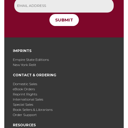
SUBMIT
IMPRINTS
Empire State Editions
New York Relit
CONTACT & ORDERING
Domestic Sales
eBook Orders
Reprint Rights
International Sales
Special Sales
Book Sellers & Librarians
Order Support
RESOURCES