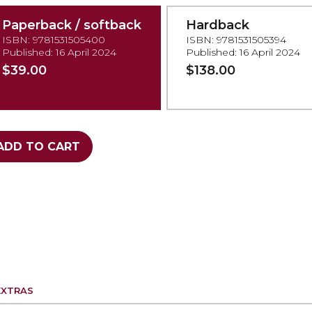
Paperback / softback
Hardback
ISBN: 9781531505400
ISBN: 9781531505394
Published: 16 April 2024
Published: 16 April 2024
$39.00
$138.00
ADD TO CART
EXTRAS