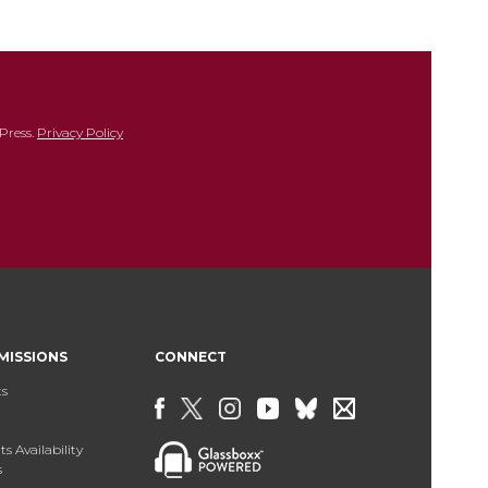
Press.
Privacy Policy
MISSIONS
CONNECT
ts
s Availability
s