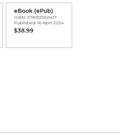
eBook (ePub)
ISBN: 9781531505417
Published: 16 April 2024
$38.99