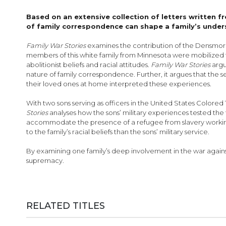
images
gallery
Based on an extensive collection of letters written f
of family correspondence can shape a family’s under
Family War Stories
examines the contribution of the Densmore f
members of this white family from Minnesota were mobilized t
abolitionist beliefs and racial attitudes.
Family War Stories
argu
nature of family corre­spondence. Further, it argues that the 
their loved ones at home interpreted these experiences.
With two sons serving as officers in the United States Colored 
Stories
analyses how the sons’ military experiences tested the f
accommodate the presence of a refugee from slavery working 
to the family’s racial beliefs than the sons’ military service.
By examining one family’s deep involvement in the war agains
supremacy.
RELATED TITLES