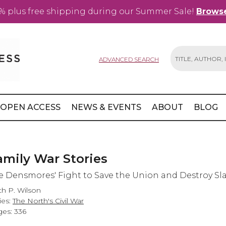
% plus free shipping during our Summer Sale!
Browse
ADVANCED SEARCH
Search
OPEN ACCESS
NEWS & EVENTS
ABOUT
BLOG
amily War Stories
e Densmores' Fight to Save the Union and Destroy Sl
th P. Wilson
ies:
The North's Civil War
es: 336