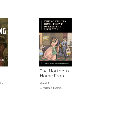
The Northern
Home Front
during the
tz
Paul A.
Civil War
Cimbala|Rand...