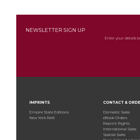
NEWSLETTER SIGN UP
Enter your details 
IMPRINTS
CONTACT & ORD
Empire State Editions
Domestic Sales
New York Relit
eBook Orders
Reprint Rights
International Sales
Special Sales