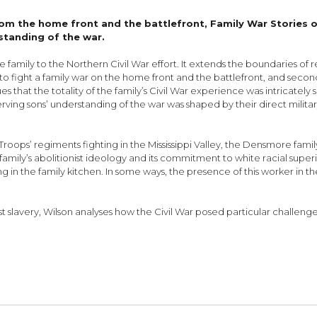
rom the home front and the battlefront, Family War Stories o
standing of the war.
amily to the Northern Civil War effort. It extends the boundaries of re
o fight a family war on the home front and the battlefront, and secon
es that the totality of the family’s Civil War experience was intricately
serving sons’ understanding of the war was shaped by their direct mili
Troops’ regiments fighting in the Mississippi Valley, the Densmore famil
amily’s abolitionist ideology and its commitment to white racial superio
in the family kitchen. In some ways, the presence of this worker in 
t slavery, Wilson analyses how the Civil War posed particular challen