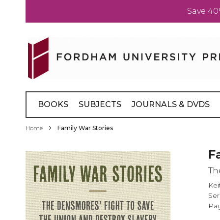
Save 40
Skip
to
Content
BOOKS
SUBJECTS
JOURNALS & DVDS
Home
Family War Stories
Skip
F
to
Th
the
end
Kei
of
Ser
the
Pag
images