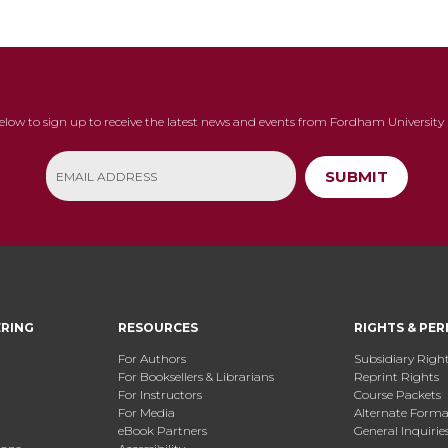
below to sign up to receive the latest news and events from Fordham University 
SUBMIT
ERING
RESOURCES
RIGHTS & PER
For Authors
Subsidiary Righ
For Booksellers & Librarians
Reprint Rights
For Instructors
Course Packets
For Media
Alternate Format
eBook Partners
General Inquirie