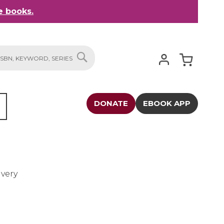
 books.
My Cart
SEARCH
DONATE
EBOOK APP
avery