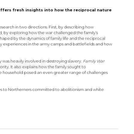
ffers fresh insights into how the reciprocal nature
search in two directions. First, by describing how
d, by exploring how the war challenged the family’s
 shaped by the dynamics of family life and the reciprocal
tary experiences in the army camps and battlefields and how
y was heavily involved in destroying slavery.
Family War
rity. It also explains how the family sought to
the household posed an even greater range of challenges
ges to Northerners committed to abolitionism and white