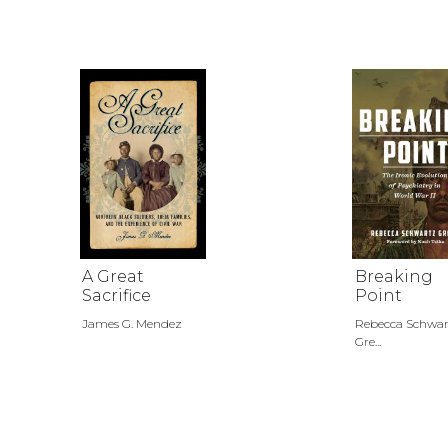
A Great
Breaking
Sacrifice
Point
James G. Mendez
Rebecca Schwar
Gre...