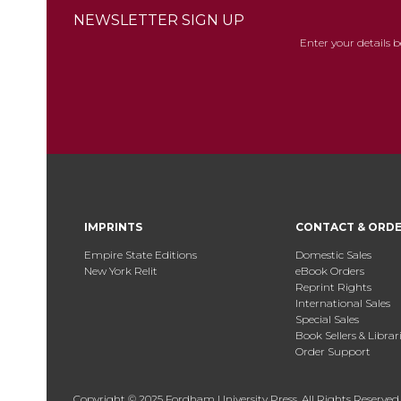
NEWSLETTER SIGN UP
Enter your details 
IMPRINTS
CONTACT & ORD
Empire State Editions
Domestic Sales
New York Relit
eBook Orders
Reprint Rights
International Sales
Special Sales
Book Sellers & Librar
Order Support
Copyright © 2025 Fordham University Press. All Rights Reserved