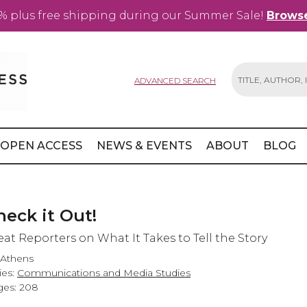
% plus free shipping during our Summer Sale!
Browse
ADVANCED SEARCH
Search
OPEN ACCESS
NEWS & EVENTS
ABOUT
BLOG
heck it Out!
eat Reporters on What It Takes to Tell the Story
 Athens
ies:
Communications and Media Studies
es: 208