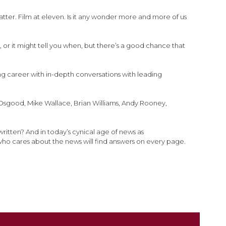
atter. Film at eleven. Is it any wonder more and more of us
, or it might tell you when, but there’s a good chance that
ing career with in-depth conversations with leading
es Osgood, Mike Wallace, Brian Williams, Andy Rooney,
written? And in today’s cynical age of news as
who cares about the news will find answers on every page.