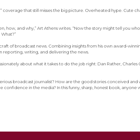
” coverage that still misses the big picture. Overheated hype. Cute ch
en, how, and why,” Art Athens writes. “Now the story might tell you who
ng What?”
he craft of broadcast news. Combining insights from his own award-winn
n reporting, writing, and delivering the news.
passionately about what it takes to do the job right: Dan Rather, Charl
, serious broadcast journalist? How are the good stories conceived and 
e confidence in the media? In this funny, sharp, honest book, anyone 