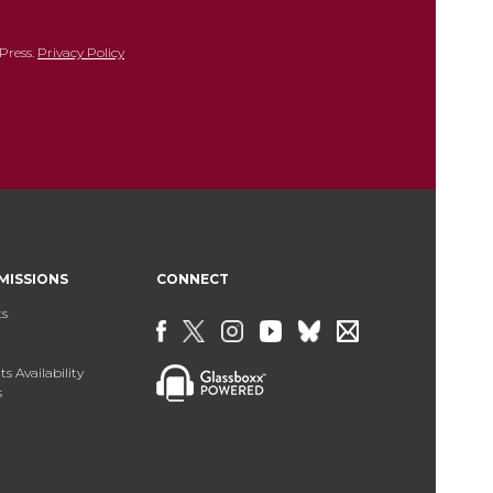
Press.
Privacy Policy
MISSIONS
CONNECT
ts
s Availability
s