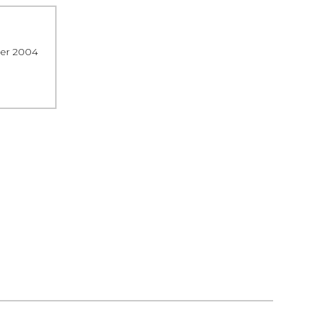
ber 2004