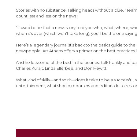
images
gallery
Stories with no substance. Talking heads without a clue. “Team
count less and less on the news?
“It used to be that a news story told you who, what, where, wh
when it’s over (which won’t take long), you’ll be the one sayi
Here’s a legendary journalist’s back to the basics guide to t
newspeople, Art Athens offers a primer on the best practices i
And he lets some of the best in the business talk frankly and 
Charles Kuralt, Linda Ellerbee, and Don Hewitt.
What kind of skills—and spirit—does it take to be a successful
entertainment, what should reporters and editors do to restor