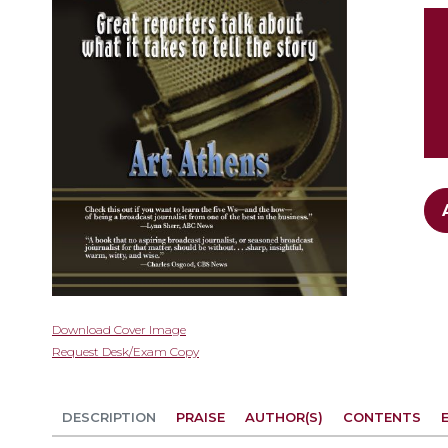
gallery
Skip
Download Cover Image
to
Request Desk/Exam Copy
the
beginning
of
DESCRIPTION
PRAISE
AUTHOR(S)
CONTENTS
the