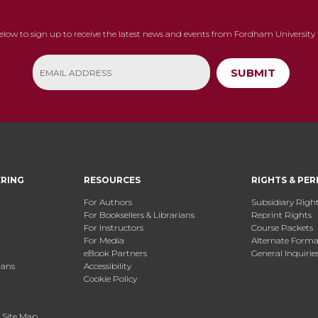
below to sign up to receive the latest news and events from Fordham University 
SUBMIT
ERING
RESOURCES
RIGHTS & PER
For Authors
Subsidiary Righ
For Booksellers & Librarians
Reprint Rights
For Instructors
Course Packets
For Media
Alternate Format
eBook Partners
General Inquirie
ians
Accessibility
Cookie Policy
.
Site Map