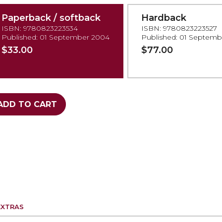
Paperback / softback
Hardback
ISBN: 9780823223534
ISBN: 9780823223527
Published: 01 September 2004
Published: 01 Septem
$33.00
$77.00
ADD TO CART
EXTRAS