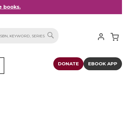
 books.
My Cart
SEARCH
DONATE
EBOOK APP