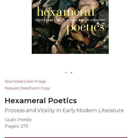
Skip
Download Cover Image
to
Request Desk/Exam Copy
the
Hexameral Poetics
beginning
of
Process and Vitality in Early Modern Literature
the
Giulio Pertile
images
Pages: 273
gallery