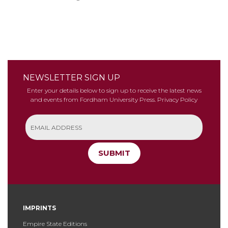
NEWSLETTER SIGN UP
Enter your details below to sign up to receive the latest news
and events from Fordham University Press.
Privacy Policy
SUBMIT
IMPRINTS
Empire State Editions