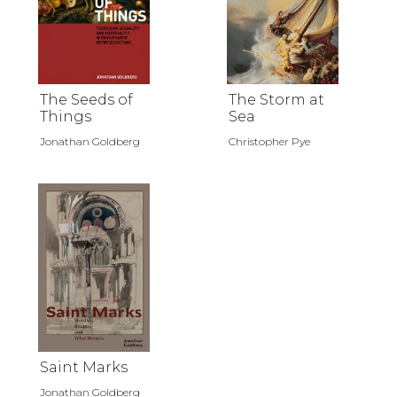
The Seeds of
The Storm at
Things
Sea
Jonathan Goldberg
Christopher Pye
Saint Marks
Jonathan Goldberg