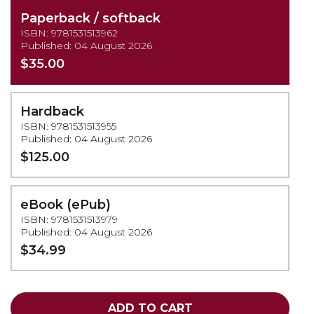
Paperback / softback
ISBN: 9781531513962
Published: 04 August 2026
$35.00
Hardback
ISBN: 9781531513955
Published: 04 August 2026
$125.00
eBook (ePub)
ISBN: 9781531513979
Published: 04 August 2026
$34.99
ADD TO CART