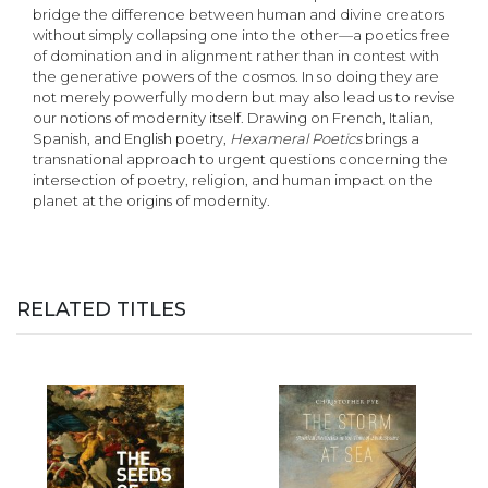
bridge the difference between human and divine creators
without simply collapsing one into the other—a poetics free
of domination and in alignment rather than in contest with
the generative powers of the cosmos. In so doing they are
not merely powerfully modern but may also lead us to revise
our notions of modernity itself. Drawing on French, Italian,
Spanish, and English poetry,
Hexameral Poetics
brings a
transnational approach to urgent questions concerning the
intersection of poetry, religion, and human impact on the
planet at the origins of modernity.
RELATED TITLES