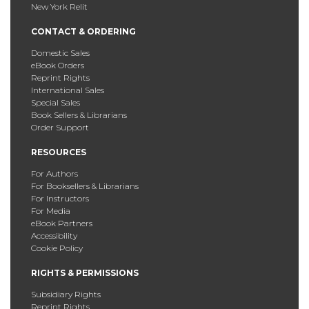
New York Relit
CONTACT & ORDERING
Domestic Sales
eBook Orders
Reprint Rights
International Sales
Special Sales
Book Sellers & Librarians
Order Support
RESOURCES
For Authors
For Booksellers & Librarians
For Instructors
For Media
eBook Partners
Accessibility
Cookie Policy
RIGHTS & PERMISSIONS
Subsidiary Rights
Reprint Rights