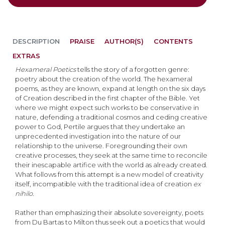
DESCRIPTION
PRAISE
AUTHOR(S)
CONTENTS
EXTRAS
Hexameral Poetics
tells the story of a forgotten genre:
poetry about the creation of the world. The hexameral
poems, as they are known, expand at length on the six days
of Creation described in the first chapter of the Bible. Yet
where we might expect such works to be conservative in
nature, defending a traditional cosmos and ceding creative
power to God, Pertile argues that they undertake an
unprecedented investigation into the nature of our
relationship to the universe. Foregrounding their own
creative processes, they seek at the same time to reconcile
their inescapable artifice with the world as already created.
What follows from this attempt is a new model of creativity
itself, incompatible with the traditional idea of creation
ex
nihilo.
Rather than emphasizing their absolute sovereignty, poets
from Du Bartas to Milton thus seek out a poetics that would