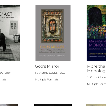
God's Mirror
More tha
Monolog
McGregor
Katherine Davies|Tob...
Sexual Di
J. Patrick Horn
rmats
Multiple Formats
and the C
Church
Multiple For