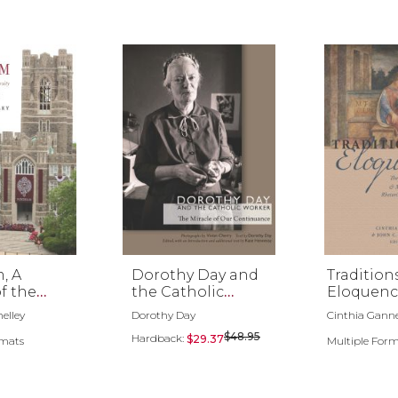
, A
Dorothy Day and
Tradition
of the
the Catholic
Eloquenc
iversity
Worker
elley
Dorothy Day
Cinthia Gannet
ork
$48.95
Hardback:
$29.37
rmats
Multiple For