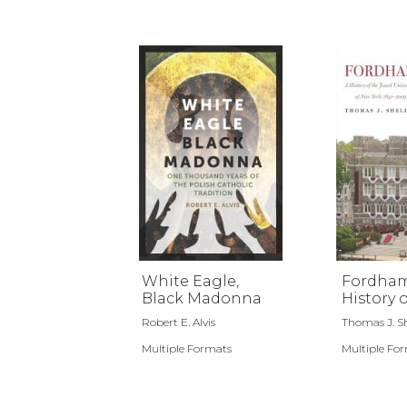
White Eagle,
Fordham
Black Madonna
History 
Jesuit Un
Robert E. Alvis
Thomas J. Sh
of New Y
Multiple Formats
Multiple Fo