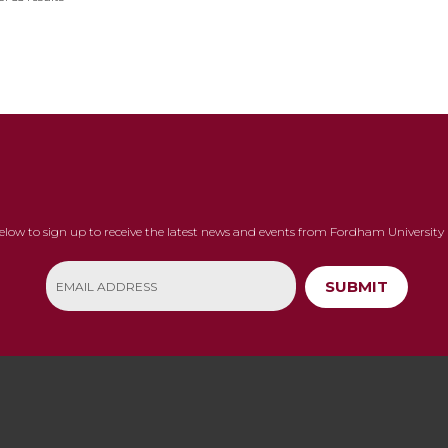
below to sign up to receive the latest news and events from Fordham University 
SUBMIT