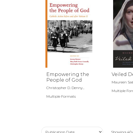
Empowering the
Veiled D
People of God
Maureen Sa
Christopher D. Denny...
Multiple Fo
Multiple Formats
Showing
40