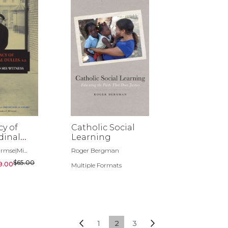
y of
Catholic Social
dinal
Learning
.
rmse|Mi...
Roger Bergman
$65.00
9.00
Multiple Formats
Page
Page
Previous
Page
You're currently reading page
Page
Page
Next
1
2
3