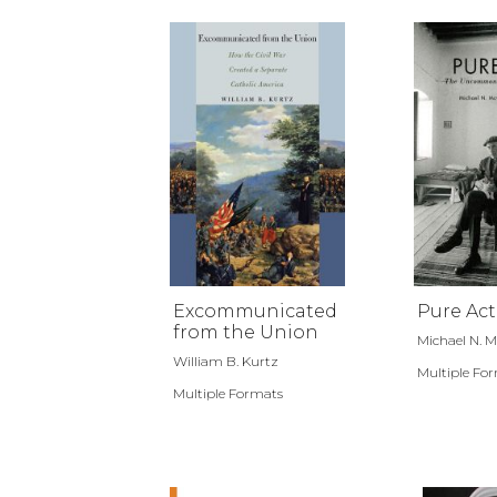
Excommunicated
Pure Act
from the Union
Michael N. 
William B. Kurtz
Multiple Fo
Multiple Formats