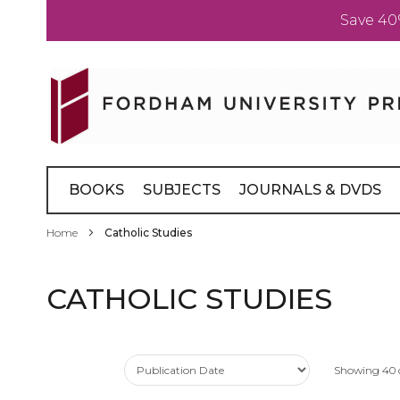
Save 40
Skip
to
Content
BOOKS
SUBJECTS
JOURNALS & DVDS
Home
Catholic Studies
CATHOLIC STUDIES
Showing
40