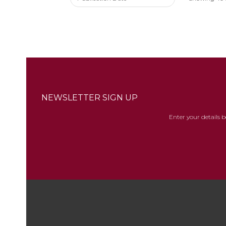
NEWSLETTER SIGN UP
Enter your details 