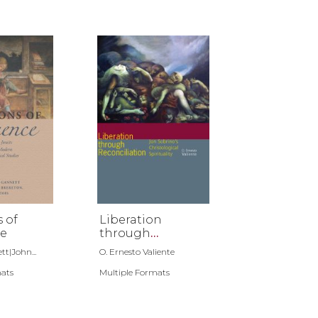
s of
Liberation
e
through
Reconciliation
t|John...
O. Ernesto Valiente
mats
Multiple Formats