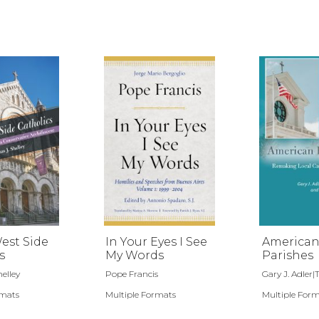
est Side
In Your Eyes I See
America
s
My Words
Parishes
elley
Pope Francis
Gary J. Adler|Tr
rmats
Multiple Formats
Multiple For