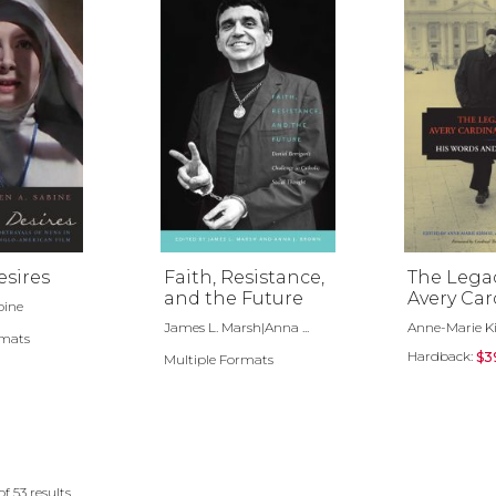
esires
Faith, Resistance,
The Legac
and the Future
Avery Car
bine
Dulles, S.J
James L. Marsh|Anna ...
Anne-Marie Ki
rmats
Hardback:
$3
Multiple Formats
of
53
results