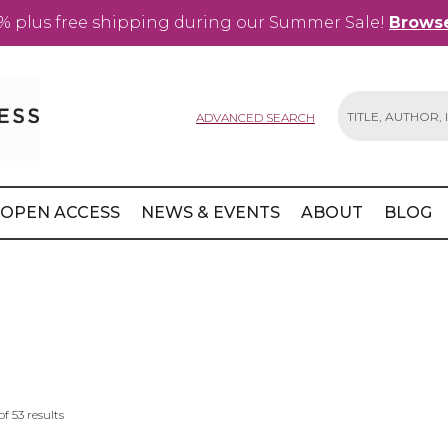
% plus free shipping during our Summer Sale!
Browse
ADVANCED SEARCH
Search
OPEN ACCESS
NEWS & EVENTS
ABOUT
BLOG
of
53
results