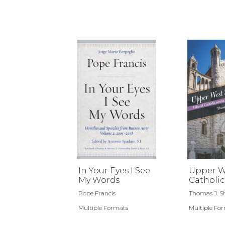
In Your Eyes I See
Upper W
My Words
Catholic
Pope Francis
Thomas J. Sh
Multiple Formats
Multiple Fo