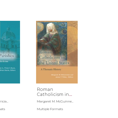
n
Roman
Catholicism in
the United States
icia...
Margaret M. McGuinne...
mats
Multiple Formats