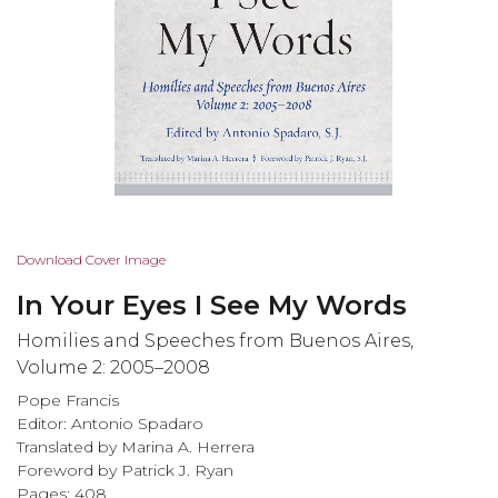
Skip
Download Cover Image
to
In Your Eyes I See My Words
the
beginning
Homilies and Speeches from Buenos Aires,
of
Volume 2: 2005–2008
the
Pope Francis
images
Editor: Antonio Spadaro
gallery
Translated by Marina A. Herrera
Foreword by Patrick J. Ryan
Pages: 408