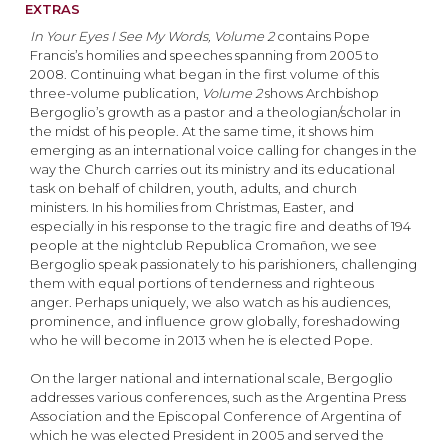
EXTRAS
In Your Eyes I See My Words, Volume 2
contains Pope
Francis’s homilies and speeches spanning from 2005 to
2008. Continuing what began in the first volume of this
three-volume publication,
Volume 2
shows Archbishop
Bergoglio’s growth as a pastor and a theologian/scholar in
the midst of his people. At the same time, it shows him
emerging as an international voice calling for changes in the
way the Church carries out its ministry and its educational
task on behalf of children, youth, adults, and church
ministers. In his homilies from Christmas, Easter, and
especially in his response to the tragic fire and deaths of 194
people at the nightclub Republica Cromañon, we see
Bergoglio speak passionately to his parishioners, challenging
them with equal portions of tenderness and righteous
anger. Perhaps uniquely, we also watch as his audiences,
prominence, and influence grow globally, foreshadowing
who he will become in 2013 when he is elected Pope.
On the larger national and international scale, Bergoglio
addresses various conferences, such as the Argentina Press
Association and the Episcopal Conference of Argentina of
which he was elected President in 2005 and served the