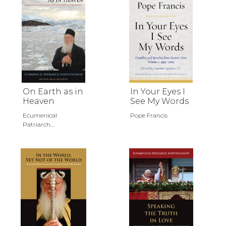
On Earth as in
In Your Eyes I
Heaven
See My Words
Ecumenical
Pope Francis
Patriarch...