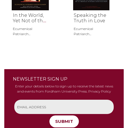
In the World,
Speaking the
Yet Not of the
Truth in Love
World
Ecumenical
Ecumenical
Patriarch...
Patriarch...
NEWSLETTER SIGN UP
Enter your details below to sign up to receive the latest news
and events from Fordham University Press.
Privacy Policy
SUBMIT