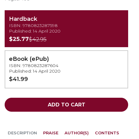
Hardback
ISBN: 9780823287598
Published: 14 April 2020
$25.77
$42.95
eBook (ePub)
ISBN: 9780823287604
Published: 14 April 2020
$41.99
ADD TO CART
DESCRIPTION
PRAISE
AUTHOR(S)
CONTENTS