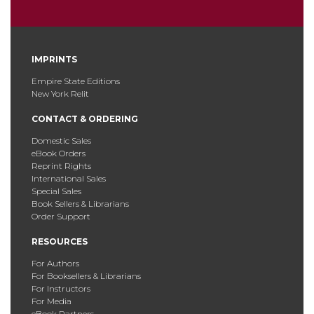
IMPRINTS
Empire State Editions
New York Relit
CONTACT & ORDERING
Domestic Sales
eBook Orders
Reprint Rights
International Sales
Special Sales
Book Sellers & Librarians
Order Support
RESOURCES
For Authors
For Booksellers & Librarians
For Instructors
For Media
eBook Partners