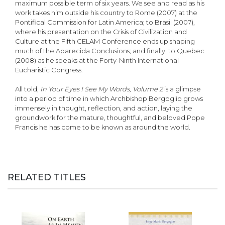
maximum possible term of six years. We see and read as his
work takes him outside his country to Rome (2007) at the
Pontifical Commission for Latin America; to Brasil (2007),
where his presentation on the Crisis of Civilization and
Culture at the Fifth CELAM Conference ends up shaping
much of the Aparecida Conclusions; and finally, to Quebec
(2008) as he speaks at the Forty-Ninth International
Eucharistic Congress.
All told,
In Your Eyes I See My Words, Volume 2
is a glimpse
into a period of time in which Archbishop Bergoglio grows
immensely in thought, reflection, and action, laying the
groundwork for the mature, thoughtful, and beloved Pope
Francis he has come to be known as around the world.
RELATED TITLES