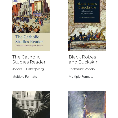
The Catholic
Black Robes
Studies Reader
and Buckskin
James T. Fisher|Marg...
Catharine Randall
Multiple Formats
Multiple Formats