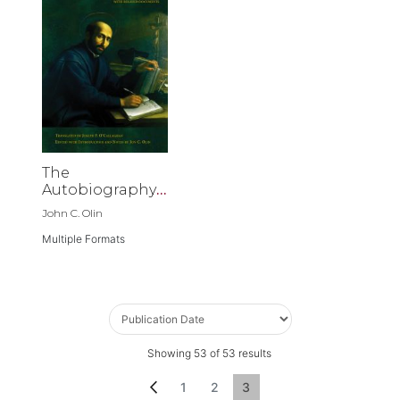
The
Autobiography
of St. Ignatius
John C. Olin
Loyola
Multiple Formats
Showing
53
of
53
results
Page
Page
Previous
Page
Page
You're currently reading p
1
2
3