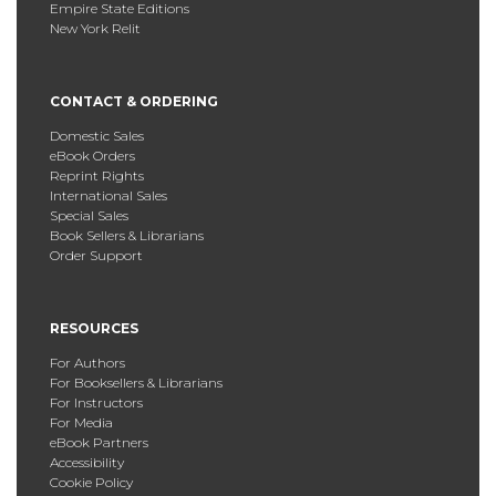
Empire State Editions
New York Relit
CONTACT & ORDERING
Domestic Sales
eBook Orders
Reprint Rights
International Sales
Special Sales
Book Sellers & Librarians
Order Support
RESOURCES
For Authors
For Booksellers & Librarians
For Instructors
For Media
eBook Partners
Accessibility
Cookie Policy