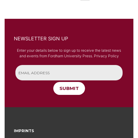
NEWSLETTER SIGN UP
Enter your details below to sign up to receive the latest news
and events from Fordham University Press.
Privacy Policy
SUBMIT
IMPRINTS