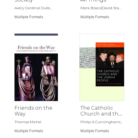
Avery Cardinal Dulle...
Mark Bosco|David Sta...
Multiple Formats
Multiple Formats
Friends on the
The Catholic
Way
Church and the
Jewish People
Thomas Michel
Philip A Cunningham|...
Multiple Formats
Multiple Formats