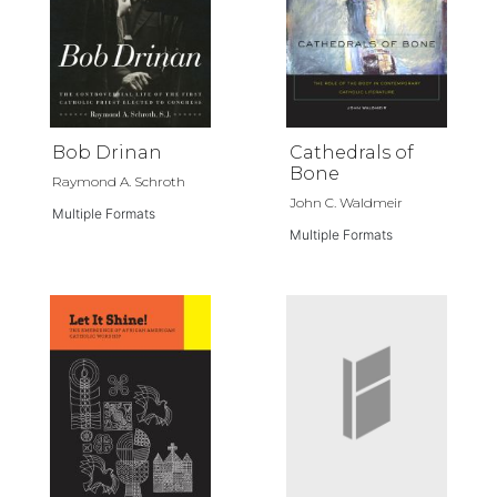
Bob Drinan
Cathedrals of
Bone
Raymond A. Schroth
John C. Waldmeir
Multiple Formats
Multiple Formats