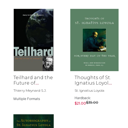
Teilhard and the
Thoughts of St.
Future of
Ignatius Loyola
Humanity
for Every Day of
Thierry Meynard S.J.
St. Ignatius Loyola
the Year
Hardback:
Multiple Formats
$35.00
$21.00