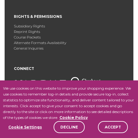
RIGHTS & PERMISSIONS
Subsidiary Rights
Reprint Rights
Course Packets
Alternate Formats Availability
General Inquiries
CONNECT
We use cookies on this website to improve your shopping experience. We
use cookies to remember log-in details and provide secure log-in, collect
statistics to optimize site functionality, and deliver content tailored to your
Copyright © 2025 Fordham University Press. All Rights
interests. Click accept to give your consent to accept cookies and go
Reserved.
Site Map
directly to the site or click on more information to see detailed descriptions
of the types of cookies we store.
Cookie Policy
Cookie Settings
DECLINE
ACCEPT