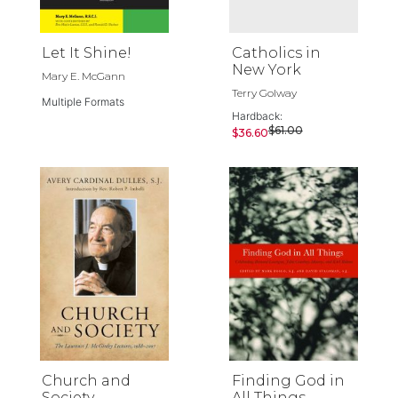
Let It Shine!
Catholics in
New York
Mary E. McGann
Terry Golway
Multiple Formats
Hardback:
$61.00
$36.60
Church and
Finding God in
Society
All Things