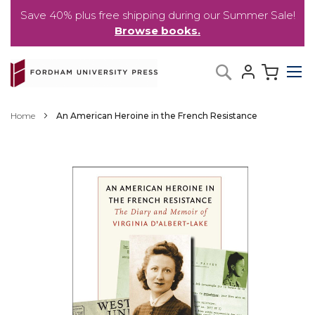
Save 40% plus free shipping during our Summer Sale!
Browse books.
Skip
My C
Search
to
Content
Home
An American Heroine in the French Resistance
Skip
to
the
end
of
the
images
gallery