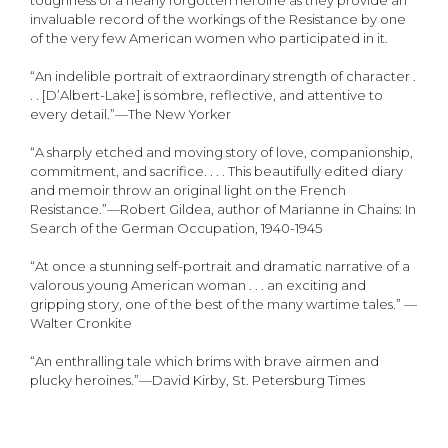
toughness of a nearly forgotten heroine as they provide an
invaluable record of the workings of the Resistance by one
of the very few American women who participated in it.
“An indelible portrait of extraordinary strength of character .
. . [D’Albert-Lake] is sombre, reflective, and attentive to
every detail.”—The New Yorker
“A sharply etched and moving story of love, companionship,
commitment, and sacrifice. . . . This beautifully edited diary
and memoir throw an original light on the French
Resistance.”—Robert Gildea, author of Marianne in Chains: In
Search of the German Occupation, 1940-1945
“At once a stunning self-portrait and dramatic narrative of a
valorous young American woman . . . an exciting and
gripping story, one of the best of the many wartime tales.” —
Walter Cronkite
“An enthralling tale which brims with brave airmen and
plucky heroines.”—David Kirby, St. Petersburg Times