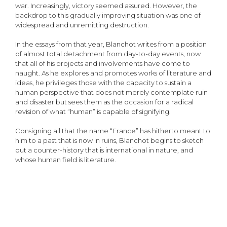
war. Increasingly, victory seemed assured. However, the
backdrop to this gradually improving situation was one of
widespread and unremitting destruction.
In the essays from that year, Blanchot writes from a position
of almost total detachment from day-to-day events, now
that all of his projects and involvements have come to
naught. As he explores and promotes works of literature and
ideas, he privileges those with the capacity to sustain a
human perspective that does not merely contemplate ruin
and disaster but sees them as the occasion for a radical
revision of what “human” is capable of signifying.
Consigning all that the name “France” has hitherto meant to
him to a past that is now in ruins, Blanchot begins to sketch
out a counter-history that is international in nature, and
whose human field is literature.