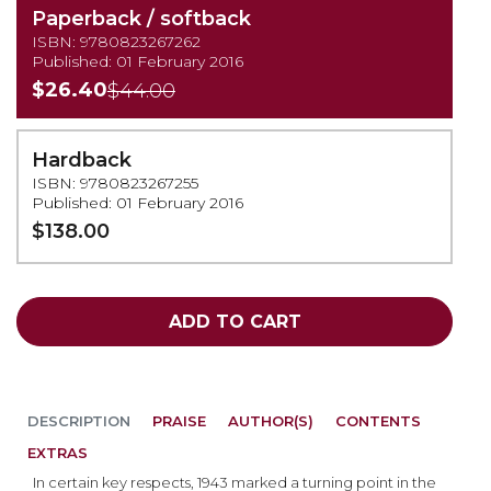
Paperback / softback
ISBN: 9780823267262
Published: 01 February 2016
$26.40
$44.00
Hardback
ISBN: 9780823267255
Published: 01 February 2016
$138.00
ADD TO CART
DESCRIPTION
PRAISE
AUTHOR(S)
CONTENTS
EXTRAS
In certain key respects, 1943 marked a turning point in the