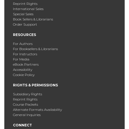
Reprint Rights
International Sales
Special Sales
Book Sellers & Librarians
Order Support
RESOURCES
For Authors
For Booksellers & Librarians
For Instructors
For Media
eBook Partners
Accessibility
Cookie Policy
RIGHTS & PERMISSIONS
Subsidiary Rights
Reprint Rights
Course Packets
Alternate Formats Availability
General Inquiries
CONNECT