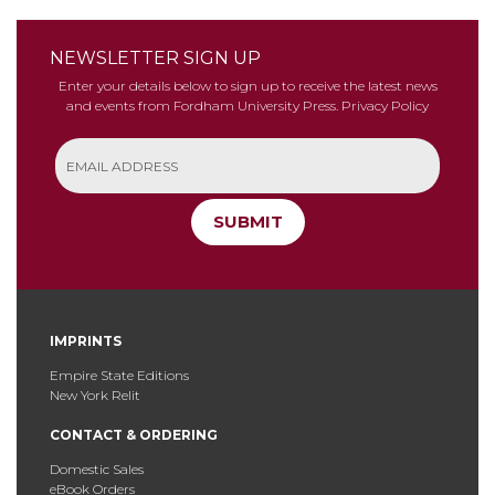
NEWSLETTER SIGN UP
Enter your details below to sign up to receive the latest news
and events from Fordham University Press.
Privacy Policy
SUBMIT
IMPRINTS
Empire State Editions
New York Relit
CONTACT & ORDERING
Domestic Sales
eBook Orders