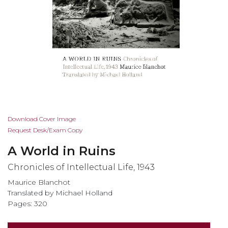
Skip
Download Cover Image
to
Request Desk/Exam Copy
the
A World in Ruins
beginning
of
Chronicles of Intellectual Life, 1943
the
Maurice Blanchot
images
Translated by Michael Holland
gallery
Pages: 320