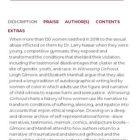
DESCRIPTION
PRAISE
AUTHOR(S)
CONTENTS
EXTRAS
When more than 150 women testified in 2018 to the sexual
abuse inflicted on them by Dr. Larry Nassar when they were
young, competitive gymnasts, they exposed and
transformed the conditions that shielded their violation,
including the testimonial disadvantages that cluster at the
site of gender, youth, and race. In
Witnessing
Girlhood
,
Leigh Gilmore and Elizabeth Marshall argue that they also
joined a long tradition of autobiographical writing led by
women of color in which adults use the figure and narrative
of child witness to expose harm and seek justice.
W
itnessing
Girlhood
charts a history of how women use life narrative to
transform conditions of suffering, silencing, and injustice into
accounts that enjoin ethical response. Drawing on a deep
and diverse archive of self-representational forms—slave
narratives, testimonio, memoir, comics, and picture books—
Gilmore and Marshall attend to how authors return to a
narrative of traumatized and silenced girlhood and the