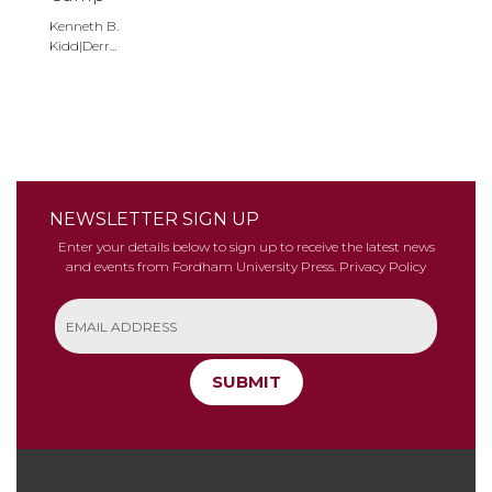
Kenneth B.
Kidd|Derr...
NEWSLETTER SIGN UP
Enter your details below to sign up to receive the latest news
and events from Fordham University Press.
Privacy Policy
SUBMIT