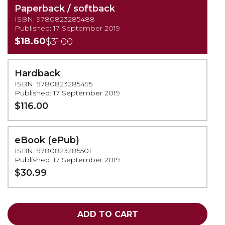
Paperback / softback
ISBN: 9780823285488
Published: 17 September 2019
$18.60
$31.00
Hardback
ISBN: 9780823285495
Published: 17 September 2019
$116.00
eBook (ePub)
ISBN: 9780823285501
Published: 17 September 2019
$30.99
ADD TO CART