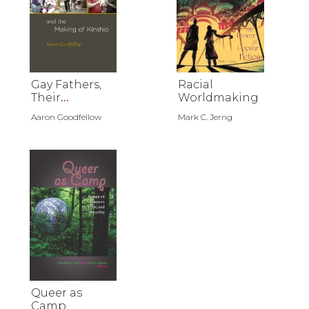
Gay Fathers,
Racial
Their
Worldmaking
Children, and
Aaron Goodfellow
Mark C. Jerng
the Making of
Kinship
Queer as
Camp