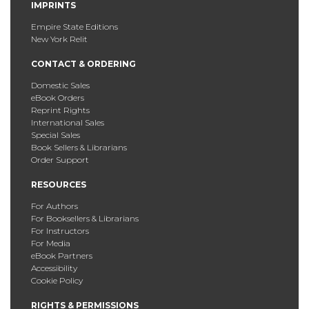
IMPRINTS
Empire State Editions
New York Relit
CONTACT & ORDERING
Domestic Sales
eBook Orders
Reprint Rights
International Sales
Special Sales
Book Sellers & Librarians
Order Support
RESOURCES
For Authors
For Booksellers & Librarians
For Instructors
For Media
eBook Partners
Accessibility
Cookie Policy
RIGHTS & PERMISSIONS