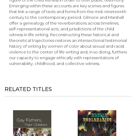
figure of the child witness in order to offer public testimony.
Emerging within these accounts are key scenes and figures
that link a range of texts and forms from the mid–nineteenth
century to the contemporary period. Gilmore and Marshall
offer a genealogy of the reverberations across timelines,
self-representational acts, and jurisdictions of the child
witness in life writing. Reconstructing these historical and
theoretical trajectories restores an intersectional testimonial
history of writing by women of color about sexual and racist
violence to the center of life writing and, in so doing, furthers
our capacity to engage ethically with representations of
vulnerability, childhood, and collective witness.
RELATED TITLES