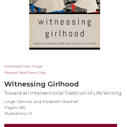
Skip
Download Cover Image
to
Request Desk/Exam Copy
the
Witnessing Girlhood
beginning
of
Toward an Intersectional Tradition of Life Writing
the
Leigh Gilmore and Elizabeth Marshall
images
Pages: 160
gallery
Illustrations: 12