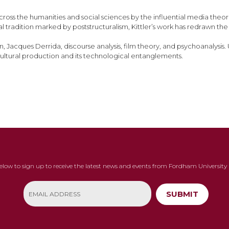
oss the humanities and social sciences by the influential media theoris
tradition marked by poststructuralism, Kittler’s work has redrawn the bo
an, Jacques Derrida, discourse analysis, film theory, and psychoanalysi
ultural production and its technological entanglements.
below to sign up to receive the latest news and events from Fordham University 
SUBMIT