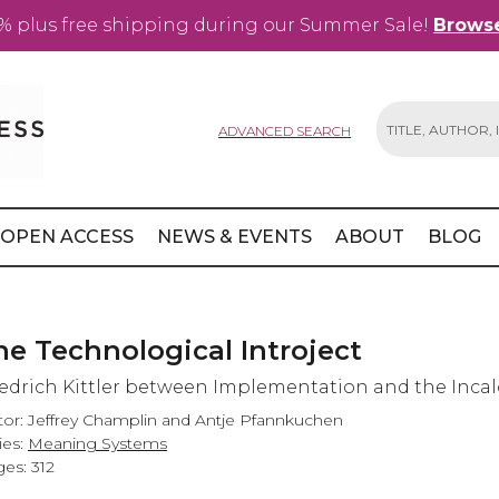
% plus free shipping during our Summer Sale!
Browse
ADVANCED SEARCH
Search
OPEN ACCESS
NEWS & EVENTS
ABOUT
BLOG
he Technological Introject
iedrich Kittler between Implementation and the Incal
tor: Jeffrey Champlin and Antje Pfannkuchen
ies:
Meaning Systems
es: 312