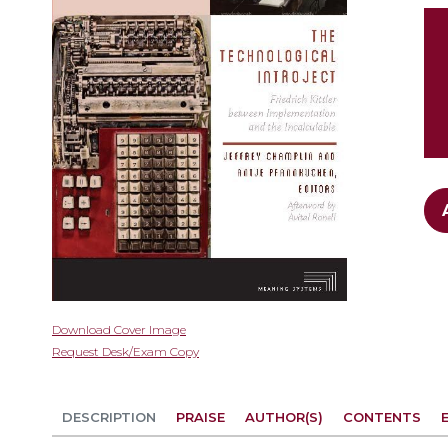
gallery
Skip
Download Cover Image
to
Request Desk/Exam Copy
the
beginning
of
DESCRIPTION
PRAISE
AUTHOR(S)
CONTENTS
the