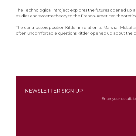
images
gallery
The Technological Introject explores the futures opened up acr
studies and systems theory to the Franco-American theoretical 
The contributors position Kittler in relation to Marshall McLuh
often uncomfortable questions Kittler opened up about the c
NEWSLETTER SIGN UP
Enter your details 