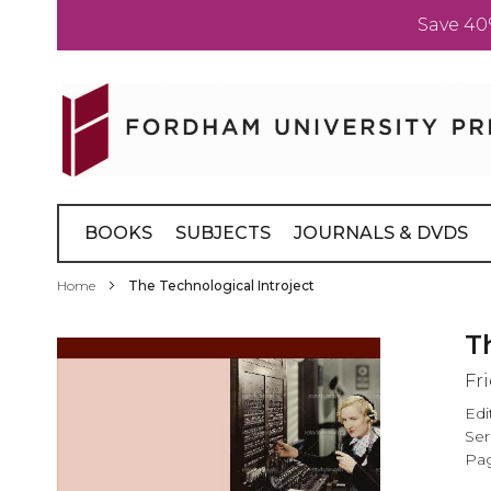
Save 40
Skip
to
Content
BOOKS
SUBJECTS
JOURNALS & DVDS
Home
The Technological Introject
Skip
T
to
Fr
the
end
Edi
of
Ser
the
Pag
images