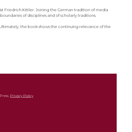
t Friedrich Kittler. Joining the German tradition of media
undaries of disciplines and of scholarly traditions.
s. Ultimately, the book shows the continuing relevance of the
Press.
Privacy Policy