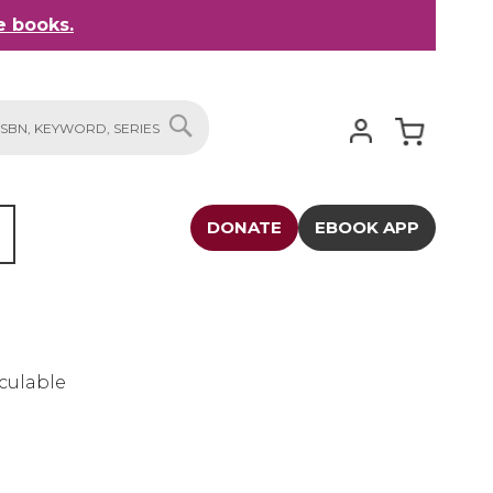
 books.
My Cart
SEARCH
DONATE
EBOOK APP
culable