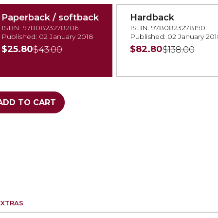
Paperback / softback
Hardback
ISBN: 9780823278206
ISBN: 9780823278190
Published: 02 January 2018
Published: 02 January 20
$25.80
$82.80
$43.00
$138.00
ADD TO CART
EXTRAS