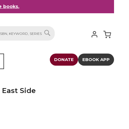
 books.
My Cart
SEARCH
DONATE
EBOOK APP
 East Side