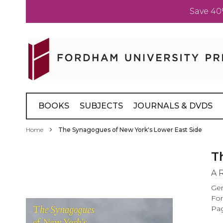
Save 40
Skip
to
Content
BOOKS
SUBJECTS
JOURNALS & DVDS
Home
The Synagogues of New York's Lower East Side
Skip
T
to
A 
the
end
Ger
of
For
the
Pag
images