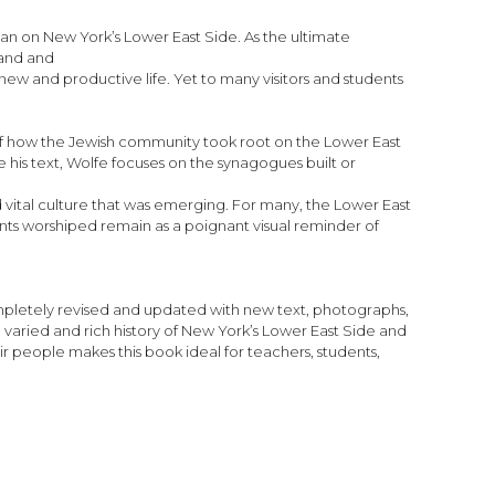
han on New York’s Lower East Side. As the ultimate
land and
ew and productive life. Yet to many visitors and students
y of how the Jewish community took root on the Lower East
is text, Wolfe focuses on the synagogues built or
d vital culture that was emerging. For many, the Lower East
nts worshiped remain as a poignant visual reminder of
ompletely revised and updated with new text, photographs,
 varied and rich history of New York’s Lower East Side and
ir people makes this book ideal for teachers, students,