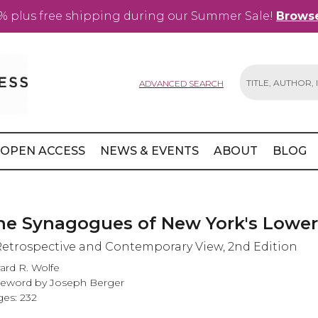
% plus free shipping during our Summer Sale!
Browse
ADVANCED SEARCH
Search
OPEN ACCESS
NEWS & EVENTS
ABOUT
BLOG
he Synagogues of New York's Lower
Retrospective and Contemporary View, 2nd Edition
ard R. Wolfe
eword by Joseph Berger
es: 232