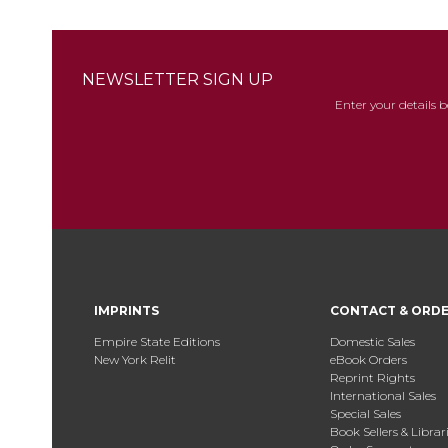
NEWSLETTER SIGN UP
Enter your details 
IMPRINTS
CONTACT & ORD
Empire State Editions
Domestic Sales
New York Relit
eBook Orders
Reprint Rights
International Sales
Special Sales
Book Sellers & Librar