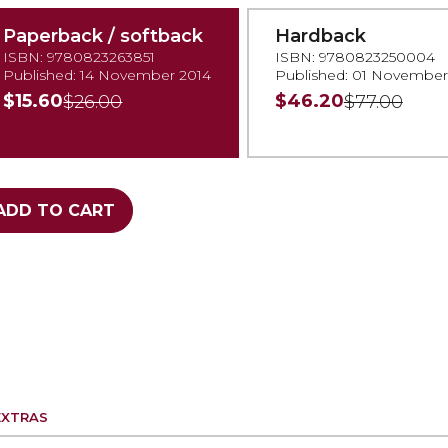
Paperback / softback
Hardback
ISBN: 9780823263851
ISBN: 9780823250004
Published: 14 November 2014
Published: 01 November
$15.60
$46.20
$26.00
$77.00
ADD TO CART
EXTRAS