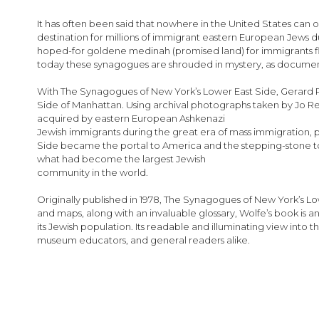
images
gallery
It has often been said that nowhere in the United States can 
destination for millions of immigrant eastern European Jews 
hoped-for goldene medinah (promised land) for immigrants flee
today these synagogues are shrouded in mystery, as documenta
With The Synagogues of New York’s Lower East Side, Gerard R. 
Side of Manhattan. Using archival photographs taken by Jo R
acquired by eastern European Ashkenazi
Jewish immigrants during the great era of mass immigration, p
Side became the portal to America and the stepping-stone to 
what had become the largest Jewish
community in the world.
Originally published in 1978, The Synagogues of New York’s L
and maps, along with an invaluable glossary, Wolfe’s book is a
its Jewish population. Its readable and illuminating view into
museum educators, and general readers alike.