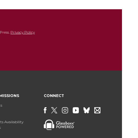
Press.
Privacy Policy
MISSIONS
CONNECT
ts
s Availability
s