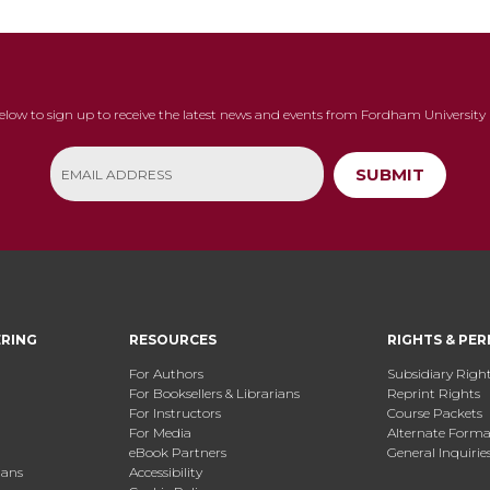
below to sign up to receive the latest news and events from Fordham University 
SUBMIT
ERING
RESOURCES
RIGHTS & PER
For Authors
Subsidiary Righ
For Booksellers & Librarians
Reprint Rights
For Instructors
Course Packets
For Media
Alternate Format
eBook Partners
General Inquirie
ians
Accessibility