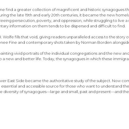
one find a greater collection of magnificent and historic synagogues t
during the late 19th and early 20th centuries, it became the new home
ing persecution, poverty, and oppression, while struggling to live a n
ry information on them tends to be dispersed and difficult to find.
Wolfe fills that void, giving readers unparalleled access to the stor
enee Fine and contemporary shots taken by Norman Borden alongside h
ainting vivid portraits of the individual congregations and the new an
a new and better life. Today, the synagogues in which these immigra
ower East Side became the authoritative study of the subject. Now c
n essential and accessible source for those who want to understand the
 the diversity of synagogues—large and small, past and present—and the