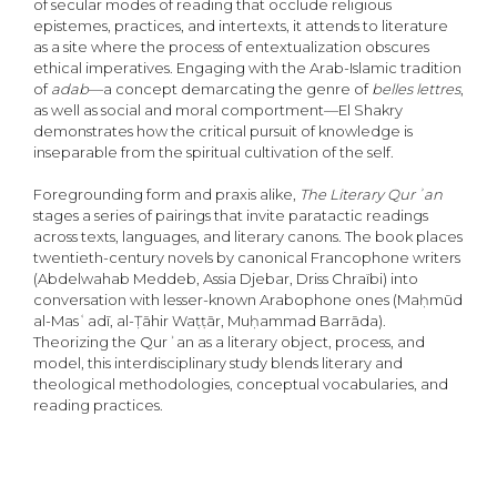
of secular modes of reading that occlude religious
epistemes, practices, and intertexts, it attends to literature
as a site where the process of entextualization obscures
ethical imperatives. Engaging with the Arab-Islamic tradition
of
adab
—a concept demarcating the genre of
belles lettres
,
as well as social and moral comportment—El Shakry
demonstrates how the critical pursuit of knowledge is
inseparable from the spiritual cultivation of the self.
Foregrounding form and praxis alike,
The Literary Qurʾan
stages a series of pairings that invite paratactic readings
across texts, languages, and literary canons. The book places
twentieth-century novels by canonical Francophone writers
(Abdelwahab Meddeb, Assia Djebar, Driss Chraïbi) into
conversation with lesser-known Arabophone ones (Maḥmūd
al-Masʿadī, al-Ṭāhir Waṭṭār, Muḥammad Barrāda).
Theorizing the Qurʾan as a literary object, process, and
model, this interdisciplinary study blends literary and
theological methodologies, conceptual vocabularies, and
reading practices.