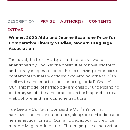
DESCRIPTION
PRAISE
AUTHOR(S)
CONTENTS
EXTRAS
Winner, 2020 Aldo and Jeanne Scaglione Prize for
Comparative Literary Studies, Modern Language
Association
The novel, the literary adage has it, reflects a world
abandoned by God. Yet the possibilities of novelistic form
and literary exegesis exceed the secularizing tendencies of
contemporary literary criticism. Showing how the Qurʾan
itself invites and enacts critical reading, Hoda El Shakry’s
Qurʾanic model of narratology enriches our understanding
of literary sensibilities and practices in the Maghreb across
Arabophone and Francophone traditions.
The Literary Qurʾan
mobilizes the Qurʾan’s formal,
narrative, and rhetorical qualities, alongside embodied and
hermeneutical forms of Qurʾanic pedagogy, to theorize
modern Maghrebi literature. Challenging the canonization