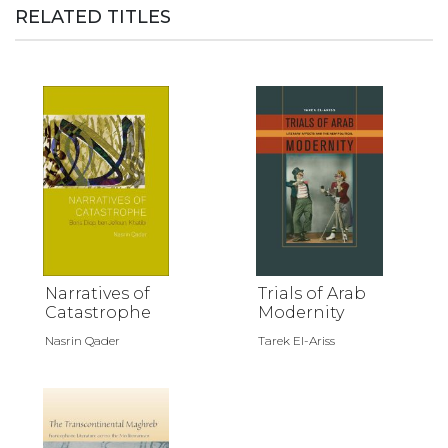
RELATED TITLES
Narratives of
Trials of Arab
Catastrophe
Modernity
Nasrin Qader
Tarek El-Ariss