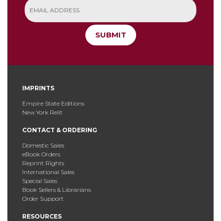
SUBMIT
IMPRINTS
Empire State Editions
New York Relit
CONTACT & ORDERING
Domestic Sales
eBook Orders
Reprint Rights
International Sales
Special Sales
Book Sellers & Librarians
Order Support
RESOURCES