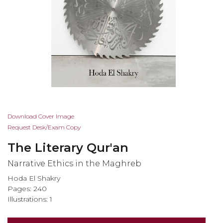
Skip
Download Cover Image
to
Request Desk/Exam Copy
the
The Literary Qur'an
beginning
of
Narrative Ethics in the Maghreb
the
Hoda El Shakry
images
Pages: 240
gallery
Illustrations: 1