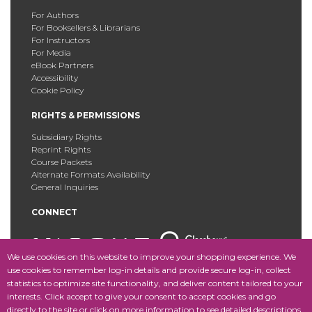
For Authors
For Booksellers & Librarians
For Instructors
For Media
eBook Partners
Accessibility
Cookie Policy
RIGHTS & PERMISSIONS
Subsidiary Rights
Reprint Rights
Course Packets
Alternate Formats Availability
General Inquiries
CONNECT
We use cookies on this website to improve your shopping experience. We
use cookies to remember log-in details and provide secure log-in, collect
statistics to optimize site functionality, and deliver content tailored to your
Copyright © 2025 Fordham University Press. All Rights
interests. Click accept to give your consent to accept cookies and go
Reserved.
Site Map
directly to the site or click on more information to see detailed descriptions