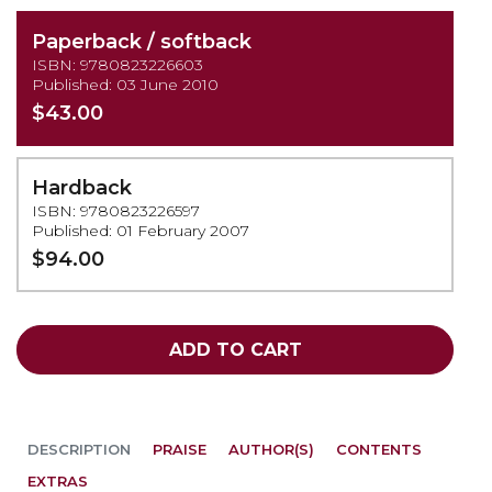
Paperback / softback
ISBN: 9780823226603
Published: 03 June 2010
$43.00
Hardback
ISBN: 9780823226597
Published: 01 February 2007
$94.00
ADD TO CART
DESCRIPTION
PRAISE
AUTHOR(S)
CONTENTS
EXTRAS