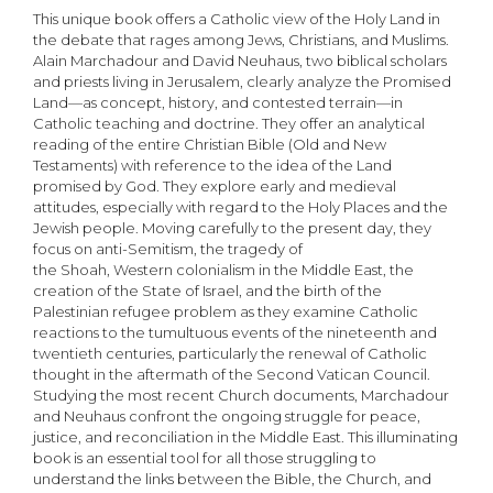
This unique book offers a Catholic view of the Holy Land in
the debate that rages among Jews, Christians, and Muslims.
Alain Marchadour and David Neuhaus, two biblical scholars
and priests living in Jerusalem, clearly analyze the Promised
Land—as concept, history, and contested terrain—in
Catholic teaching and doctrine. They offer an analytical
reading of the entire Christian Bible (Old and New
Testaments) with reference to the idea of the Land
promised by God. They explore early and medieval
attitudes, especially with regard to the Holy Places and the
Jewish people. Moving carefully to the present day, they
focus on anti-Semitism, the tragedy of
the Shoah, Western colonialism in the Middle East, the
creation of the State of Israel, and the birth of the
Palestinian refugee problem as they examine Catholic
reactions to the tumultuous events of the nineteenth and
twentieth centuries, particularly the renewal of Catholic
thought in the aftermath of the Second Vatican Council.
Studying the most recent Church documents, Marchadour
and Neuhaus confront the ongoing struggle for peace,
justice, and reconciliation in the Middle East. This illuminating
book is an essential tool for all those struggling to
understand the links between the Bible, the Church, and