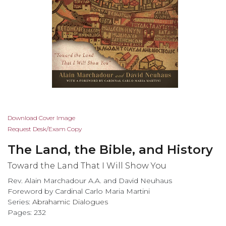
Skip
Download Cover Image
to
Request Desk/Exam Copy
the
The Land, the Bible, and History
beginning
of
Toward the Land That I Will Show You
the
Rev. Alain Marchadour A.A. and David Neuhaus
images
Foreword by Cardinal Carlo Maria Martini
gallery
Series:
Abrahamic Dialogues
Pages: 232