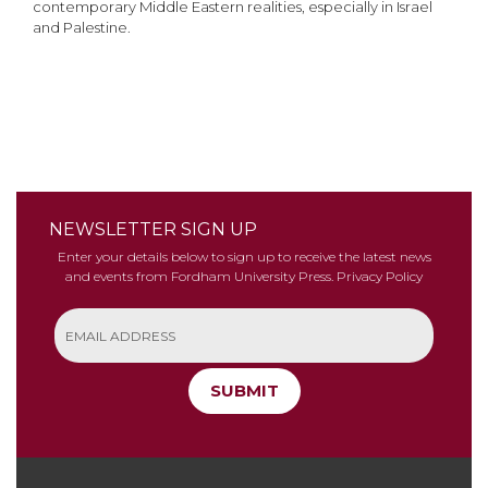
contemporary Middle Eastern realities, especially in Israel
and Palestine.
NEWSLETTER SIGN UP
Enter your details below to sign up to receive the latest news
and events from Fordham University Press.
Privacy Policy
SUBMIT