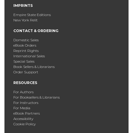
IMPRINTS
Empire State Editions
New York Relit
CONTACT & ORDERING
Domestic Sales
eBook Orders
Reprint Rights
International Sales
Special Sales
Book Sellers & Librarians
Order Support
RESOURCES
For Authors
For Booksellers & Librarians
For Instructors
For Media
eBook Partners
Accessibility
Cookie Policy