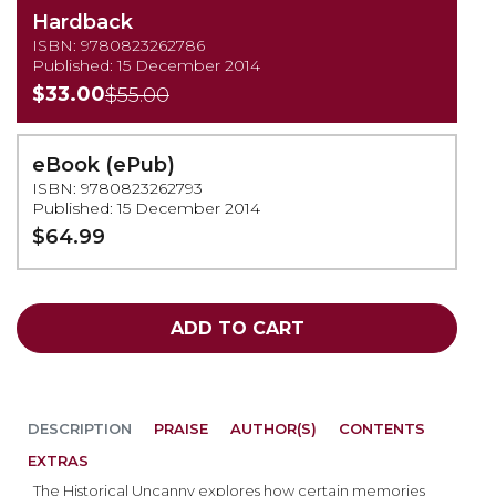
Hardback
ISBN: 9780823262786
Published: 15 December 2014
$33.00
$55.00
eBook (ePub)
ISBN: 9780823262793
Published: 15 December 2014
$64.99
ADD TO CART
DESCRIPTION
PRAISE
AUTHOR(S)
CONTENTS
EXTRAS
The Historical Uncanny explores how certain memories