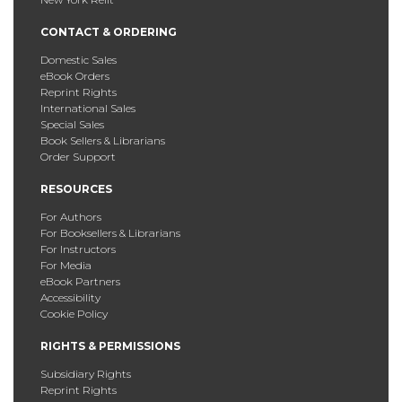
CONTACT & ORDERING
Domestic Sales
eBook Orders
Reprint Rights
International Sales
Special Sales
Book Sellers & Librarians
Order Support
RESOURCES
For Authors
For Booksellers & Librarians
For Instructors
For Media
eBook Partners
Accessibility
Cookie Policy
RIGHTS & PERMISSIONS
Subsidiary Rights
Reprint Rights