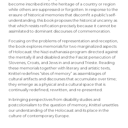
become inscribed into the heritage of a country or region
while others are suppressed or forgotten. In response to the
erasure of historical memories that discomfit a public’s self-
understanding, this book proposes the historical uncanny as
that which resists reification precisely because it cannot be
assimilated to dominant discourses of commemoration.
Focusing on the problems of representation and reception,
the book explores memorials for two marginalized aspects
of Holocaust: the Nazi euthanasia program directed against
the mentally ill and disabled and the Fascist persecution of
Slovenes, Croats, and Jews in and around Trieste. Reading
these memorials together with literary and artistic texts,
Knittel redefines “sites of memory” as assemblages of
cultural artifacts and discourses that accumulate over time;
they emerge as a physical and a cultural space that is
continually redefined, rewritten, and re-presented.
In bringing perspectives from disability studies and
postcolonialism to the question of memory, Knittel unsettles
our understanding of the Holocaust and its place in the
culture of contemporary Europe.