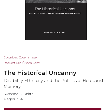
Skip
Download Cover Image
to
Request Desk/Exam Copy
the
The Historical Uncanny
beginning
of
Disability, Ethnicity, and the Politics of Holocaust
the
Memory
images
Susanne C. Knittel
gallery
Pages: 364