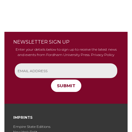
NEWSLETTER SIGN UP
Enter your details below to sign up to receive the latest news
and events from Fordham University Press.
Privacy Policy
SUBMIT
IMPRINTS
Empire State Editions
New York Relit