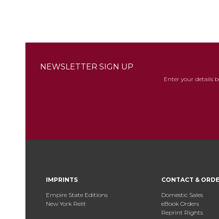
NEWSLETTER SIGN UP
Enter your details 
IMPRINTS
CONTACT & ORD
Empire State Editions
Domestic Sales
New York Relit
eBook Orders
Reprint Rights