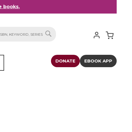
 books.
My Cart
SEARCH
DONATE
EBOOK APP