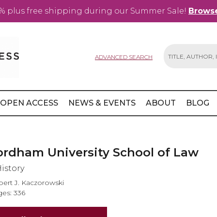
% plus free shipping during our Summer Sale!
Browse
ADVANCED SEARCH
Search
OPEN ACCESS
NEWS & EVENTS
ABOUT
BLOG
ordham University School of Law
History
ert J. Kaczorowski
es: 336