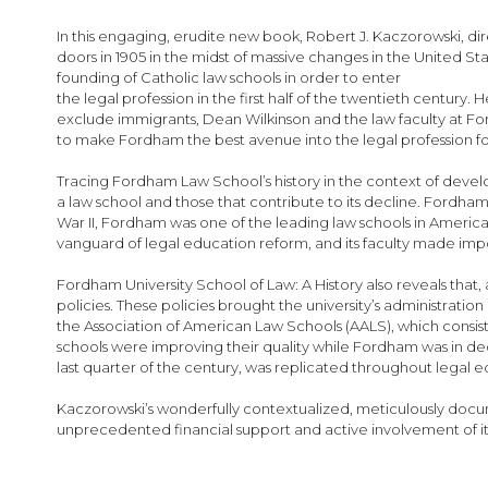
images
gallery
In this engaging, erudite new book, Robert J. Kaczorowski, di
doors in 1905 in the midst of massive changes in the United S
founding of Catholic law schools in order to enter
the legal profession in the first half of the twentieth century.
exclude immigrants, Dean Wilkinson and the law faculty at F
to make Fordham the best avenue into the legal profession fo
Tracing Fordham Law School’s history in the context of develo
a law school and those that contribute to its decline. Fordham
War II, Fordham was one of the leading law schools in America
vanguard of legal education reform, and its faculty made impor
Fordham University School of Law: A History also reveals that, 
policies. These policies brought the university’s administratio
the Association of American Law Schools (AALS), which consist
schools were improving their quality while Fordham was in dec
last quarter of the century, was replicated throughout legal edu
Kaczorowski’s wonderfully contextualized, meticulously docu
unprecedented financial support and active involvement of its a