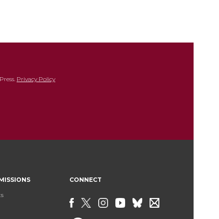
Press.
Privacy Policy
MISSIONS
CONNECT
ts