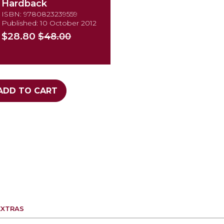
Hardback
ISBN: 9780823239559
Published: 10 October 2012
$28.80
$48.00
ADD TO CART
EXTRAS