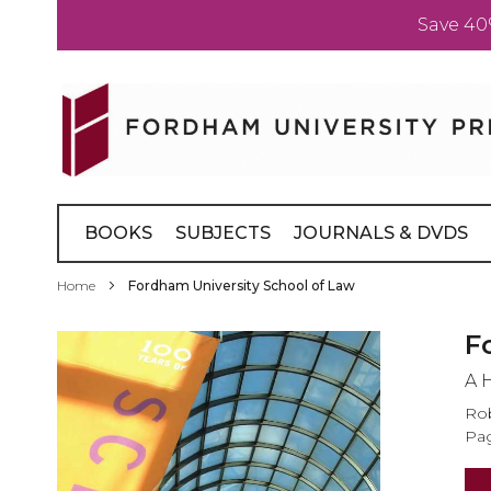
Save 40
Skip
to
Content
BOOKS
SUBJECTS
JOURNALS & DVDS
Home
Fordham University School of Law
Skip
F
to
A 
the
end
Rob
of
Pag
the
images