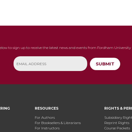
below to sign up to receive the latest news and events from Fordham University 
SUBMIT
ERING
RESOURCES
RIGHTS & PER
For Authors
Subsidiary Righ
For Booksellers & Librarians
Reprint Rights
For Instructors
Course Packets