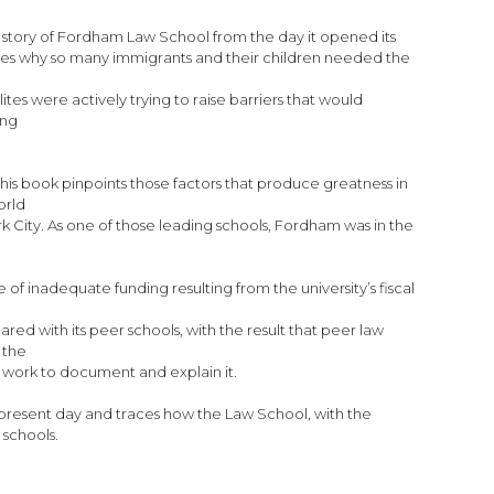
he story of Fordham Law School from the day it opened its
plores why so many immigrants and their children needed the
ites were actively trying to raise barriers that would
ing
his book pinpoints those factors that produce greatness in
orld
k City. As one of those leading schools, Fordham was in the
 of inadequate funding resulting from the university’s fiscal
ed with its peer schools, with the result that peer law
 the
ly work to document and explain it.
present day and traces how the Law School, with the
 schools.