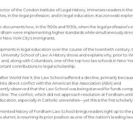
rector of the Condon Institute of Legal History, immerses readers in t
tates, in the legal profession, and in legal education. Kaczorowski ex
 He documents how, in the 1920s and 1930s, when the legal profession’s el
ordham were implementing higher standards while simultaneously striv
r New York City’s immigrants.
pments in legal education over the course of the twentieth century, t
 University School of Law: A History shows and explains why, prior to W
 and, along with Columbia's, one of the top two law schools in New Yor
tant contributions to legal scholarship.
after World War II, the Law School suffered a decline, primarily because
n into direct conflict with the American Bar Association (ABA) and
ently observed that the Law School was being starved for funds compar
line. The conflict, which did not approach resolution at Fordham until
cation, especially in Catholic universities—yet this is the first scholar
mented history of Fordham Law School brings readers right up to the 
lumni, is resuming its prior position as one of the nation’s leading law