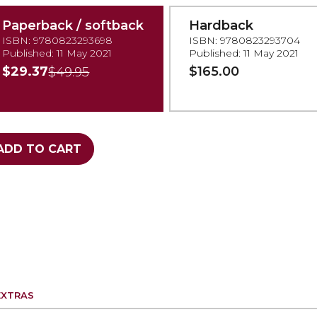
Paperback / softback
Hardback
ISBN: 9780823293698
ISBN: 9780823293704
Published: 11 May 2021
Published: 11 May 2021
$29.37
$165.00
$49.95
ADD TO CART
EXTRAS