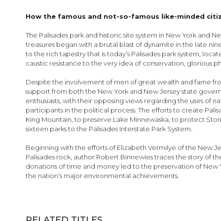
images
gallery
How the famous and not-so-famous like-minded citizen
The Palisades park and historic site system in New York and New
treasures began with a brutal blast of dynamite in the late ni
to the rich tapestry that is today’s Palisades park system, loc
caustic resistance to the very idea of conservation, glorious p
Despite the involvement of men of great wealth and fame from 
support from both the New York and New Jersey state governmen
enthusiasts, with their opposing views regarding the uses of n
participants in the political process. The efforts to create Pal
King Mountain, to preserve Lake Minnewaska, to protect Ston
sixteen parks to the Palisades Interstate Park System.
Beginning with the efforts of Elizabeth Vermilye of the New 
Palisades rock, author Robert Binnewies traces the story of 
donations of time and money led to the preservation of New Y
the nation’s major environmental achievements.
RELATED TITLES