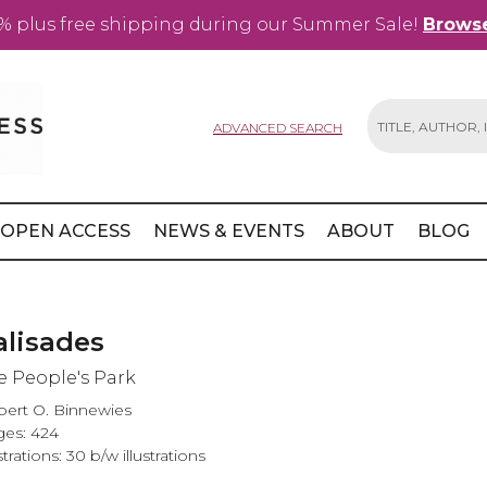
% plus free shipping during our Summer Sale!
Browse
ADVANCED SEARCH
Search
OPEN ACCESS
NEWS & EVENTS
ABOUT
BLOG
alisades
e People's Park
ert O. Binnewies
es: 424
ustrations: 30 b/w illustrations