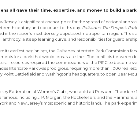
s all gave their time, expertise, and money to build a park
 Jersey is a significant anchor-point for the spread of national and st
neteenth century and continues to this day.
Palisades: The People’s Par
ated in the nation’s most densely populated metropolitan region. This i
hilanthropy, a steep learning curve, and responsibilities for guardians
its earliest beginnings, the Palisades Interstate Park Commission fac
ts for a park that would cross state lines. The conflicts between deve
atural resources required the commissioners of the PIPC to become skil
isades Interstate Park was prodigious, requiring more than 1,000 real est
y Point Battlefield and Washington’s headquarters, to open Bear Moun
Jersey Federation of Women’s Clubs, who enlisted President Theodore Ro
the famous, including J. P. Morgan, the Rockefellers, and the Harrima
ork and New Jersey’s most scenic and historic lands. The park experim