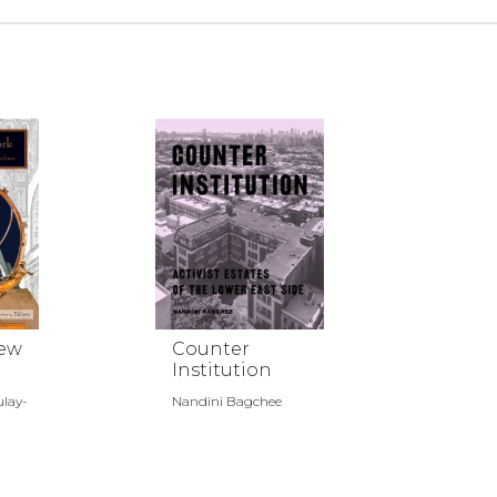
New
Counter
Institution
ulay-
Nandini Bagchee