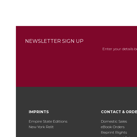
NEWSLETTER SIGN UP
Enter your details 
IMPRINTS
CONTACT & ORD
Empire State Editions
Domestic Sales
New York Relit
eBook Orders
Reprint Rights