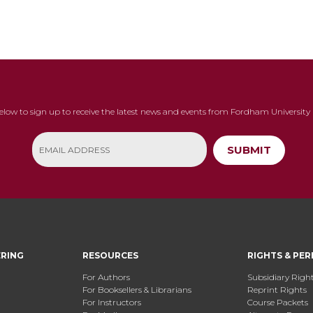
below to sign up to receive the latest news and events from Fordham University 
SUBMIT
ERING
RESOURCES
RIGHTS & PER
For Authors
Subsidiary Righ
For Booksellers & Librarians
Reprint Rights
For Instructors
Course Packets