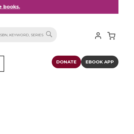
 books.
My Cart
SEARCH
DONATE
EBOOK APP