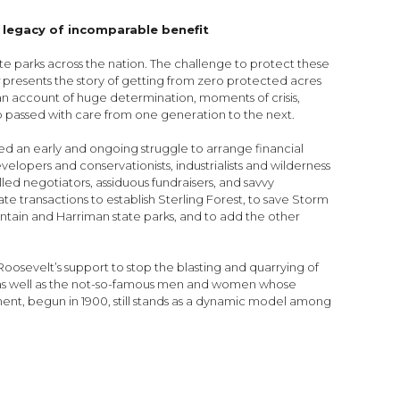
 legacy of incomparable benefit
ate parks across the nation. The challenge to protect these
k
presents the story of getting from zero protected acres
s an account of huge determination, moments of crisis,
hip passed with care from one generation to the next.
ed an early and ongoing struggle to arrange financial
lopers and conservationists, industrialists and wilderness
led negotiators, assiduous fundraisers, and savvy
ate transactions to establish Sterling Forest, to save Storm
tain and Harriman state parks, and to add the other
osevelt’s support to stop the blasting and quarrying of
ns, as well as the not-so-famous men and women whose
ent, begun in 1900, still stands as a dynamic model among