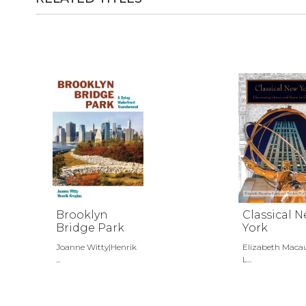
Brooklyn
Classical 
Bridge Park
York
Joanne Witty|Henrik
Elizabeth Maca
...
L...