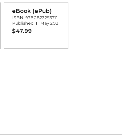
eBook (ePub)
ISBN: 9780823293711
Published: 11 May 2021
$47.99