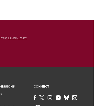
Press.
Privacy Policy
MISSIONS
CONNECT
ts