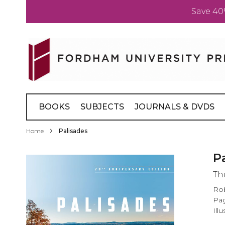
Save 40
Skip
to
Content
BOOKS
SUBJECTS
JOURNALS & DVDS
Home
Palisades
Skip
P
to
Th
the
end
Rob
of
Pag
the
Ill
images