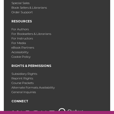
Special Sales
Book Sellers & Librarians
Order Support
RESOURCES
For Authors
For Booksellers & Librarians
For Instructors
For Media
eBook Partners
Accessibility
Cookie Policy
RIGHTS & PERMISSIONS
Subsidiary Rights
Reprint Rights
Course Packets
Alternate Formats Availability
General Inquiries
CONNECT