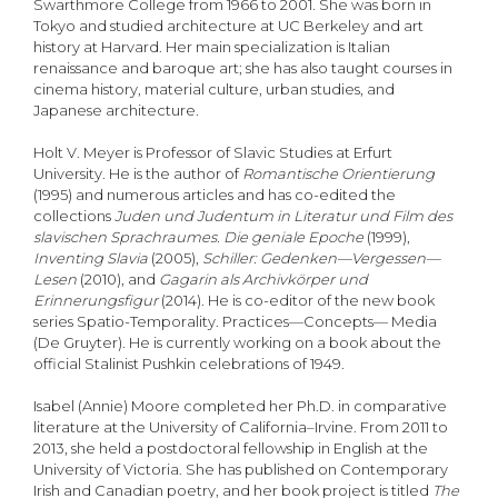
Swarthmore College from 1966 to 2001. She was born in
Tokyo and studied architecture at UC Berkeley and art
history at Harvard. Her main specialization is Italian
renaissance and baroque art; she has also taught courses in
cinema history, material culture, urban studies, and
Japanese architecture.
Holt V. Meyer is Professor of Slavic Studies at Erfurt
University. He is the author of
Romantische Orientierung
(1995) and numerous articles and has co-edited the
collections
Juden und Judentum in Literatur und Film des
slavischen Sprachraumes. Die geniale Epoche
(1999),
Inventing Slavia
(2005),
Schiller: Gedenken—Vergessen—
Lesen
(2010), and
Gagarin als Archivk
ö
rper und
Erinnerungsfigur
(2014). He is co-editor of the new book
series Spatio-Temporality. Practices—Concepts— Media
(De Gruyter). He is currently working on a book about the
official Stalinist Pushkin celebrations of 1949.
Isabel (Annie) Moore completed her Ph.D. in comparative
literature at the University of California–Irvine. From 2011 to
2013, she held a postdoctoral fellowship in English at the
University of Victoria. She has published on Contemporary
Irish and Canadian poetry, and her book project is titled
The