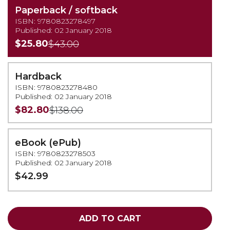
Paperback / softback
ISBN: 9780823278497
Published: 02 January 2018
$25.80
$43.00
Hardback
ISBN: 9780823278480
Published: 02 January 2018
$82.80
$138.00
eBook (ePub)
ISBN: 9780823278503
Published: 02 January 2018
$42.99
ADD TO CART