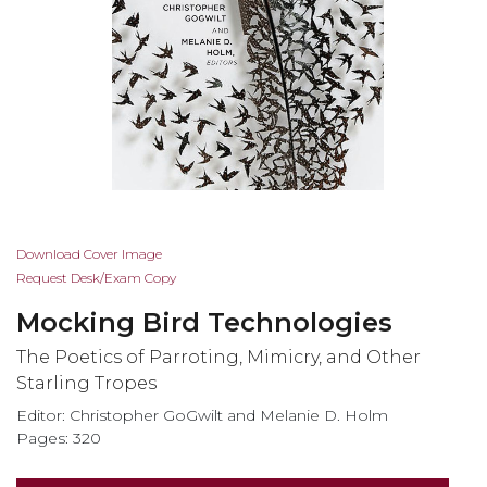
Skip
Download Cover Image
to
Request Desk/Exam Copy
the
Mocking Bird Technologies
beginning
of
The Poetics of Parroting, Mimicry, and Other
the
Starling Tropes
images
Editor: Christopher GoGwilt and Melanie D. Holm
gallery
Pages: 320