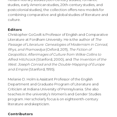
studies, early American studies, 20th-century studies, and
postcolonial studies), the collection offers new models for
combining comparative and global studies of literature and
culture.
Editors
Christopher GoGwilt is Professor of English and Comparative
Literature at Fordham University. He is the author of
The
Passage of Literature: Genealogies of Modernism in Conrad,
Rhys, and Pramoedya
(Oxford, 2011),
The Fiction of
Geopolitics: Afterimages of Culture from Wilkie Collins to
Alfred Hitchcock
(Stanford, 2000), and
The Invention of the
West: Joseph Conrad and the Double-Mapping of Europe
and Empire
(Stanford, 1995).
Melanie D. Holm is Assistant Professor of the English
Department and Graduate Program of Literature and
Criticism at Indiana University of Pennsylvania. She also
teaches in the university’s Women’s and Gender Studies
program. Her scholarly focus is on eighteenth-century
literature and skepticism.
Contributors