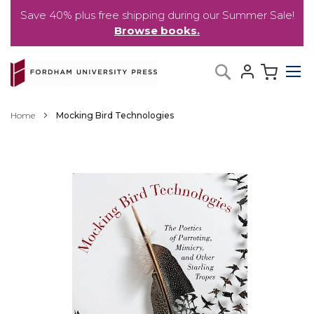
Save 40% plus free shipping during our Summer Sale!
Browse books.
Skip
My C
Search
to
Content
Home
Mocking Bird Technologies
Skip
to
the
end
of
the
images
gallery