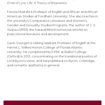
Ends of Lyric Life: A Theory of Biopoetics
.
Fawzia Mustafa is Professor of English and African and African
American Studies at Fordham University. She also teaches in
the university’s Comparative Literature and Women’s,
Gender and Sexuality Studies Programs. The author of
V. S.
Naipaul
(1995), she has published numerous articles on
postcolonial literature and development.
Gavin Sourgen is Visiting Assistant Professor of English at the
Harriet L. Wilkes Honors College of Florida Atlantic
University. He completed his D.Phil. at Balliol College
(Oxford) in 2013, concentrating on the transitional poetics of
Lord Byron’s verse, and has published on Byron, Coleridge,
and romantic aesthetics in general.