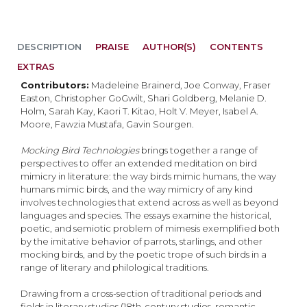
DESCRIPTION
PRAISE
AUTHOR(S)
CONTENTS
EXTRAS
Contributors:
Madeleine Brainerd, Joe Conway, Fraser
Easton, Christopher GoGwilt, Shari Goldberg, Melanie D.
Holm, Sarah Kay, Kaori T. Kitao, Holt V. Meyer, Isabel A.
Moore, Fawzia Mustafa, Gavin Sourgen.​
Mocking Bird Technologies
brings together a range of
perspectives to offer an extended meditation on bird
mimicry in literature: the way birds mimic humans, the way
humans mimic birds, and the way mimicry of any kind
involves technologies that extend across as well as beyond
languages and species. The essays examine the historical,
poetic, and semiotic problem of mimesis exemplified both
by the imitative behavior of parrots, starlings, and other
mocking birds, and by the poetic trope of such birds in a
range of literary and philological traditions.
Drawing from a cross-section of traditional periods and
fields in literary studies (18th-century studies, romantic