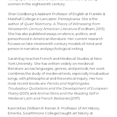
women in the eighteenth century.
Shari Goldberg is Assistant Professor of English at Franklin &
Marshall College in Lancaster, Pennsylvania. She is the
author of
Quiet Testimony: A Theory of Witnessing from
Nineteenth-Century American Literature
(Fordham, 2013).
She has also published essays on silence, politics, and
personhood in American literature. Her current research
focuses on late-nineteenth-century models of mind and
person in narrative and psychological writing.
Sarah Kay teaches French and Medieval Studies at New
York University. She has written widely on medieval
literature across languages, genres, and periods; her work
combines the study of medieval texts, especially troubadour
songs, with philosophical and theoretical inquiry. Her two
most recent books are
Parrots and Nightingales:
Troubadour Quotations and the Development of European
Poetry
(2013) and
Animal Skins and the Reading Self in
Medieval Latin and French Bestiaries
(2017).
Kaori Kitao (William R. Kenan Jr. Professor of Art History,
Emerita, Swarthmore College) taught art history at