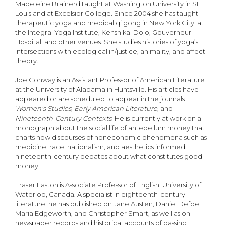
Madeleine Brainerd taught at Washington University in St.
Louis and at Excelsior College. Since 2004 she has taught
therapeutic yoga and medical qi gong in New York City, at
the Integral Yoga Institute, Kenshikai Dojo, Gouverneur
Hospital, and other venues. She studies histories of yoga’s
intersections with ecological in/justice, animality, and affect
theory.
Joe Conway is an Assistant Professor of American Literature
at the University of Alabama in Huntsville. His articles have
appeared or are scheduled to appear in the journals
Women’s Studies
,
Early American Literature
, and
Nineteenth-Century Contexts
. He is currently at work on a
monograph about the social life of antebellum money that
charts how discourses of noneconomic phenomena such as
medicine, race, nationalism, and aesthetics informed
nineteenth-century debates about what constitutes good
money.
Fraser Easton is Associate Professor of English, University of
Waterloo, Canada. A specialist in eighteenth-century
literature, he has published on Jane Austen, Daniel Defoe,
Maria Edgeworth, and Christopher Smart, as well as on
newspaper records and historical accounts of passing