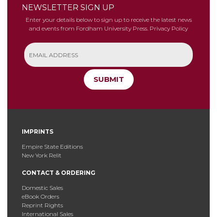
NEWSLETTER SIGN UP
Enter your details below to sign up to receive the latest news
and events from Fordham University Press.
Privacy Policy
SUBMIT
IMPRINTS
Empire State Editions
New York Relit
CONTACT & ORDERING
Domestic Sales
eBook Orders
Reprint Rights
International Sales