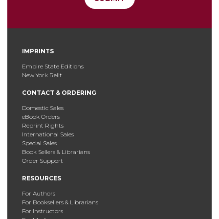
IMPRINTS
Empire State Editions
New York Relit
CONTACT & ORDERING
Domestic Sales
eBook Orders
Reprint Rights
International Sales
Special Sales
Book Sellers & Librarians
Order Support
RESOURCES
For Authors
For Booksellers & Librarians
For Instructors