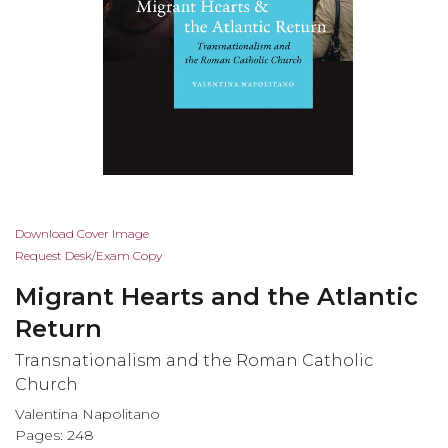
Skip
Download Cover Image
to
Request Desk/Exam Copy
the
Migrant Hearts and the Atlantic
beginning
of
Return
the
Transnationalism and the Roman Catholic
images
Church
gallery
Valentina Napolitano
Pages: 248