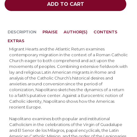
ADD TO CART
DESCRIPTION
PRAISE
AUTHOR(S)
CONTENTS
EXTRAS
Migrant Hearts and the Atlantic Return examines
contemporary migration in the context of a Roman Catholic
Church eager to both comprehend and act upon the
movements of peoples. Combining extensive fieldwork with
lay and religious Latin American migrants in Rome and
analysis of the Catholic Church’s historical desires and
anxieties around conversion since the period of
colonization, Napolitano sketches the dynamics of a return
to a faith’s putative center. Against a Eurocentric notion of
Catholic identity, Napolitano shows how the Americas
reorient Europe.
Napolitano examines both popular and institutional
Catholicism in the celebrations of the Virgin of Guadalupe
and El Senor de los Milagros, papal encyclicals, the Latin
American Catholic Mission, and the order of the Legionaries