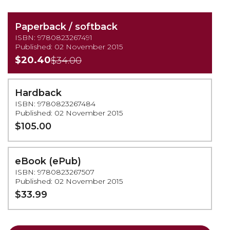
Paperback / softback
ISBN: 9780823267491
Published: 02 November 2015
$20.40
$34.00
Hardback
ISBN: 9780823267484
Published: 02 November 2015
$105.00
eBook (ePub)
ISBN: 9780823267507
Published: 02 November 2015
$33.99