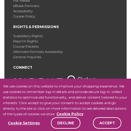
For Media
eBook Partners
Accessibility
Cookie Policy
RIGHTS & PERMISSIONS
Subsidiary Rights
Reprint Rights
Course Packets
Alternate Formats Availability
General Inquiries
CONNECT
We use cookies on this website to improve your shopping experience. We
use cookies to remember log-in details and provide secure log-in, collect
statistics to optimize site functionality, and deliver content tailored to your
Copyright © 2025 Fordham University Press. All Rights
interests. Click accept to give your consent to accept cookies and go
Reserved.
Site Map
directly to the site or click on more information to see detailed descriptions
of the types of cookies we store.
Cookie Policy
Cookie Settings
DECLINE
ACCEPT