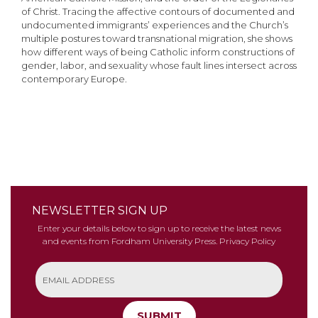
of Christ. Tracing the affective contours of documented and
undocumented immigrants’ experiences and the Church’s
multiple postures toward transnational migration, she shows
how different ways of being Catholic inform constructions of
gender, labor, and sexuality whose fault lines intersect across
contemporary Europe.
NEWSLETTER SIGN UP
Enter your details below to sign up to receive the latest news
and events from Fordham University Press.
Privacy Policy
SUBMIT