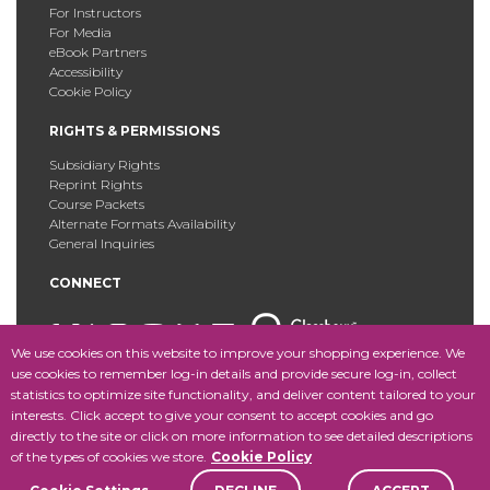
For Instructors
For Media
eBook Partners
Accessibility
Cookie Policy
RIGHTS & PERMISSIONS
Subsidiary Rights
Reprint Rights
Course Packets
Alternate Formats Availability
General Inquiries
CONNECT
We use cookies on this website to improve your shopping experience. We
use cookies to remember log-in details and provide secure log-in, collect
statistics to optimize site functionality, and deliver content tailored to your
Copyright © 2025 Fordham University Press. All Rights
interests. Click accept to give your consent to accept cookies and go
Reserved.
Site Map
directly to the site or click on more information to see detailed descriptions
of the types of cookies we store.
Cookie Policy