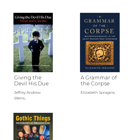
Giving the
A Grammar of
Devil His Due
the Corpse
Jeffrey Andrew
Elizabeth Spragins
Weins...