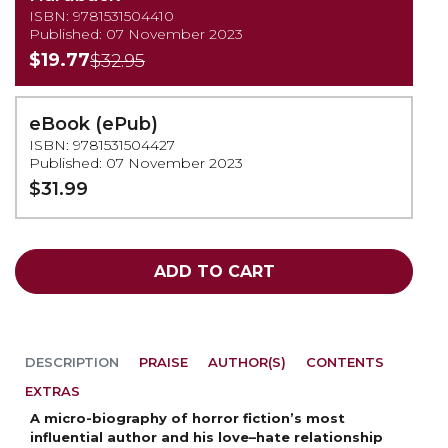
ISBN: 9781531504410
Published: 07 November 2023
$19.77
$32.95
eBook (ePub)
ISBN: 9781531504427
Published: 07 November 2023
$31.99
ADD TO CART
DESCRIPTION
PRAISE
AUTHOR(S)
CONTENTS
EXTRAS
A micro-biography of horror fiction’s most
influential author and his love–hate relationship