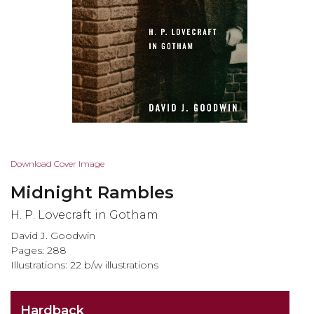
Skip
Download Cover Image
to
Midnight Rambles
the
beginning
H. P. Lovecraft in Gotham
of
David J. Goodwin
the
Pages: 288
images
Illustrations: 22 b/w illustrations
gallery
Hardback