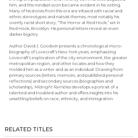
him, and this mindset soon became evident in his writing.
Many of his stories from this era are infused with racial and
ethnic stereotypes and nativist themes, most notably his
overtly racist short story, “The Horror at Red Hook,” set in
Red Hook, Brooklyn. His personal letters reveal an even
darker bigotry.
Author David J. Goodwin presents a chronological micro-
biography of Lovecraft’s New York years, emphasizing
Lovecraft’s exploration of the city environment, the greater
metropolitan region, and other locales and how they
molded him as a writer and as an individual. Drawing from
primary sources (letters, memoirs, and published personal
reflections) and secondary sources (biographies and
scholarship),
Midnight Rambles
develops a portrait of a
talented and troubled author and offers insights into his
unsettling beliefs on race, ethnicity, and immigration.
RELATED TITLES