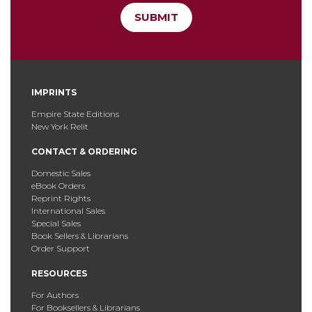
SUBMIT
IMPRINTS
Empire State Editions
New York Relit
CONTACT & ORDERING
Domestic Sales
eBook Orders
Reprint Rights
International Sales
Special Sales
Book Sellers & Librarians
Order Support
RESOURCES
For Authors
For Booksellers & Librarians