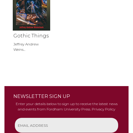
Gothic Things
Jeffrey Andrew
Weins...
NEWSLETTER SIGN UP
Enter your details below to sign up to receive the latest news
and events from Fordham University Press.
Privacy Policy