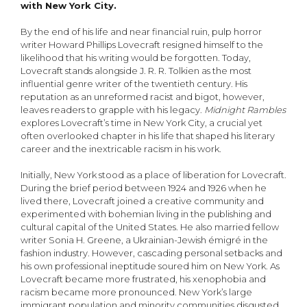
with New York City.
By the end of his life and near financial ruin, pulp horror
writer Howard Phillips Lovecraft resigned himself to the
likelihood that his writing would be forgotten. Today,
Lovecraft stands alongside J. R. R. Tolkien as the most
influential genre writer of the twentieth century. His
reputation as an unreformed racist and bigot, however,
leaves readers to grapple with his legacy.
Midnight Rambles
explores Lovecraft’s time in New York City, a crucial yet
often overlooked chapter in his life that shaped his literary
career and the inextricable racism in his work.
Initially, New York stood as a place of liberation for Lovecraft.
During the brief period between 1924 and 1926 when he
lived there, Lovecraft joined a creative community and
experimented with bohemian living in the publishing and
cultural capital of the United States. He also married fellow
writer Sonia H. Greene, a Ukrainian-Jewish émigré in the
fashion industry. However, cascading personal setbacks and
his own professional ineptitude soured him on New York. As
Lovecraft became more frustrated, his xenophobia and
racism became more pronounced. New York’s large
immigrant population and minority communities disgusted