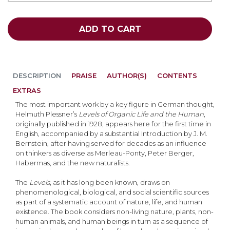
ADD TO CART
DESCRIPTION
PRAISE
AUTHOR(S)
CONTENTS
EXTRAS
The most important work by a key figure in German thought,
Helmuth Plessner’s
Levels of Organic Life and the Human
,
originally published in 1928, appears here for the first time in
English, accompanied by a substantial Introduction by J. M.
Bernstein, after having served for decades as an influence
on thinkers as diverse as Merleau-Ponty, Peter Berger,
Habermas, and the new naturalists.
The
Levels
, as it has long been known, draws on
phenomenological, biological, and social scientific sources
as part of a systematic account of nature, life, and human
existence. The book considers non-living nature, plants, non-
human animals, and human beings in turn as a sequence of