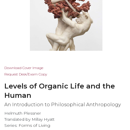
Skip
Download Cover Image
to
Request Desk/Exam Copy
the
Levels of Organic Life and the
beginning
of
Human
the
An Introduction to Philosophical Anthropology
images
gallery
Helmuth Plessner
Translated by Millay Hyatt
Series:
Forms of Living