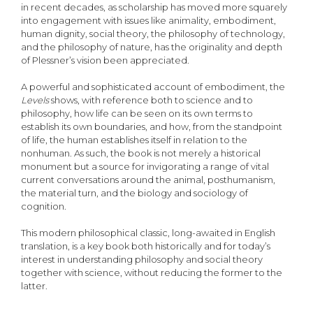
in recent decades, as scholarship has moved more squarely
into engagement with issues like animality, embodiment,
human dignity, social theory, the philosophy of technology,
and the philosophy of nature, has the originality and depth
of Plessner’s vision been appreciated.
A powerful and sophisticated account of embodiment, the
Levels
shows, with reference both to science and to
philosophy, how life can be seen on its own terms to
establish its own boundaries, and how, from the standpoint
of life, the human establishes itself in relation to the
nonhuman. As such, the book is not merely a historical
monument but a source for invigorating a range of vital
current conversations around the animal, posthumanism,
the material turn, and the biology and sociology of
cognition.
This modern philosophical classic, long-awaited in English
translation, is a key book both historically and for today’s
interest in understanding philosophy and social theory
together with science, without reducing the former to the
latter.