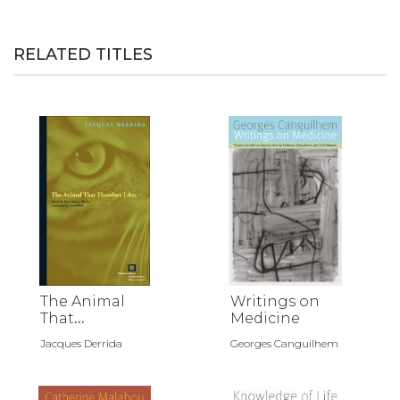
RELATED TITLES
The Animal
Writings on
That
Medicine
Therefore I
Jacques Derrida
Georges Canguilhem
Am