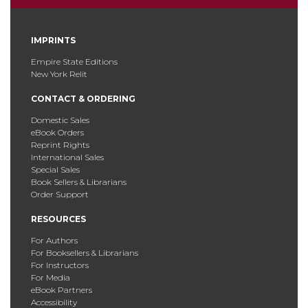
IMPRINTS
Empire State Editions
New York Relit
CONTACT & ORDERING
Domestic Sales
eBook Orders
Reprint Rights
International Sales
Special Sales
Book Sellers & Librarians
Order Support
RESOURCES
For Authors
For Booksellers & Librarians
For Instructors
For Media
eBook Partners
Accessibility