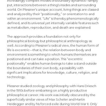
increasingly complex modes of boundary dynamics—simply
put, interactions between a thing’s insides and surrounding
world. On Plessner’s unique account, living things are classed
and analyzed by their “positionality,” or orientation to and
within an environment. “Life” is thereby phenomenologically
defined, and its universal yet internally variable features such
as metabolism, reproduction, and death are explained.
The approach provides a foundation not only for
philosophical biology but philosophical anthropology as
well. According to Plessner’s radical view, the human form of
life is excentric—that is, the relation between body and
environment is something to which humans themselves are
positioned and can take a position. This “excentric
positionality” enables human beings to take a stand outside
the boundaries of their own body, a possibility with
significant implications for knowledge, culture, religion, and
technology.
Plessner studied zoology and philosophy with Hans Driesch
in the 1910s before embarking on a highly productive
philosophical career. His work was initially obscured by the
superficially similar views of Max Scheler and Martin
Heidegger and by his forced exile during World War II. Only