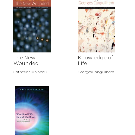
The New
Knowledge of
Wounded
Life
Catherine Malabou
Georges Canguilhem