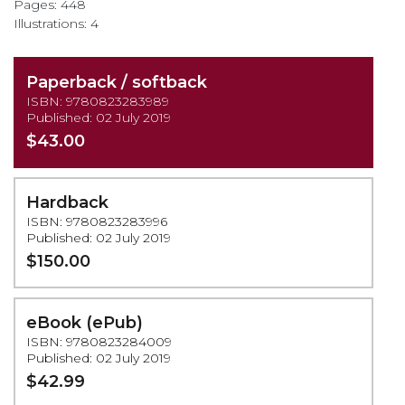
Pages: 448
Illustrations: 4
Paperback / softback
ISBN: 9780823283989
Published: 02 July 2019
$43.00
Hardback
ISBN: 9780823283996
Published: 02 July 2019
$150.00
eBook (ePub)
ISBN: 9780823284009
Published: 02 July 2019
$42.99