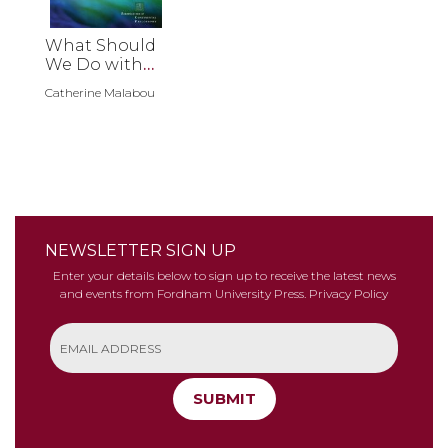
What Should
We Do with
Our Brain?
Catherine Malabou
NEWSLETTER SIGN UP
Enter your details below to sign up to receive the latest news
and events from Fordham University Press.
Privacy Policy
SUBMIT