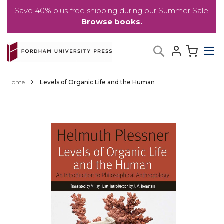
Save 40% plus free shipping during our Summer Sale!
Browse books.
Skip
My C
Search
to
Content
Home
Levels of Organic Life and the Human
Skip
to
the
end
of
the
images
gallery