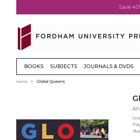
Save 40
Skip
to
Content
BOOKS
SUBJECTS
JOURNALS & DVDS
Home
Global Queens
Skip
G
to
An
the
end
Jos
of
Pag
the
Ill
images