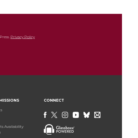
Press.
Privacy Policy
MISSIONS
CONNECT
ts
s Availability
s