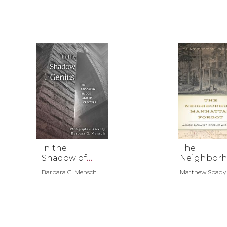
In the
The
Shadow of
Neighbor
Genius
d Manhatt
Barbara G. Mensch
Matthew Spady
Forgot