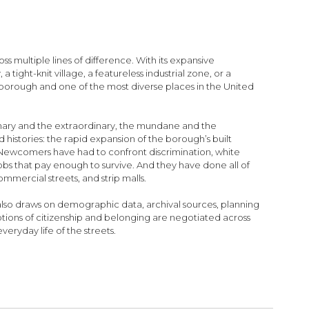
ultiple lines of difference. With its expansive
 tight-knit village, a featureless industrial zone, or a
orough and one of the most diverse places in the United
nary and the extraordinary, the mundane and the
 histories: the rapid expansion of the borough’s built
 Newcomers have had to confront discrimination, white
jobs that pay enough to survive. And they have done all of
ommercial streets, and strip malls.
 also draws on demographic data, archival sources, planning
otions of citizenship and belonging are negotiated across
eryday life of the streets.