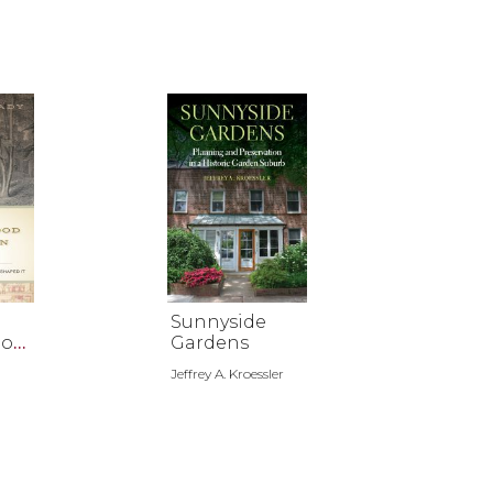
Sunnyside
hoo
Gardens
an
Jeffrey A. Kroessler