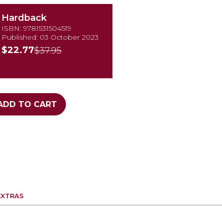
Hardback
ISBN: 9781531504519
Published: 03 October 2023
$22.77
$37.95
ADD TO CART
EXTRAS