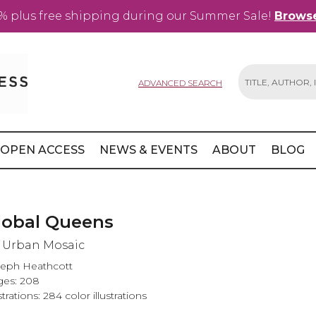
% plus free shipping during our Summer Sale!
Browse
ADVANCED SEARCH
Search
OPEN ACCESS
NEWS & EVENTS
ABOUT
BLOG
lobal Queens
 Urban Mosaic
eph Heathcott
es: 208
ustrations: 284 color illustrations