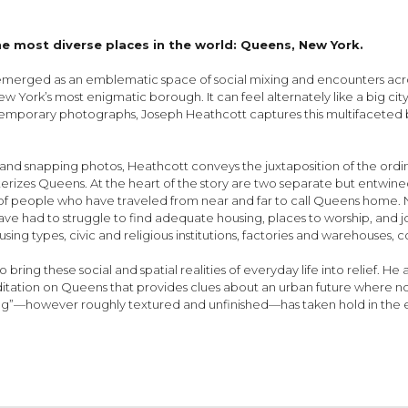
the most diverse places in the world: Queens, New York.
rged as an emblematic space of social mixing and encounters across m
w York’s most enigmatic borough. It can feel alternately like a big city, a
porary photographs, Joseph Heathcott captures this multifaceted b
 snapping photos, Heathcott conveys the juxtaposition of the ordi
cterizes Queens. At the heart of the story are two separate but entwined
 of people who have traveled from near and far to call Queens home.
 have had to struggle to find adequate housing, places to worship, and 
ing types, civic and religious institutions, factories and warehouses, c
ng these social and spatial realities of everyday life into relief. He
meditation on Queens that provides clues about an urban future where n
long”—however roughly textured and unfinished—has taken hold in the ev