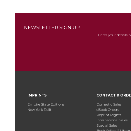
NEWSLETTER SIGN UP
Enter your details 
IMPRINTS
CONTACT & ORD
Empire State Editions
Domestic Sales
New York Relit
eBook Orders
Reprint Rights
International Sales
Special Sales
Book Sellers & Librar