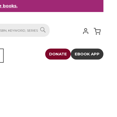
 books.
My Cart
SEARCH
DONATE
EBOOK APP