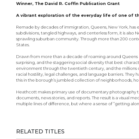
images
Winner, The David R. Coffin Publication Grant
gallery
A vibrant exploration of the everyday life of one of 
Remade by decades of immigration, Queens, New York, has eme
subdivisions, tangled highways, and centerless form, it is also Ne
sprawling suburban community. Through more than 200 contem
States.
Drawn from more than a decade of roaming around Queens and
surprising, and the staggering social diversity that best chara
environment through the twentieth century, and the millions
racial hostility, legal challenges, and language barriers. They
this in the borough’s jumbled collection of neighborhoods, hous
Heathcott makes primary use of documentary photography to bri
documents, news stories, and reports. The result is a visual 
multiple lines of difference, but where a sense of ”getting a
RELATED TITLES