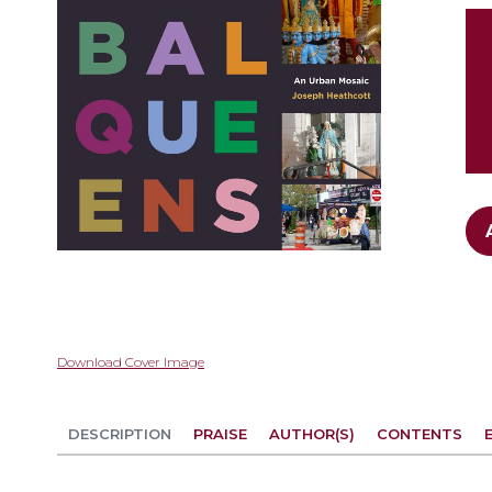
gallery
Skip
Download Cover Image
to
the
beginning
DESCRIPTION
PRAISE
AUTHOR(S)
CONTENTS
of
the