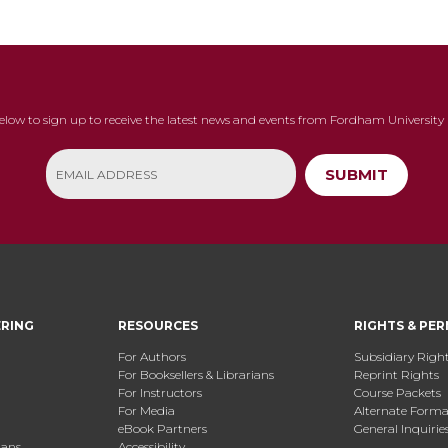
below to sign up to receive the latest news and events from Fordham University 
SUBMIT
ERING
RESOURCES
RIGHTS & PER
For Authors
Subsidiary Righ
For Booksellers & Librarians
Reprint Rights
For Instructors
Course Packets
For Media
Alternate Format
eBook Partners
General Inquirie
ians
Accessibility