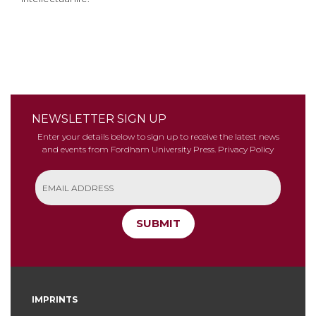
NEWSLETTER SIGN UP
Enter your details below to sign up to receive the latest news
and events from Fordham University Press.
Privacy Policy
SUBMIT
IMPRINTS