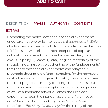
ADD TO CART
DESCRIPTION
PRAISE
AUTHOR(S)
CONTENTS
EXTRAS
Comparing the radical aesthetic and social experiments
undertaken by two exile intellectuals,
Experiments in Exile
charts a desire in their work to formulate alternative theories
of citizenship, wherein common reception of popular
cultural forms is linked to a potentially expanded, non-
exclusive polity. By carefully analyzing the materiality of the
multiply-lined, multiply voiced writing of the “undocuments”
that record these social experiments and relay their
prophetic descriptions of and instructions for the new social
worlds they wished to forge and inhabit, however, it argues
that their projects ultimately challenge rather than seek to
rehabilitate normative conceptions of citizens and polities
as well as authors and artworks. James and Oiticica’s
experiments recall the insurgent sociality of “the motley
crew” historians Peter Linebaugh and Marcus Rediker
describe in
The Many-Headed Hydra,
their study of the