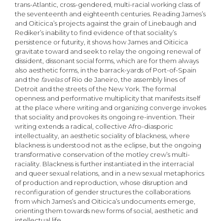
trans-Atlantic, cross-gendered, multi-racial working class of
the seventeenth and eighteenth centuries. Reading James’s
and Oiticica’s projects against the grain of Linebaugh and
Rediker’s inability to find evidence of that sociality’s
persistence or futurity, it shows how James and Oiticica
gravitate toward and seek to relay the ongoing renewal of
dissident, dissonant social forms, which are for them always
also aesthetic forms, in the barrack-yards of Port-of-Spain
and the
favelas
of Rio de Janeiro, the assembly lines of
Detroit and the streets of the New York. The formal
openness and performative multiplicity that manifests itself
at the place where writing and organizing converge invokes
that sociality and provokes its ongoing re-invention. Their
writing extends a radical, collective Afro-diasporic
intellectuality, an aesthetic sociality of blackness, where
blackness is understood not as the eclipse, but the ongoing
transformative conservation of the motley crew’s multi-
raciality. Blackness is further instantiated in the interracial
and queer sexual relations, and in a new sexual metaphorics
of production and reproduction, whose disruption and
reconfiguration of gender structures the collaborations
from which James’s and Oiticica’s undocuments emerge,
orienting them towards new forms of social, aesthetic and
intellectual life.