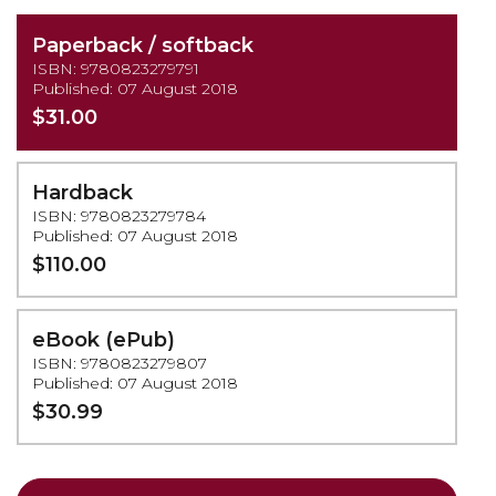
Paperback / softback
ISBN: 9780823279791
Published: 07 August 2018
$31.00
Hardback
ISBN: 9780823279784
Published: 07 August 2018
$110.00
eBook (ePub)
ISBN: 9780823279807
Published: 07 August 2018
$30.99