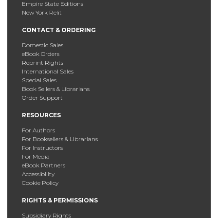
Empire State Editions
New York Relit
CONTACT & ORDERING
Domestic Sales
eBook Orders
Reprint Rights
International Sales
Special Sales
Book Sellers & Librarians
Order Support
RESOURCES
For Authors
For Booksellers & Librarians
For Instructors
For Media
eBook Partners
Accessibility
Cookie Policy
RIGHTS & PERMISSIONS
Subsidiary Rights