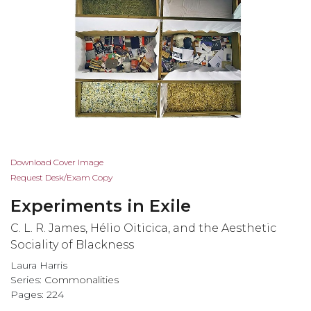
Skip
Download Cover Image
to
Request Desk/Exam Copy
the
Experiments in Exile
beginning
of
C. L. R. James, Hélio Oiticica, and the Aesthetic
the
Sociality of Blackness
images
Laura Harris
gallery
Series:
Commonalities
Pages: 224