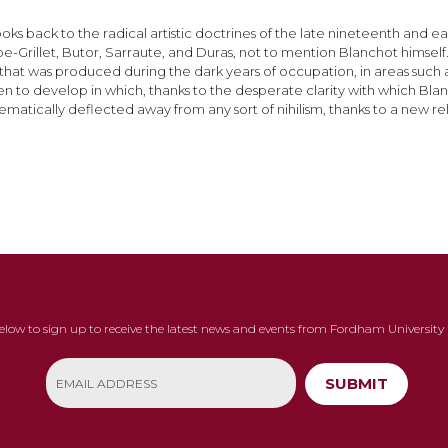
looks back to the radical artistic doctrines of the late nineteenth and e
Grillet, Butor, Sarraute, and Duras, not to mention Blanchot himself. 
 that was produced during the dark years of occupation, in areas such as
seen to develop in which, thanks to the desperate clarity with which B
tematically deflected away from any sort of nihilism, thanks to a new re
below to sign up to receive the latest news and events from Fordham University 
SUBMIT