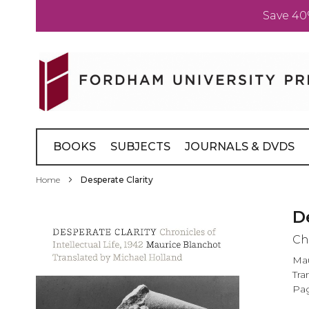
Save 40
Skip
to
Content
BOOKS
SUBJECTS
JOURNALS & DVDS
Home
Desperate Clarity
Skip
D
to
Chr
the
end
Mau
of
Tra
the
Pag
images