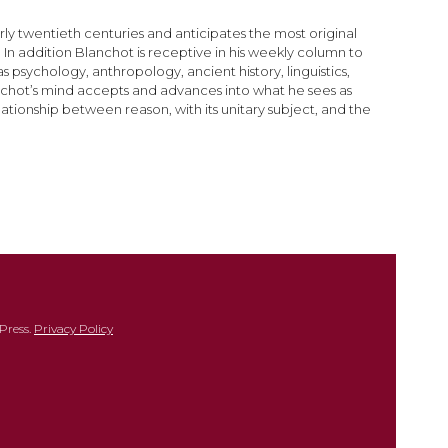
arly twentieth centuries and anticipates the most original
In addition Blanchot is receptive in his weekly column to
 psychology, anthropology, ancient history, linguistics,
lanchot’s mind accepts and advances into what he sees as
lationship between reason, with its unitary subject, and the
Press.
Privacy Policy