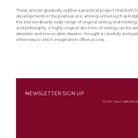
images
gallery
These articles gradually outline a practical project that both 
developments in the postwar era, among writers such as Robbe-
the extraordinarily wide range of original writing and thinking
and philosophy. A highly original doctrine of writing can be 
absolute and irrevocable disaster, thought is carefully and sys
otherness to which imagination offers access.
NEWSLETTER SIGN UP
Enter your details 