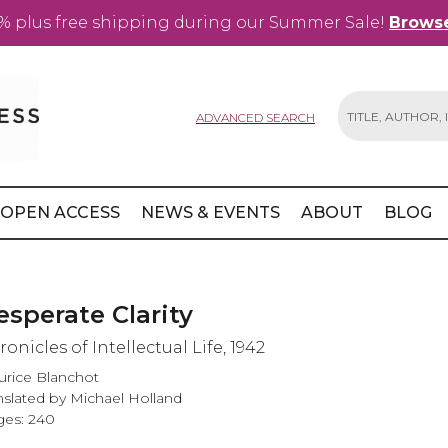
% plus free shipping during our Summer Sale!
Browse
ADVANCED SEARCH
Search
OPEN ACCESS
NEWS & EVENTS
ABOUT
BLOG
esperate Clarity
onicles of Intellectual Life, 1942
rice Blanchot
nslated by Michael Holland
es: 240