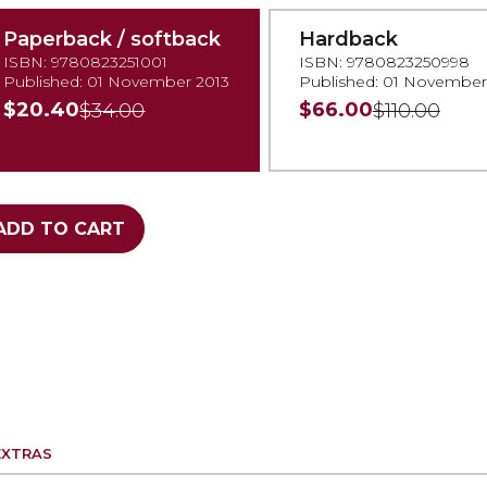
Paperback / softback
Hardback
ISBN: 9780823251001
ISBN: 9780823250998
Published: 01 November 2013
Published: 01 November
$20.40
$66.00
$34.00
$110.00
ADD TO CART
EXTRAS