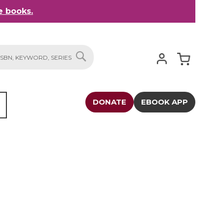
 books.
My Cart
SEARCH
DONATE
EBOOK APP