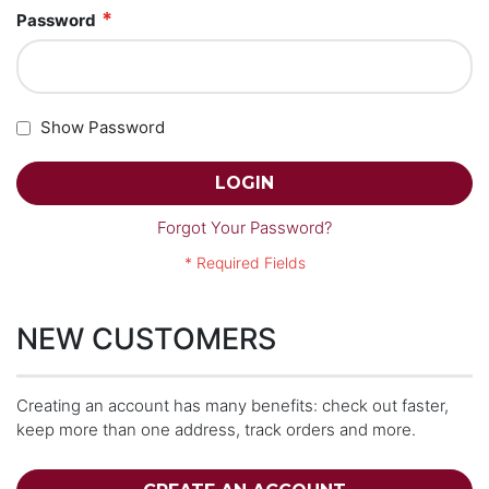
Password
Show Password
LOGIN
Forgot Your Password?
NEW CUSTOMERS
Creating an account has many benefits: check out faster,
keep more than one address, track orders and more.