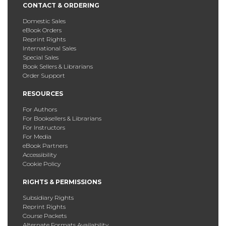
CONTACT & ORDERING
Domestic Sales
eBook Orders
Reprint Rights
International Sales
Special Sales
Book Sellers & Librarians
Order Support
RESOURCES
For Authors
For Booksellers & Librarians
For Instructors
For Media
eBook Partners
Accessibility
Cookie Policy
RIGHTS & PERMISSIONS
Subsidiary Rights
Reprint Rights
Course Packets
Alternate Formats Availability