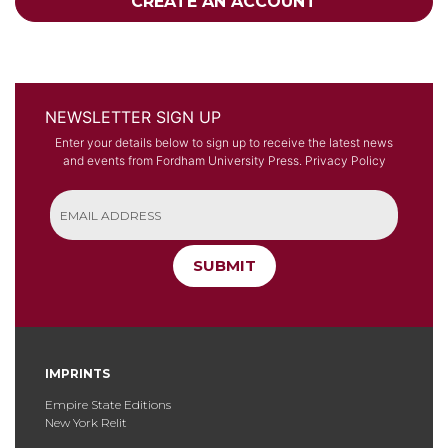
CREATE AN ACCOUNT
NEWSLETTER SIGN UP
Enter your details below to sign up to receive the latest news
and events from Fordham University Press.
Privacy Policy
SUBMIT
IMPRINTS
Empire State Editions
New York Relit