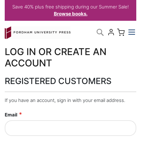
Save 40% plus free shipping during our Summer Sale!
Browse books.
Skip
My C
Search
to
Content
LOG IN OR CREATE AN
ACCOUNT
REGISTERED CUSTOMERS
If you have an account, sign in with your email address.
Email