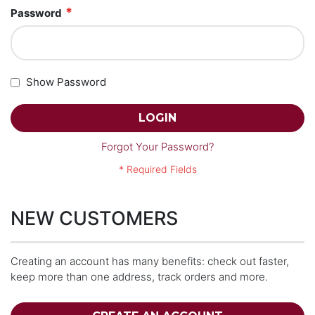
Password
Show Password
LOGIN
Forgot Your Password?
NEW CUSTOMERS
Creating an account has many benefits: check out faster,
keep more than one address, track orders and more.