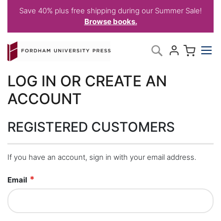
Save 40% plus free shipping during our Summer Sale!
Browse books.
Skip
My C
Search
to
Content
LOG IN OR CREATE AN
ACCOUNT
REGISTERED CUSTOMERS
If you have an account, sign in with your email address.
Email