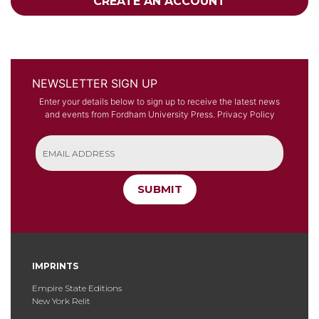
CREATE AN ACCOUNT
NEWSLETTER SIGN UP
Enter your details below to sign up to receive the latest news
and events from Fordham University Press.
Privacy Policy
SUBMIT
IMPRINTS
Empire State Editions
New York Relit