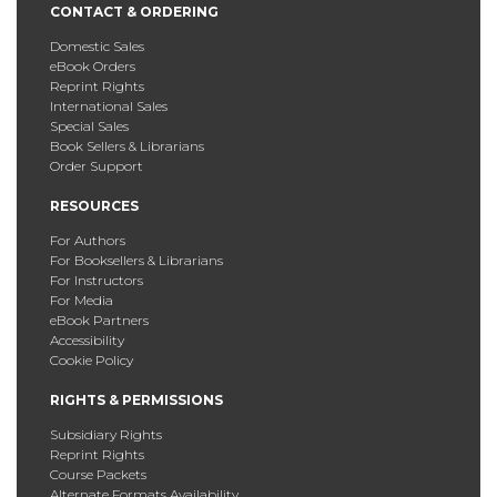
CONTACT & ORDERING
Domestic Sales
eBook Orders
Reprint Rights
International Sales
Special Sales
Book Sellers & Librarians
Order Support
RESOURCES
For Authors
For Booksellers & Librarians
For Instructors
For Media
eBook Partners
Accessibility
Cookie Policy
RIGHTS & PERMISSIONS
Subsidiary Rights
Reprint Rights
Course Packets
Alternate Formats Availability