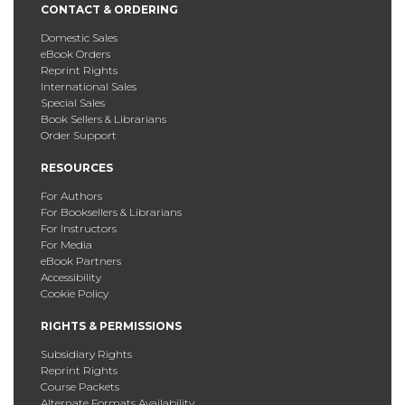
CONTACT & ORDERING
Domestic Sales
eBook Orders
Reprint Rights
International Sales
Special Sales
Book Sellers & Librarians
Order Support
RESOURCES
For Authors
For Booksellers & Librarians
For Instructors
For Media
eBook Partners
Accessibility
Cookie Policy
RIGHTS & PERMISSIONS
Subsidiary Rights
Reprint Rights
Course Packets
Alternate Formats Availability