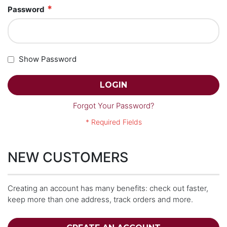
Password
Show Password
LOGIN
Forgot Your Password?
NEW CUSTOMERS
Creating an account has many benefits: check out faster,
keep more than one address, track orders and more.