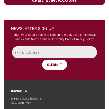
CREATE AN ACCOUNT
NEWSLETTER SIGN UP
Enter your details below to sign up to receive the latest news
and events from Fordham University Press.
Privacy Policy
SUBMIT
IMPRINTS
Empire State Editions
New York Relit