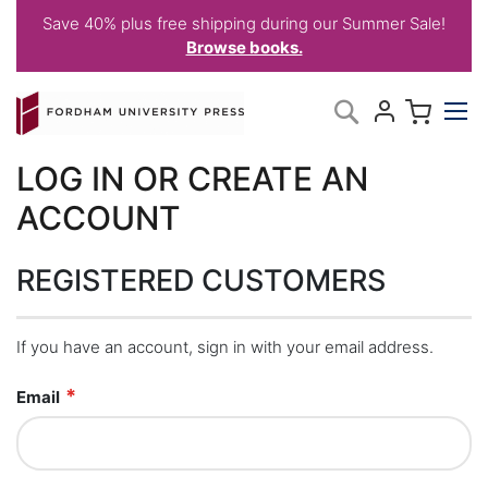
Save 40% plus free shipping during our Summer Sale!
Browse books.
Skip
My C
Search
to
Content
LOG IN OR CREATE AN
ACCOUNT
REGISTERED CUSTOMERS
If you have an account, sign in with your email address.
Email