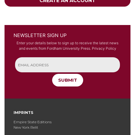
CREATE AN ACCOUNT
NEWSLETTER SIGN UP
Enter your details below to sign up to receive the latest news
and events from Fordham University Press.
Privacy Policy
SUBMIT
IMPRINTS
Empire State Editions
New York Relit