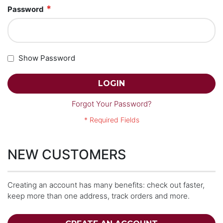
Password
Show Password
LOGIN
Forgot Your Password?
NEW CUSTOMERS
Creating an account has many benefits: check out faster,
keep more than one address, track orders and more.