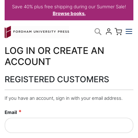
Save 40% plus free shipping during our Summer Sale!
Browse books.
Skip
My C
Search
to
Content
LOG IN OR CREATE AN
ACCOUNT
REGISTERED CUSTOMERS
If you have an account, sign in with your email address.
Email