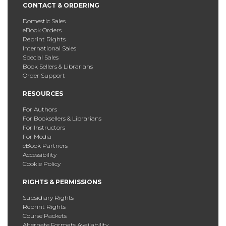
CONTACT & ORDERING
Domestic Sales
eBook Orders
Reprint Rights
International Sales
Special Sales
Book Sellers & Librarians
Order Support
RESOURCES
For Authors
For Booksellers & Librarians
For Instructors
For Media
eBook Partners
Accessibility
Cookie Policy
RIGHTS & PERMISSIONS
Subsidiary Rights
Reprint Rights
Course Packets
Alternate Formats Availability