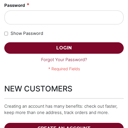
Password
Show Password
LOGIN
Forgot Your Password?
NEW CUSTOMERS
Creating an account has many benefits: check out faster,
keep more than one address, track orders and more.