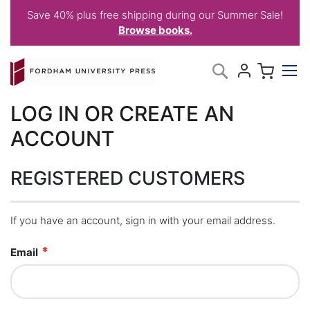
Save 40% plus free shipping during our Summer Sale!
Browse books.
Skip
My C
Search
to
Content
LOG IN OR CREATE AN
ACCOUNT
REGISTERED CUSTOMERS
If you have an account, sign in with your email address.
Email