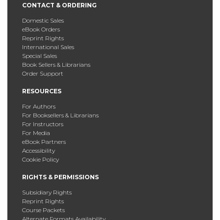
CONTACT & ORDERING
Domestic Sales
eBook Orders
Reprint Rights
International Sales
Special Sales
Book Sellers & Librarians
Order Support
RESOURCES
For Authors
For Booksellers & Librarians
For Instructors
For Media
eBook Partners
Accessibility
Cookie Policy
RIGHTS & PERMISSIONS
Subsidiary Rights
Reprint Rights
Course Packets
Alternate Formats Availability