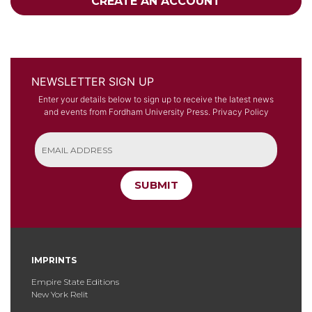
CREATE AN ACCOUNT
NEWSLETTER SIGN UP
Enter your details below to sign up to receive the latest news
and events from Fordham University Press.
Privacy Policy
SUBMIT
IMPRINTS
Empire State Editions
New York Relit