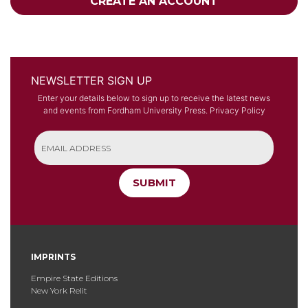
CREATE AN ACCOUNT
NEWSLETTER SIGN UP
Enter your details below to sign up to receive the latest news
and events from Fordham University Press.
Privacy Policy
SUBMIT
IMPRINTS
Empire State Editions
New York Relit