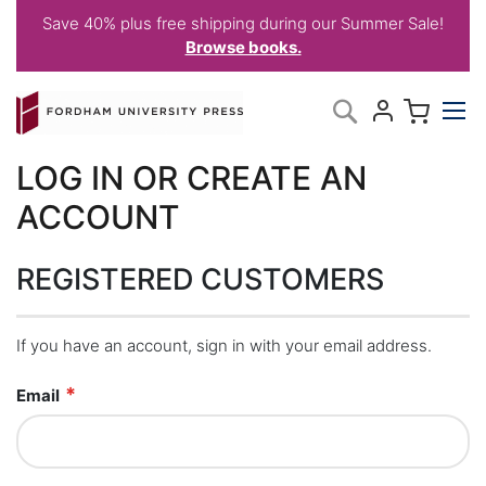
Save 40% plus free shipping during our Summer Sale!
Browse books.
Skip
My C
Search
to
Content
LOG IN OR CREATE AN
ACCOUNT
REGISTERED CUSTOMERS
If you have an account, sign in with your email address.
Email