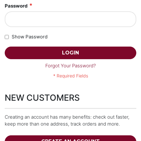
Password
Show Password
LOGIN
Forgot Your Password?
NEW CUSTOMERS
Creating an account has many benefits: check out faster,
keep more than one address, track orders and more.