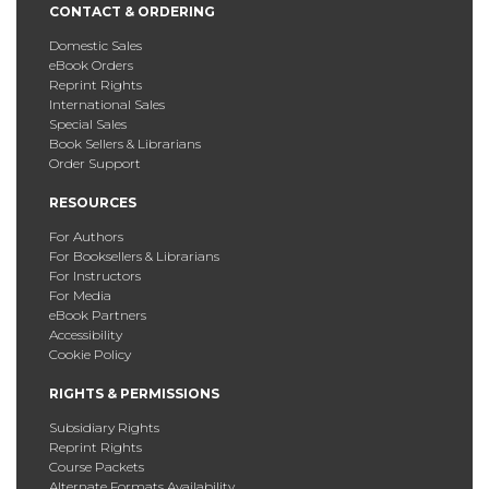
CONTACT & ORDERING
Domestic Sales
eBook Orders
Reprint Rights
International Sales
Special Sales
Book Sellers & Librarians
Order Support
RESOURCES
For Authors
For Booksellers & Librarians
For Instructors
For Media
eBook Partners
Accessibility
Cookie Policy
RIGHTS & PERMISSIONS
Subsidiary Rights
Reprint Rights
Course Packets
Alternate Formats Availability