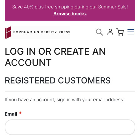
Save 40% plus free shipping during our Summer Sale!
Browse books.
Skip
My C
Search
to
Content
LOG IN OR CREATE AN
ACCOUNT
REGISTERED CUSTOMERS
If you have an account, sign in with your email address.
Email