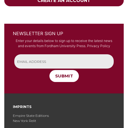
CREATE AN ACCOUNT
NEWSLETTER SIGN UP
Enter your details below to sign up to receive the latest news
and events from Fordham University Press.
Privacy Policy
SUBMIT
IMPRINTS
Empire State Editions
New York Relit