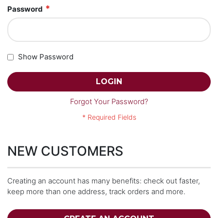
Password
Show Password
LOGIN
Forgot Your Password?
NEW CUSTOMERS
Creating an account has many benefits: check out faster,
keep more than one address, track orders and more.