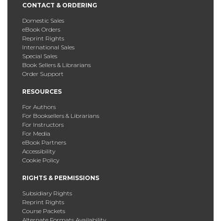
CONTACT & ORDERING
Domestic Sales
eBook Orders
Reprint Rights
International Sales
Special Sales
Book Sellers & Librarians
Order Support
RESOURCES
For Authors
For Booksellers & Librarians
For Instructors
For Media
eBook Partners
Accessibility
Cookie Policy
RIGHTS & PERMISSIONS
Subsidiary Rights
Reprint Rights
Course Packets
Alternate Formats Availability