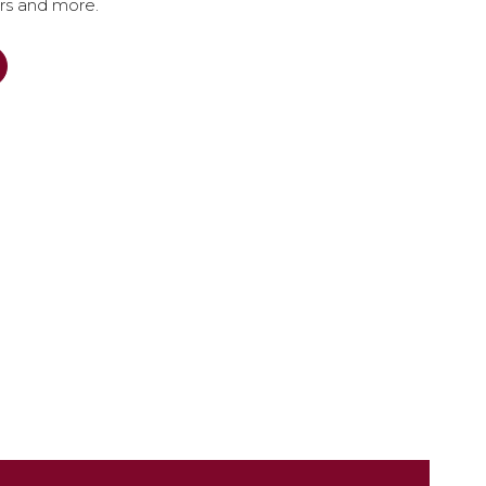
ers and more.