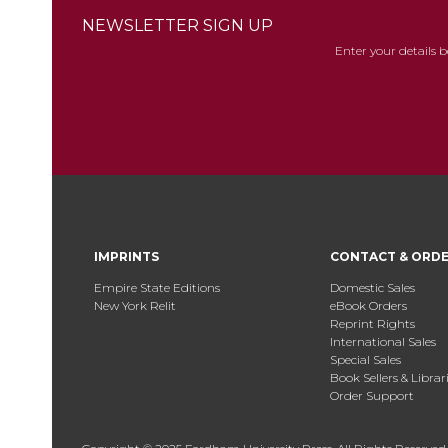
NEWSLETTER SIGN UP
Enter your details 
IMPRINTS
CONTACT & ORD
Empire State Editions
Domestic Sales
New York Relit
eBook Orders
Reprint Rights
International Sales
Special Sales
Book Sellers & Librar
Order Support