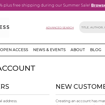
% plus free shipping during our Summer Sale!
Browse
ADVANCED SEARCH
Search
OPEN ACCESS
NEWS & EVENTS
ABOUT
BLOG
 ACCOUNT
ERS
NEW CUSTOM
il address.
Creating an account has man