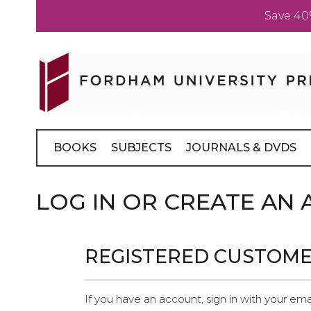
Save 40
Skip
to
Content
BOOKS
SUBJECTS
JOURNALS & DVDS
LOG IN OR CREATE AN
REGISTERED CUSTOM
If you have an account, sign in with your ema