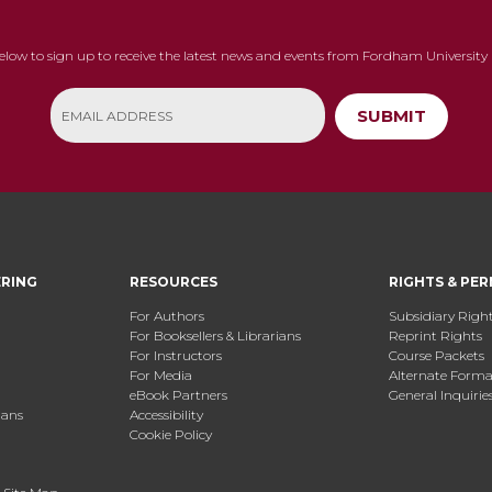
below to sign up to receive the latest news and events from Fordham University 
SUBMIT
ERING
RESOURCES
RIGHTS & PER
For Authors
Subsidiary Righ
For Booksellers & Librarians
Reprint Rights
For Instructors
Course Packets
For Media
Alternate Format
eBook Partners
General Inquirie
ians
Accessibility
Cookie Policy