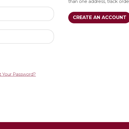
than one address, track ord
CREATE AN ACCOUNT
t Your Password?