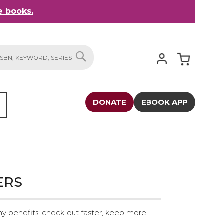
 books.
My Cart
SEARCH
DONATE
EBOOK APP
ERS
y benefits: check out faster, keep more