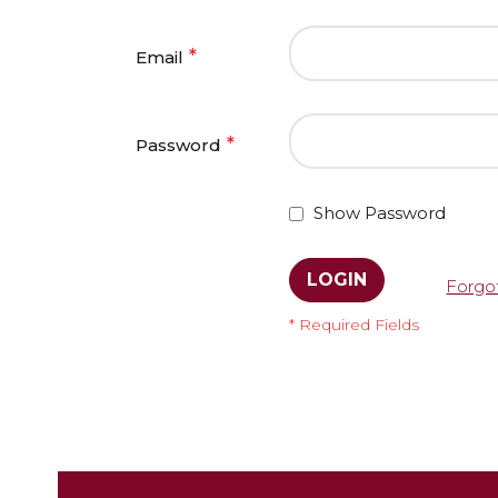
Email
Password
Show Password
LOGIN
Forgo