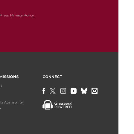
Press.
Privacy Policy
MISSIONS
CONNECT
ts
s Availability
s