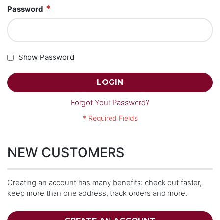
Password
Show Password
LOGIN
Forgot Your Password?
NEW CUSTOMERS
Creating an account has many benefits: check out faster,
keep more than one address, track orders and more.