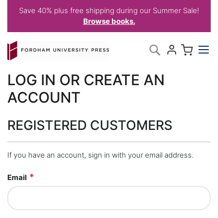
Save 40% plus free shipping during our Summer Sale!
Browse books.
Skip
My C
Search
to
Content
LOG IN OR CREATE AN
ACCOUNT
REGISTERED CUSTOMERS
If you have an account, sign in with your email address.
Email