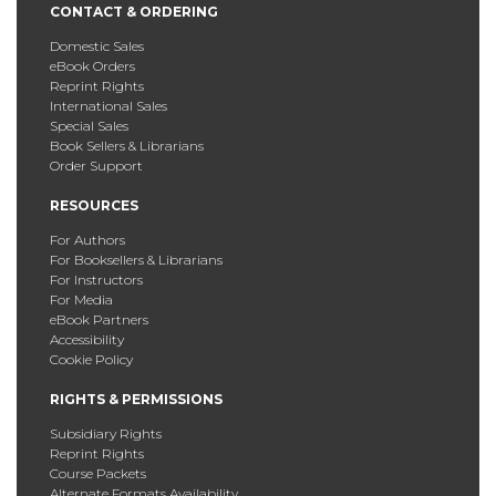
CONTACT & ORDERING
Domestic Sales
eBook Orders
Reprint Rights
International Sales
Special Sales
Book Sellers & Librarians
Order Support
RESOURCES
For Authors
For Booksellers & Librarians
For Instructors
For Media
eBook Partners
Accessibility
Cookie Policy
RIGHTS & PERMISSIONS
Subsidiary Rights
Reprint Rights
Course Packets
Alternate Formats Availability