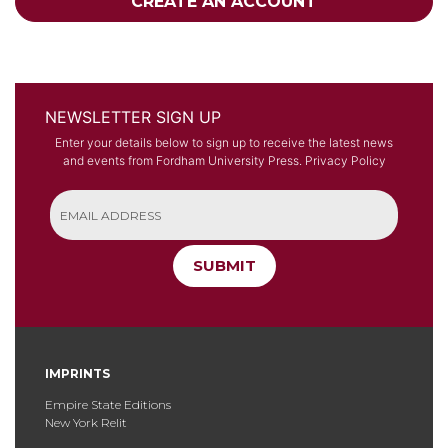
CREATE AN ACCOUNT
NEWSLETTER SIGN UP
Enter your details below to sign up to receive the latest news
and events from Fordham University Press.
Privacy Policy
SUBMIT
IMPRINTS
Empire State Editions
New York Relit