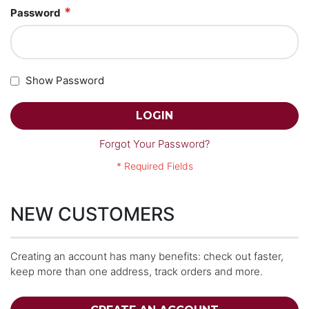
Password
Show Password
LOGIN
Forgot Your Password?
NEW CUSTOMERS
Creating an account has many benefits: check out faster,
keep more than one address, track orders and more.