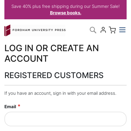
Save 40% plus free shipping during our Summer Sale!
Browse books.
Skip
My C
Search
to
Content
LOG IN OR CREATE AN
ACCOUNT
REGISTERED CUSTOMERS
If you have an account, sign in with your email address.
Email