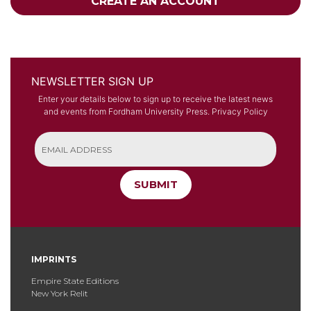
CREATE AN ACCOUNT
NEWSLETTER SIGN UP
Enter your details below to sign up to receive the latest news
and events from Fordham University Press.
Privacy Policy
SUBMIT
IMPRINTS
Empire State Editions
New York Relit