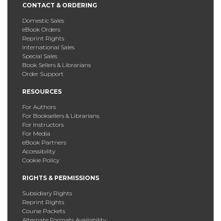
CONTACT & ORDERING
Domestic Sales
eBook Orders
Reprint Rights
International Sales
Special Sales
Book Sellers & Librarians
Order Support
RESOURCES
For Authors
For Booksellers & Librarians
For Instructors
For Media
eBook Partners
Accessibility
Cookie Policy
RIGHTS & PERMISSIONS
Subsidiary Rights
Reprint Rights
Course Packets
Alternate Formats Availability