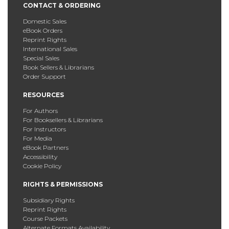
CONTACT & ORDERING
Domestic Sales
eBook Orders
Reprint Rights
International Sales
Special Sales
Book Sellers & Librarians
Order Support
RESOURCES
For Authors
For Booksellers & Librarians
For Instructors
For Media
eBook Partners
Accessibility
Cookie Policy
RIGHTS & PERMISSIONS
Subsidiary Rights
Reprint Rights
Course Packets
Alternate Formats Availability