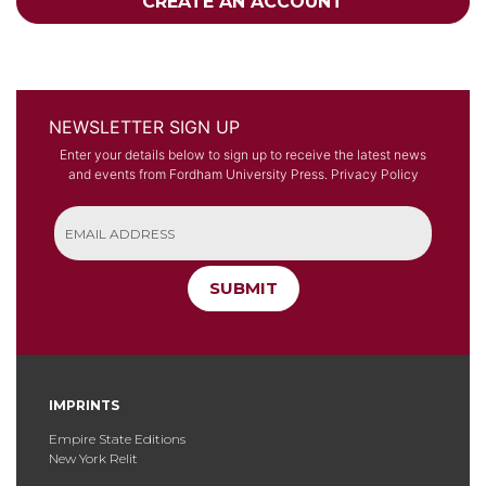
CREATE AN ACCOUNT
NEWSLETTER SIGN UP
Enter your details below to sign up to receive the latest news
and events from Fordham University Press.
Privacy Policy
SUBMIT
IMPRINTS
Empire State Editions
New York Relit