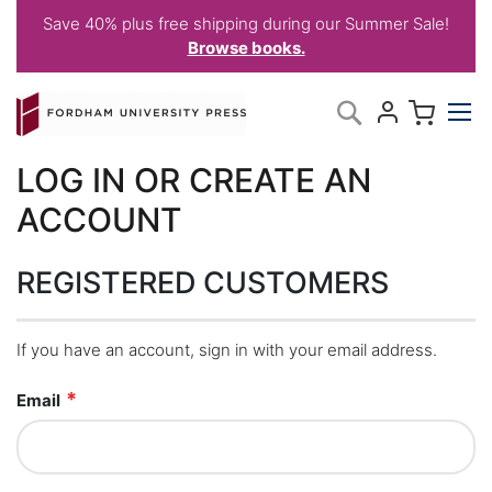
Save 40% plus free shipping during our Summer Sale!
Browse books.
Skip
My C
Search
to
Content
LOG IN OR CREATE AN
ACCOUNT
REGISTERED CUSTOMERS
If you have an account, sign in with your email address.
Email