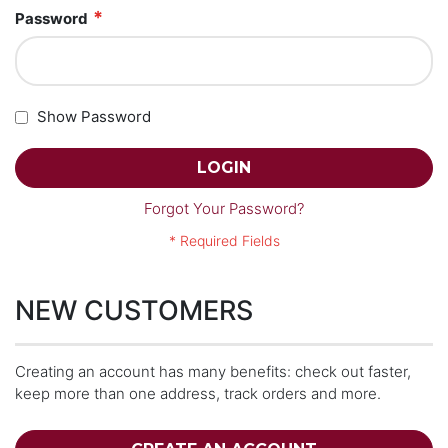
Password
Show Password
LOGIN
Forgot Your Password?
NEW CUSTOMERS
Creating an account has many benefits: check out faster,
keep more than one address, track orders and more.