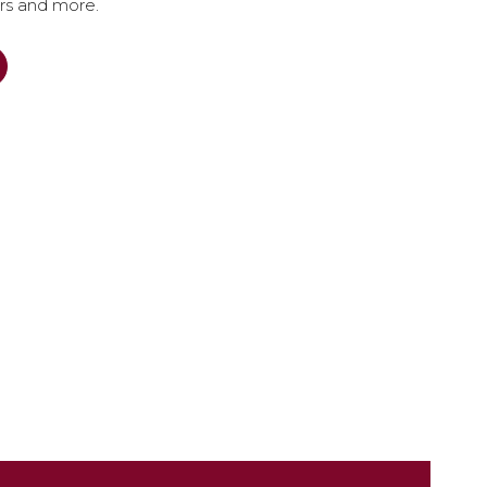
ers and more.