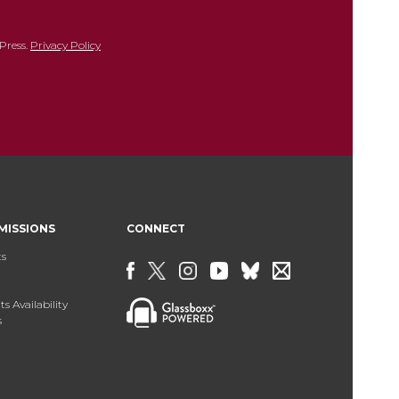
Press.
Privacy Policy
MISSIONS
CONNECT
ts
s Availability
s