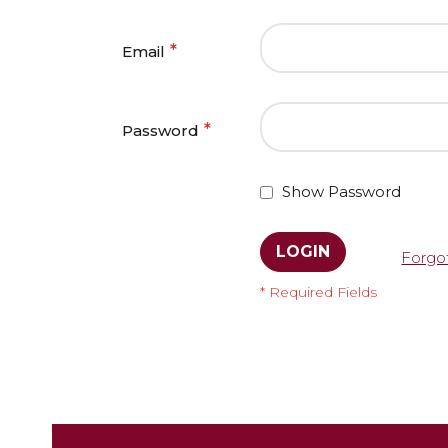
Email
Password
Show Password
LOGIN
Forgo