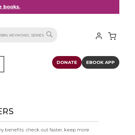
 books.
My Cart
SEARCH
DONATE
EBOOK APP
ERS
y benefits: check out faster, keep more