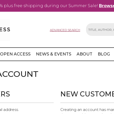
% plus free shipping during our Summer Sale!
Browse
ADVANCED SEARCH
Search
OPEN ACCESS
NEWS & EVENTS
ABOUT
BLOG
 ACCOUNT
ERS
NEW CUSTOM
il address.
Creating an account has man