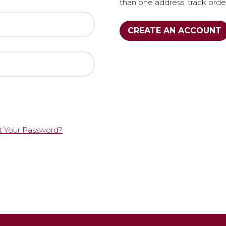
than one address, track ord
CREATE AN ACCOUNT
t Your Password?