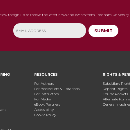
below to sign up to receive the latest news and events from Fordham University 
SUBMIT
ERING
RESOURCES
RIGHTS & PER
For Authors
Subsidiary Righ
For Booksellers & Librarians
Reprint Rights
For Instructors
Course Packets
For Media
Alternate Format
eBook Partners
General Inquirie
ians
Accessibility
Cookie Policy