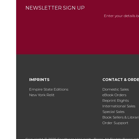
NEWSLETTER SIGN UP
Enter your details 
IMPRINTS
CONTACT & ORD
Empire State Editions
Domestic Sales
New York Relit
eBook Orders
Reprint Rights
International Sales
Special Sales
Book Sellers & Librar
Order Support