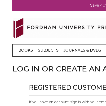
Save 40
Skip
to
Content
BOOKS
SUBJECTS
JOURNALS & DVDS
LOG IN OR CREATE AN
REGISTERED CUSTOM
If you have an account, sign in with your ema