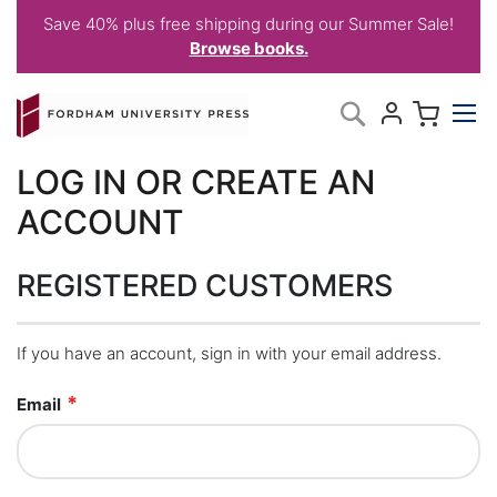
Save 40% plus free shipping during our Summer Sale!
Browse books.
Skip
My C
Search
to
Content
LOG IN OR CREATE AN
ACCOUNT
REGISTERED CUSTOMERS
If you have an account, sign in with your email address.
Email