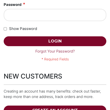
Password
Show Password
LOGIN
Forgot Your Password?
NEW CUSTOMERS
Creating an account has many benefits: check out faster,
keep more than one address, track orders and more.