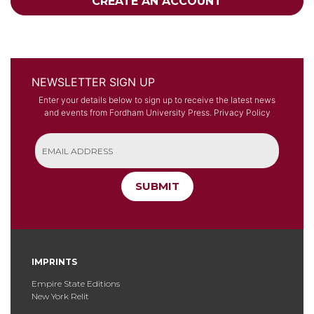
CREATE AN ACCOUNT
NEWSLETTER SIGN UP
Enter your details below to sign up to receive the latest news
and events from Fordham University Press.
Privacy Policy
SUBMIT
IMPRINTS
Empire State Editions
New York Relit