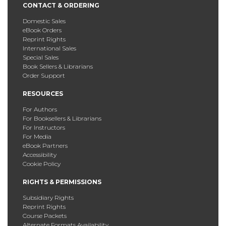
CONTACT & ORDERING
Domestic Sales
eBook Orders
Reprint Rights
International Sales
Special Sales
Book Sellers & Librarians
Order Support
RESOURCES
For Authors
For Booksellers & Librarians
For Instructors
For Media
eBook Partners
Accessibility
Cookie Policy
RIGHTS & PERMISSIONS
Subsidiary Rights
Reprint Rights
Course Packets
Alternate Formats Availability