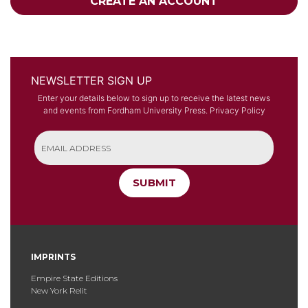
CREATE AN ACCOUNT
NEWSLETTER SIGN UP
Enter your details below to sign up to receive the latest news
and events from Fordham University Press.
Privacy Policy
SUBMIT
IMPRINTS
Empire State Editions
New York Relit