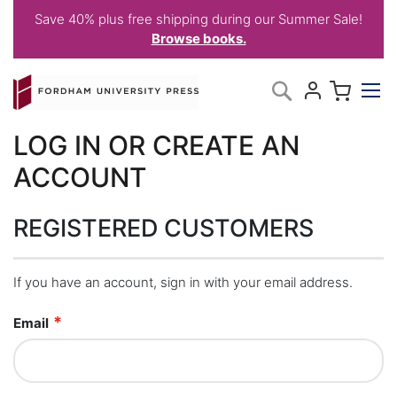
Save 40% plus free shipping during our Summer Sale!
Browse books.
Skip
My C
Search
to
Content
LOG IN OR CREATE AN
ACCOUNT
REGISTERED CUSTOMERS
If you have an account, sign in with your email address.
Email