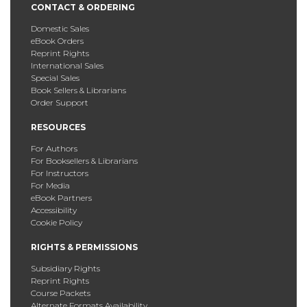
CONTACT & ORDERING
Domestic Sales
eBook Orders
Reprint Rights
International Sales
Special Sales
Book Sellers & Librarians
Order Support
RESOURCES
For Authors
For Booksellers & Librarians
For Instructors
For Media
eBook Partners
Accessibility
Cookie Policy
RIGHTS & PERMISSIONS
Subsidiary Rights
Reprint Rights
Course Packets
Alternate Formats Availability