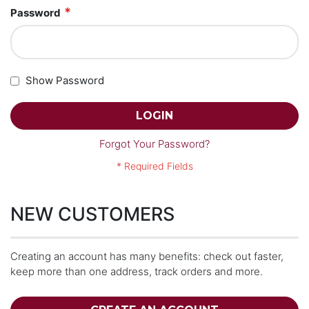
Password
Show Password
LOGIN
Forgot Your Password?
NEW CUSTOMERS
Creating an account has many benefits: check out faster,
keep more than one address, track orders and more.