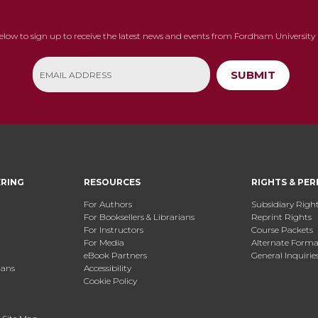
below to sign up to receive the latest news and events from Fordham University 
SUBMIT
ERING
RESOURCES
RIGHTS & PER
For Authors
Subsidiary Righ
For Booksellers & Librarians
Reprint Rights
For Instructors
Course Packets
For Media
Alternate Format
eBook Partners
General Inquirie
ians
Accessibility
Cookie Policy