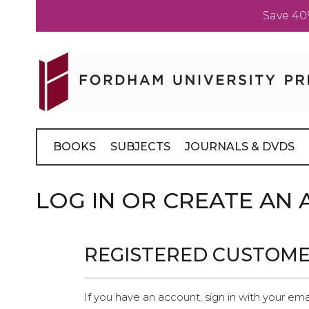
Save 40
Skip
to
Content
BOOKS
SUBJECTS
JOURNALS & DVDS
LOG IN OR CREATE AN
REGISTERED CUSTOM
If you have an account, sign in with your ema