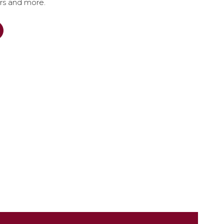
ers and more.