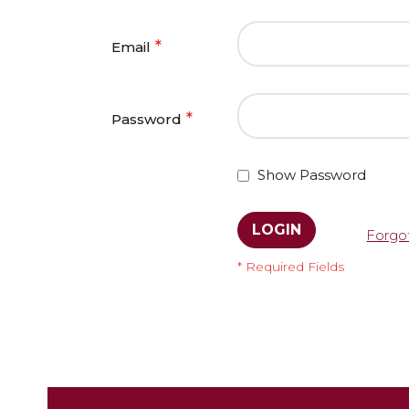
Email
Password
Show Password
LOGIN
Forgo