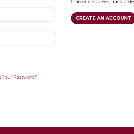
than one address, track ord
CREATE AN ACCOUNT
t Your Password?