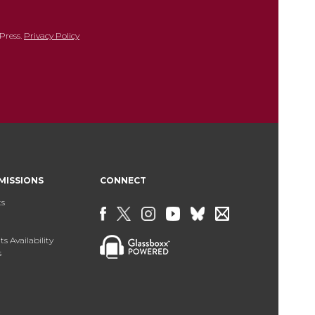
Press.
Privacy Policy
MISSIONS
CONNECT
ts
s Availability
s