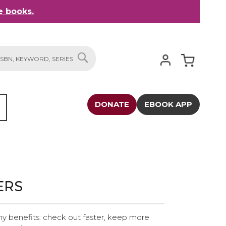
 books.
My Cart
SEARCH
DONATE
EBOOK APP
ERS
y benefits: check out faster, keep more