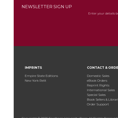
NEWSLETTER SIGN UP
Enter your details 
IMPRINTS
CONTACT & ORD
Empire State Editions
Domestic Sales
New York Relit
eBook Orders
Reprint Rights
International Sales
Special Sales
Book Sellers & Librar
Order Support