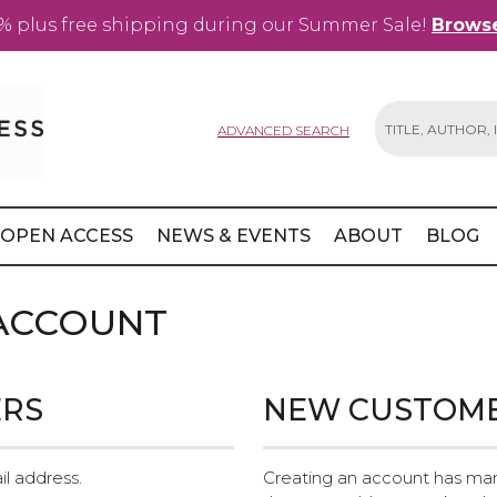
% plus free shipping during our Summer Sale!
Browse
ADVANCED SEARCH
Search
OPEN ACCESS
NEWS & EVENTS
ABOUT
BLOG
 ACCOUNT
ERS
NEW CUSTOM
il address.
Creating an account has man