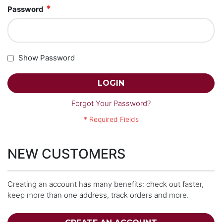
Password
Show Password
LOGIN
Forgot Your Password?
NEW CUSTOMERS
Creating an account has many benefits: check out faster,
keep more than one address, track orders and more.