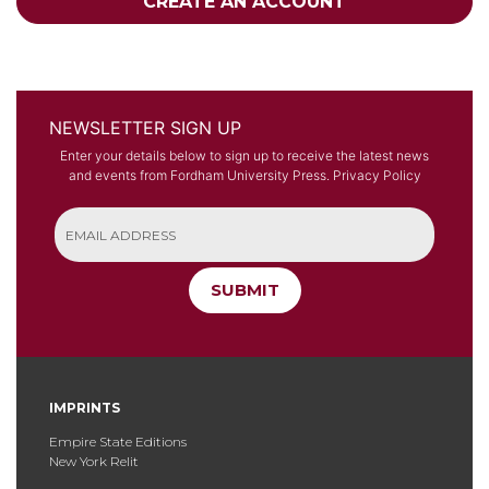
CREATE AN ACCOUNT
NEWSLETTER SIGN UP
Enter your details below to sign up to receive the latest news
and events from Fordham University Press.
Privacy Policy
SUBMIT
IMPRINTS
Empire State Editions
New York Relit