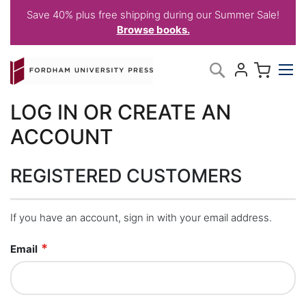
Save 40% plus free shipping during our Summer Sale!
Browse books.
Skip
My C
Search
to
Content
LOG IN OR CREATE AN
ACCOUNT
REGISTERED CUSTOMERS
If you have an account, sign in with your email address.
Email