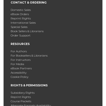
CONTACT & ORDERING
Domestic Sales
eBook Orders
Reprint Rights
International Sales
Special Sales
Book Sellers & Librarians
Order Support
RESOURCES
For Authors
For Booksellers & Librarians
For Instructors
For Media
eBook Partners
Accessibility
Cookie Policy
RIGHTS & PERMISSIONS
Subsidiary Rights
Reprint Rights
Course Packets
Alternate Formats Availability