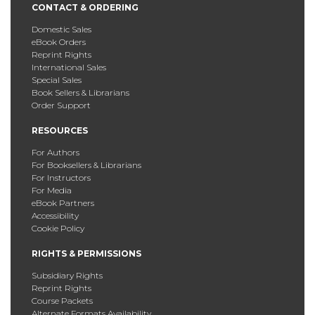
CONTACT & ORDERING
Domestic Sales
eBook Orders
Reprint Rights
International Sales
Special Sales
Book Sellers & Librarians
Order Support
RESOURCES
For Authors
For Booksellers & Librarians
For Instructors
For Media
eBook Partners
Accessibility
Cookie Policy
RIGHTS & PERMISSIONS
Subsidiary Rights
Reprint Rights
Course Packets
Alternate Formats Availability