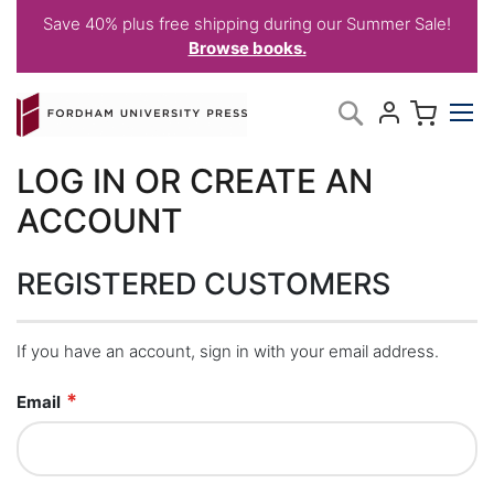
Save 40% plus free shipping during our Summer Sale!
Browse books.
Skip
My C
Search
to
Content
LOG IN OR CREATE AN
ACCOUNT
REGISTERED CUSTOMERS
If you have an account, sign in with your email address.
Email