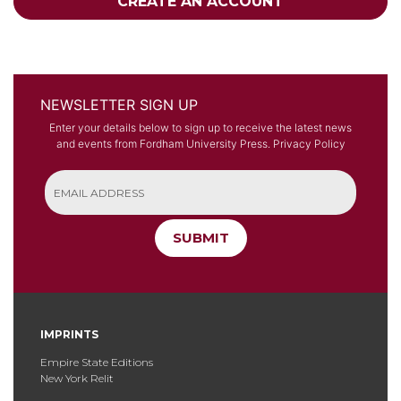
CREATE AN ACCOUNT
NEWSLETTER SIGN UP
Enter your details below to sign up to receive the latest news
and events from Fordham University Press.
Privacy Policy
SUBMIT
IMPRINTS
Empire State Editions
New York Relit