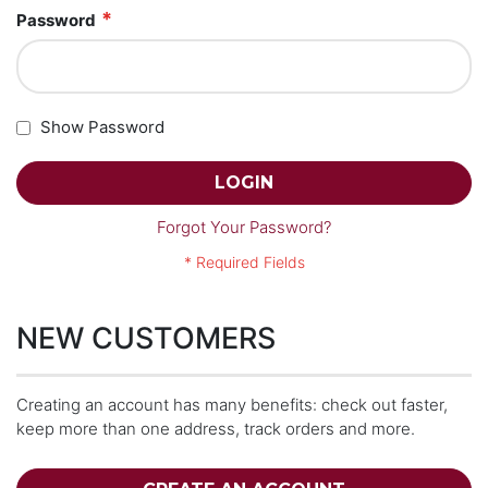
Password
Show Password
LOGIN
Forgot Your Password?
NEW CUSTOMERS
Creating an account has many benefits: check out faster,
keep more than one address, track orders and more.