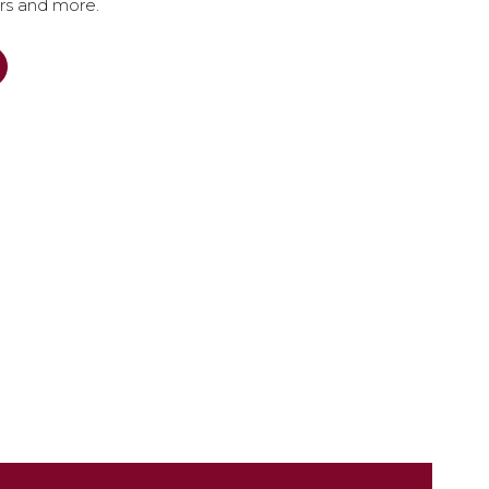
ers and more.