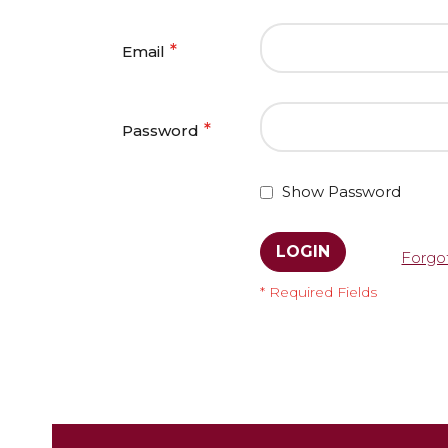
Email
Password
Show Password
LOGIN
Forgo