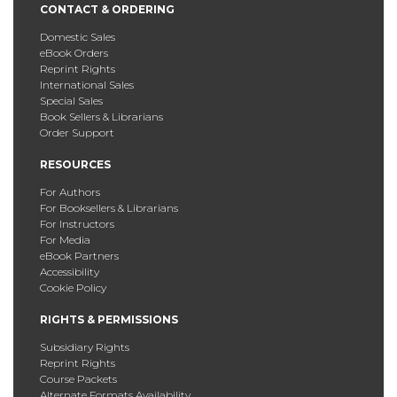
CONTACT & ORDERING
Domestic Sales
eBook Orders
Reprint Rights
International Sales
Special Sales
Book Sellers & Librarians
Order Support
RESOURCES
For Authors
For Booksellers & Librarians
For Instructors
For Media
eBook Partners
Accessibility
Cookie Policy
RIGHTS & PERMISSIONS
Subsidiary Rights
Reprint Rights
Course Packets
Alternate Formats Availability