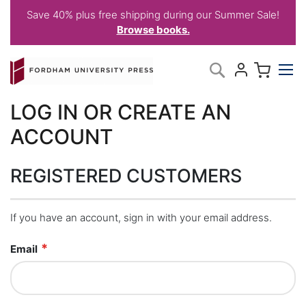
Save 40% plus free shipping during our Summer Sale!
Browse books.
Skip
My C
Search
to
Content
LOG IN OR CREATE AN
ACCOUNT
REGISTERED CUSTOMERS
If you have an account, sign in with your email address.
Email