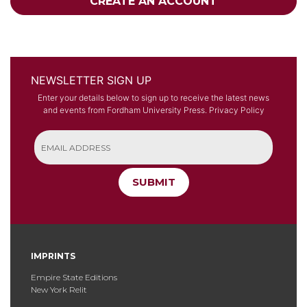
CREATE AN ACCOUNT
NEWSLETTER SIGN UP
Enter your details below to sign up to receive the latest news
and events from Fordham University Press.
Privacy Policy
SUBMIT
IMPRINTS
Empire State Editions
New York Relit