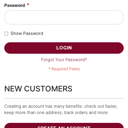
Password
Show Password
LOGIN
Forgot Your Password?
NEW CUSTOMERS
Creating an account has many benefits: check out faster,
keep more than one address, track orders and more.