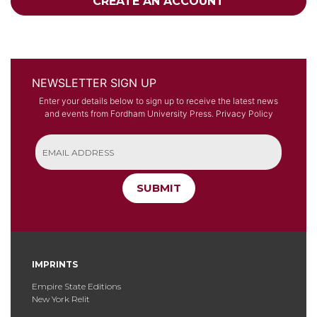
CREATE AN ACCOUNT
NEWSLETTER SIGN UP
Enter your details below to sign up to receive the latest news
and events from Fordham University Press.
Privacy Policy
SUBMIT
IMPRINTS
Empire State Editions
New York Relit