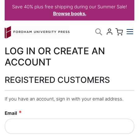
Save 40% plus free shipping during our Summer Sale!
Browse books.
Skip
My C
Search
to
Content
LOG IN OR CREATE AN
ACCOUNT
REGISTERED CUSTOMERS
If you have an account, sign in with your email address.
Email