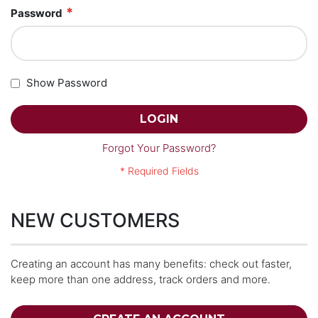
Password
Show Password
LOGIN
Forgot Your Password?
NEW CUSTOMERS
Creating an account has many benefits: check out faster,
keep more than one address, track orders and more.