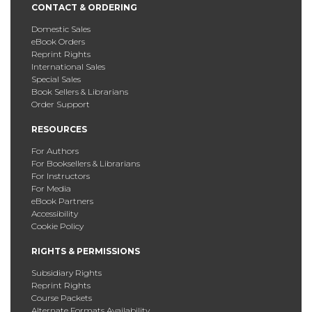
CONTACT & ORDERING
Domestic Sales
eBook Orders
Reprint Rights
International Sales
Special Sales
Book Sellers & Librarians
Order Support
RESOURCES
For Authors
For Booksellers & Librarians
For Instructors
For Media
eBook Partners
Accessibility
Cookie Policy
RIGHTS & PERMISSIONS
Subsidiary Rights
Reprint Rights
Course Packets
Alternate Formats Availability